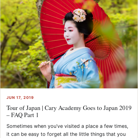
JUN 17, 2019
Tour of Japan | Cary Academy Goes to Japan 2019
– FAQ Part 1
Sometimes when you’ve visited a place a few times,
it can be easy to forget all the little things that you