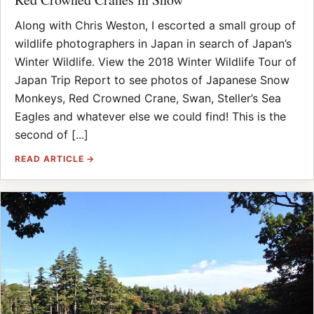
Along with Chris Weston, I escorted a small group of
wildlife photographers in Japan in search of Japan’s
Winter Wildlife. View the 2018 Winter Wildlife Tour of
Japan Trip Report to see photos of Japanese Snow
Monkeys, Red Crowned Crane, Swan, Steller’s Sea
Eagles and whatever else we could find! This is the
second of [...]
READ ARTICLE →