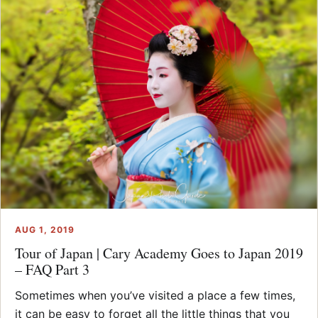
AUG 1, 2019
Tour of Japan | Cary Academy Goes to Japan 2019
– FAQ Part 3
Sometimes when you’ve visited a place a few times,
it can be easy to forget all the little things that you