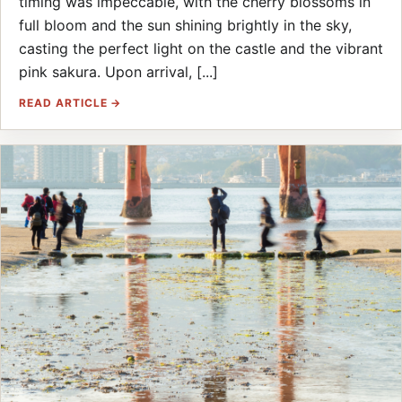
timing was impeccable, with the cherry blossoms in
full bloom and the sun shining brightly in the sky,
casting the perfect light on the castle and the vibrant
pink sakura. Upon arrival, [...]
READ ARTICLE →