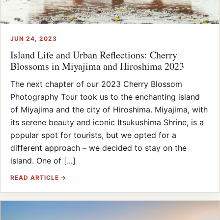
JUN 24, 2023
Island Life and Urban Reflections: Cherry
Blossoms in Miyajima and Hiroshima 2023
The next chapter of our 2023 Cherry Blossom
Photography Tour took us to the enchanting island
of Miyajima and the city of Hiroshima. Miyajima, with
its serene beauty and iconic Itsukushima Shrine, is a
popular spot for tourists, but we opted for a
different approach – we decided to stay on the
island. One of [...]
READ ARTICLE →