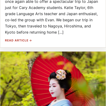
once again able to offer a spectacular trip to Japan
just for Cary Academy students. Katie Taylor, 6th
grade Language Arts teacher and Japan enthusiast,
co-led the group with Evan. We began our trip in
Tokyo, then traveled to Nagoya, Hiroshima, and
Kyoto before returning home [...]
READ ARTICLE →