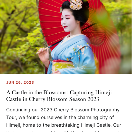
JUN 26, 2023
A Castle in the Blossoms: Capturing Himeji
Castle in Cherry Blossom Season 2023
Continuing our 2023 Cherry Blossom Photography
Tour, we found ourselves in the charming city of
Himeji, home to the breathtaking Himeji Castle. Our