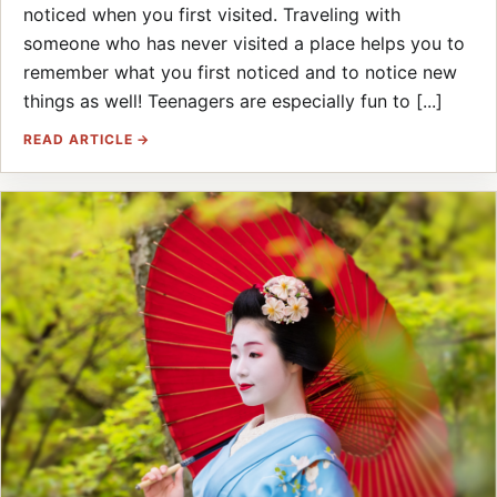
noticed when you first visited. Traveling with
someone who has never visited a place helps you to
remember what you first noticed and to notice new
things as well! Teenagers are especially fun to [...]
READ ARTICLE →