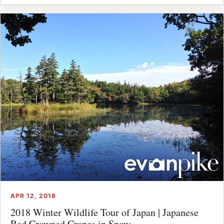
APR 12, 2018
2018 Winter Wildlife Tour of Japan | Japanese
Red Crowned Cranes in Snow