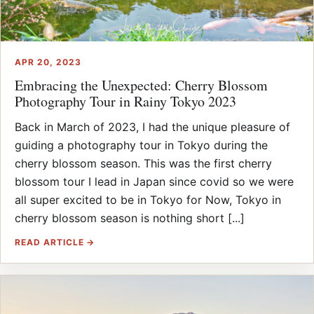
APR 20, 2023
Embracing the Unexpected: Cherry Blossom
Photography Tour in Rainy Tokyo 2023
Back in March of 2023, I had the unique pleasure of
guiding a photography tour in Tokyo during the
cherry blossom season. This was the first cherry
blossom tour I lead in Japan since covid so we were
all super excited to be in Tokyo for Now, Tokyo in
cherry blossom season is nothing short [...]
READ ARTICLE →