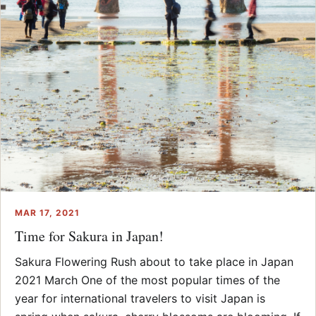
MAR 17, 2021
Time for Sakura in Japan!
Sakura Flowering Rush about to take place in Japan
2021 March One of the most popular times of the
year for international travelers to visit Japan is