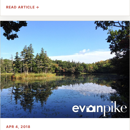
READ ARTICLE →
APR 4, 2018