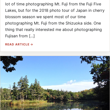
lot of time photographing Mt. Fuji from the Fuji Five
Lakes, but for the 2018 photo tour of Japan in cherry
blossom season we spent most of our time
photographing Mt. Fuji from the Shizuoka side. One
thing that really interested me about photographing
Fujisan from [...]
READ ARTICLE →