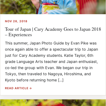
NOV 26, 2018
Tour of Japan | Cary Academy Goes to Japan 2018
– Experiences
This summer, Japan Photo Guide by Evan Pike was
once again able to offer a spectacular trip to Japan
just for Cary Academy students. Katie Taylor, 6th
grade Language Arts teacher and Japan enthusiast,
co-led the group with Evan. We began our trip in
Tokyo, then traveled to Nagoya, Hiroshima, and
Kyoto before returning home [...]
READ ARTICLE →