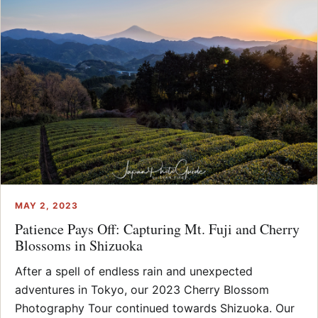
MAY 2, 2023
Patience Pays Off: Capturing Mt. Fuji and Cherry
Blossoms in Shizuoka
After a spell of endless rain and unexpected
adventures in Tokyo, our 2023 Cherry Blossom
Photography Tour continued towards Shizuoka. Our