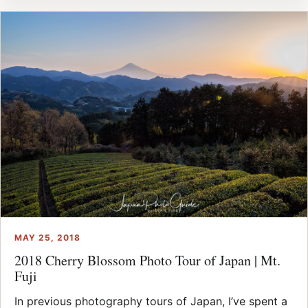
MAY 25, 2018
2018 Cherry Blossom Photo Tour of Japan | Mt.
Fuji
In previous photography tours of Japan, I’ve spent a