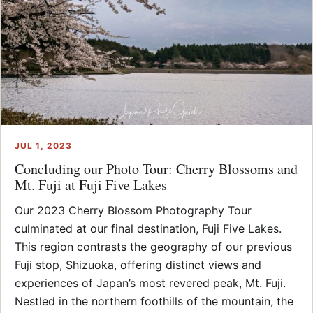
JUL 1, 2023
Concluding our Photo Tour: Cherry Blossoms and
Mt. Fuji at Fuji Five Lakes
Our 2023 Cherry Blossom Photography Tour
culminated at our final destination, Fuji Five Lakes.
This region contrasts the geography of our previous
Fuji stop, Shizuoka, offering distinct views and
experiences of Japan’s most revered peak, Mt. Fuji.
Nestled in the northern foothills of the mountain, the