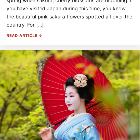
spring when sakura, cherry blossoms are blooming. If
you have visited Japan during this time, you know
the beautiful pink sakura flowers spotted all over the
country. For [...]
READ ARTICLE →