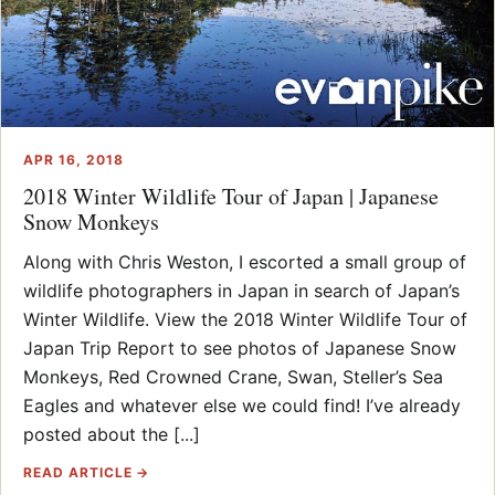
APR 16, 2018
2018 Winter Wildlife Tour of Japan | Japanese
Snow Monkeys
Along with Chris Weston, I escorted a small group of
wildlife photographers in Japan in search of Japan’s
Winter Wildlife. View the 2018 Winter Wildlife Tour of
Japan Trip Report to see photos of Japanese Snow
Monkeys, Red Crowned Crane, Swan, Steller’s Sea
Eagles and whatever else we could find! I’ve already
posted about the [...]
READ ARTICLE →