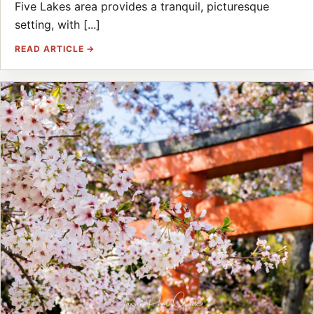
Five Lakes area provides a tranquil, picturesque
setting, with [...]
READ ARTICLE →