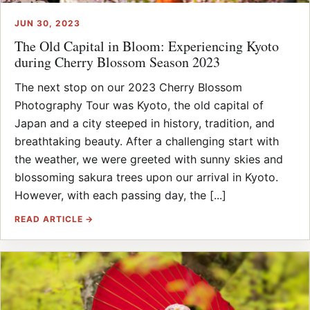
JUN 30, 2023
The Old Capital in Bloom: Experiencing Kyoto
during Cherry Blossom Season 2023
The next stop on our 2023 Cherry Blossom
Photography Tour was Kyoto, the old capital of
Japan and a city steeped in history, tradition, and
breathtaking beauty. After a challenging start with
the weather, we were greeted with sunny skies and
blossoming sakura trees upon our arrival in Kyoto.
However, with each passing day, the [...]
READ ARTICLE →