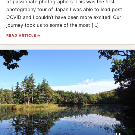
of passionate photographers. This was the first
photography tour of Japan I was able to lead post
COVID and I couldn’t have been more excited! Our
journey took us to some of the most [...]
READ ARTICLE →