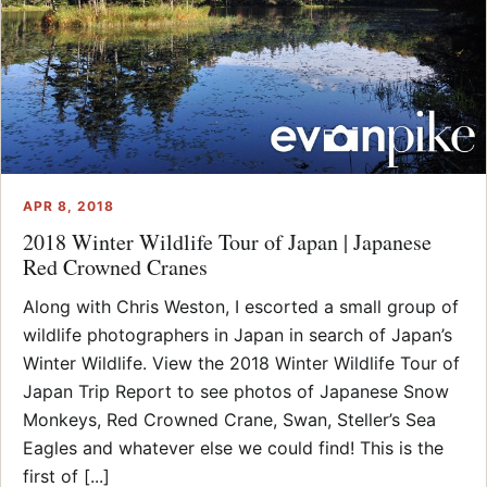
APR 8, 2018
2018 Winter Wildlife Tour of Japan | Japanese
Red Crowned Cranes
Along with Chris Weston, I escorted a small group of
wildlife photographers in Japan in search of Japan’s
Winter Wildlife. View the 2018 Winter Wildlife Tour of
Japan Trip Report to see photos of Japanese Snow
Monkeys, Red Crowned Crane, Swan, Steller’s Sea
Eagles and whatever else we could find! This is the
first of [...]