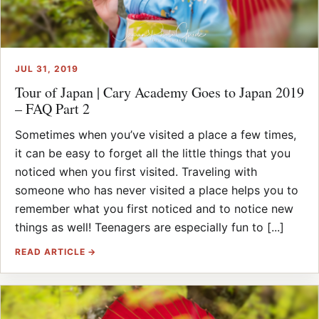
JUL 31, 2019
Tour of Japan | Cary Academy Goes to Japan 2019
– FAQ Part 2
Sometimes when you’ve visited a place a few times,
it can be easy to forget all the little things that you
noticed when you first visited. Traveling with
someone who has never visited a place helps you to
remember what you first noticed and to notice new
things as well! Teenagers are especially fun to [...]
READ ARTICLE →