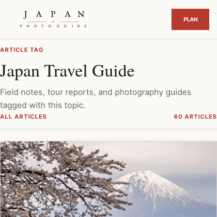
ARTICLE TAG
Japan Travel Guide
Field notes, tour reports, and photography guides
tagged with this topic.
ALL ARTICLES
60 ARTICLES