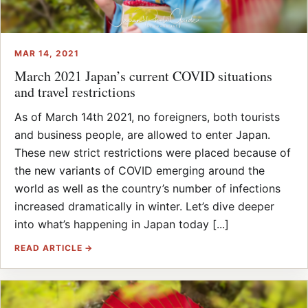
MAR 14, 2021
March 2021 Japan’s current COVID situations
and travel restrictions
As of March 14th 2021, no foreigners, both tourists
and business people, are allowed to enter Japan.
These new strict restrictions were placed because of
the new variants of COVID emerging around the
world as well as the country’s number of infections
increased dramatically in winter. Let’s dive deeper
into what’s happening in Japan today [...]
READ ARTICLE →