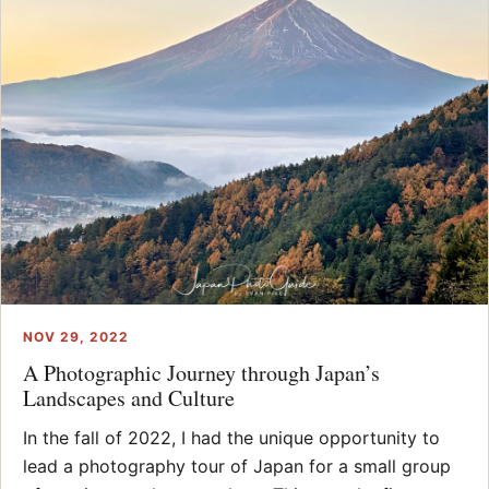
NOV 29, 2022
A Photographic Journey through Japan’s
Landscapes and Culture
In the fall of 2022, I had the unique opportunity to
lead a photography tour of Japan for a small group