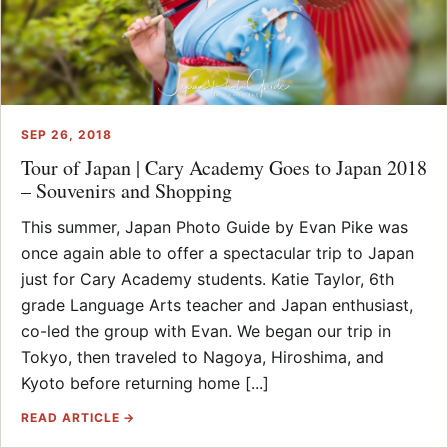
SEP 26, 2018
Tour of Japan | Cary Academy Goes to Japan 2018
– Souvenirs and Shopping
This summer, Japan Photo Guide by Evan Pike was
once again able to offer a spectacular trip to Japan
just for Cary Academy students. Katie Taylor, 6th
grade Language Arts teacher and Japan enthusiast,
co-led the group with Evan. We began our trip in
Tokyo, then traveled to Nagoya, Hiroshima, and
Kyoto before returning home [...]
READ ARTICLE →