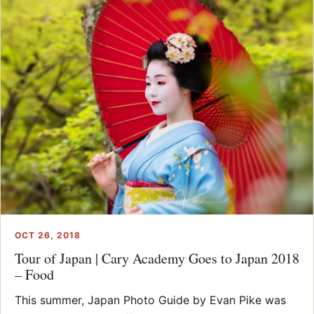
OCT 26, 2018
Tour of Japan | Cary Academy Goes to Japan 2018
– Food
This summer, Japan Photo Guide by Evan Pike was