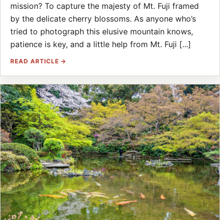
mission? To capture the majesty of Mt. Fuji framed
by the delicate cherry blossoms. As anyone who’s
tried to photograph this elusive mountain knows,
patience is key, and a little help from Mt. Fuji [...]
READ ARTICLE →