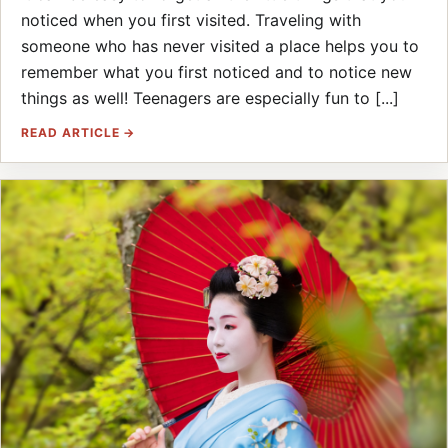
noticed when you first visited. Traveling with
someone who has never visited a place helps you to
remember what you first noticed and to notice new
things as well! Teenagers are especially fun to [...]
READ ARTICLE →