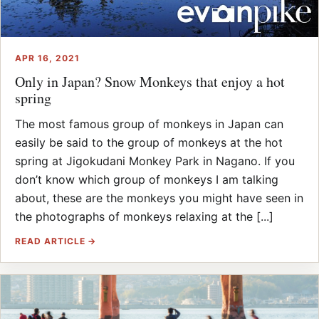
APR 16, 2021
Only in Japan? Snow Monkeys that enjoy a hot
spring
The most famous group of monkeys in Japan can
easily be said to the group of monkeys at the hot
spring at Jigokudani Monkey Park in Nagano. If you
don’t know which group of monkeys I am talking
about, these are the monkeys you might have seen in
the photographs of monkeys relaxing at the [...]
READ ARTICLE →