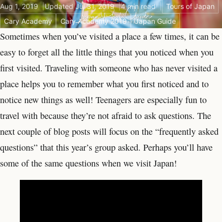
Aug 1, 2019
Updated Jul 31, 2019
4 min read
Tours of Japan
Cary Academy
Cary Academy 2019
Japan Guide
Sometimes when you’ve visited a place a few times, it can be
easy to forget all the little things that you noticed when you
first visited. Traveling with someone who has never visited a
place helps you to remember what you first noticed and to
notice new things as well! Teenagers are especially fun to
travel with because they’re not afraid to ask questions. The
next couple of blog posts will focus on the “frequently asked
questions” that this year’s group asked. Perhaps you’ll have
some of the same questions when we visit Japan!