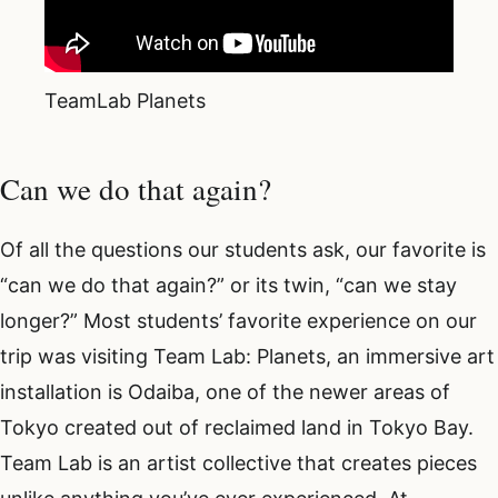
TeamLab Planets
Can we do that again?
Of all the questions our students ask, our favorite is
“can we do that again?” or its twin, “can we stay
longer?” Most students’ favorite experience on our
trip was visiting Team Lab: Planets, an immersive art
installation is Odaiba, one of the newer areas of
Tokyo created out of reclaimed land in Tokyo Bay.
Team Lab is an artist collective that creates pieces