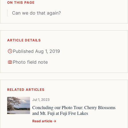
ON THIS PAGE
Can we do that again?
ARTICLE DETAILS
Published Aug 1, 2019
Photo field note
RELATED ARTICLES
Jul 1, 2023
Concluding our Photo Tour: Cherry Blossoms
and Mt. Fuji at Fuji Five Lakes
Read article →