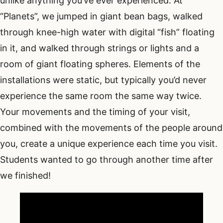
unlike anything you’ve ever experienced. At
“Planets”, we jumped in giant bean bags, walked
through knee-high water with digital “fish” floating
in it, and walked through strings or lights and a
room of giant floating spheres. Elements of the
installations were static, but typically you’d never
experience the same room the same way twice.
Your movements and the timing of your visit,
combined with the movements of the people around
you, create a unique experience each time you visit.
Students wanted to go through another time after
we finished!