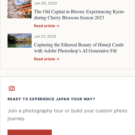
Jun 30, 2023
The Old Capital in Bloom: Experiencing Kyoto
during Cherry Blossom Season 2023
Read article →
Jun 27, 2023
Capturing the Ethereal Beauty of Himeji Castle
with Adobe Photoshop’s AI Generative Fill
Read article →
READY TO EXPERIENCE JAPAN YOUR WAY?
Join a photography tour or build your custom photo
journey.