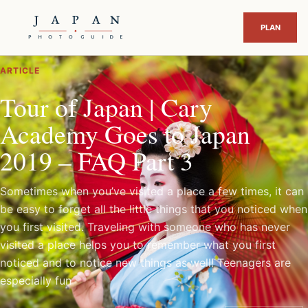
ARTICLE
Tour of Japan | Cary
Academy Goes to Japan
2019 – FAQ Part 3
Sometimes when you’ve visited a place a few times, it can
be easy to forget all the little things that you noticed when
you first visited. Traveling with someone who has never
visited a place helps you to remember what you first
noticed and to notice new things as well! Teenagers are
especially fun