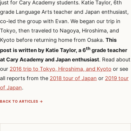
just for Cary Academy students. Katie Taylor, 6th
grade Language Arts teacher and Japan enthusiast,
co-led the group with Evan. We began our trip in
Tokyo, then traveled to Nagoya, Hiroshima, and
Kyoto before returning home from Osaka.
This
th
post
is written by Katie Taylor, a 6
grade teacher
at Cary Academy and Japan enthusiast
. Read about
our
2016 trip to Tokyo, Hiroshima, and Kyoto
or see
all reports from the
2018 tour of Japan
or
2019 tour
of Japan
.
BACK TO ARTICLES →