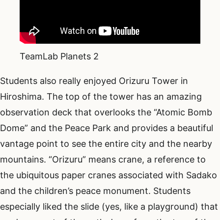
TeamLab Planets 2
Students also really enjoyed Orizuru Tower in
Hiroshima. The top of the tower has an amazing
observation deck that overlooks the “Atomic Bomb
Dome” and the Peace Park and provides a beautiful
vantage point to see the entire city and the nearby
mountains. “Orizuru” means crane, a reference to
the ubiquitous paper cranes associated with Sadako
and the children’s peace monument. Students
especially liked the slide (yes, like a playground) that