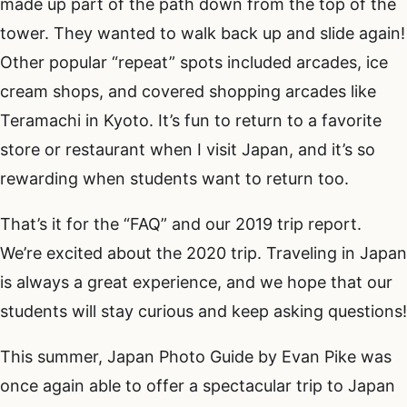
made up part of the path down from the top of the
tower. They wanted to walk back up and slide again!
Other popular “repeat” spots included arcades, ice
cream shops, and covered shopping arcades like
Teramachi in Kyoto. It’s fun to return to a favorite
store or restaurant when I visit Japan, and it’s so
rewarding when students want to return too.
That’s it for the “FAQ” and our 2019 trip report.
We’re excited about the 2020 trip. Traveling in Japan
is always a great experience, and we hope that our
students will stay curious and keep asking questions!
This summer, Japan Photo Guide by Evan Pike was
once again able to offer a spectacular trip to Japan