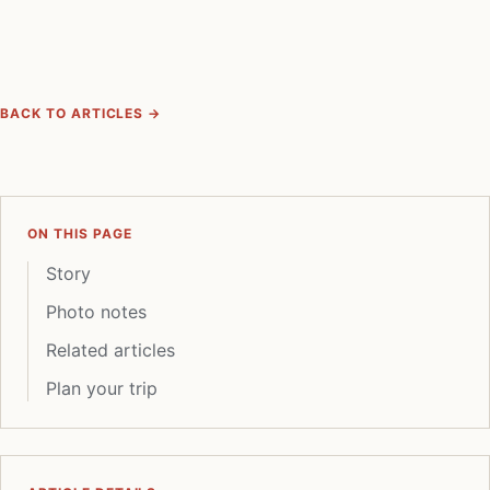
BACK TO ARTICLES →
ON THIS PAGE
Story
Photo notes
Related articles
Plan your trip