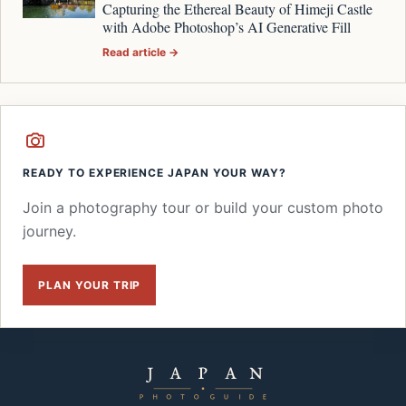
Capturing the Ethereal Beauty of Himeji Castle
with Adobe Photoshop’s AI Generative Fill
Read article →
READY TO EXPERIENCE JAPAN YOUR WAY?
Join a photography tour or build your custom photo
journey.
PLAN YOUR TRIP