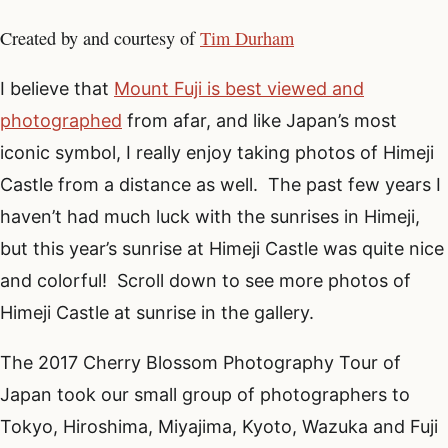
Created by and courtesy of
Tim Durham
I believe that
Mount Fuji is best viewed and
photographed
from afar, and like Japan’s most
iconic symbol, I really enjoy taking photos of Himeji
Castle from a distance as well. The past few years I
haven’t had much luck with the sunrises in Himeji,
but this year’s sunrise at Himeji Castle was quite nice
and colorful! Scroll down to see more photos of
Himeji Castle at sunrise in the gallery.
The 2017 Cherry Blossom Photography Tour of
Japan took our small group of photographers to
Tokyo, Hiroshima, Miyajima, Kyoto, Wazuka and Fuji