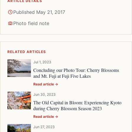
ARTICLE DETAILS
Published May 21, 2017
Photo field note
RELATED ARTICLES
Jul 1, 2023
Concluding our Photo Tour: Cherry Blossoms
and Mt. Fuji at Fuji Five Lakes
Read article →
Jun 30, 2023
The Old Capital in Bloom: Experiencing Kyoto
during Cherry Blossom Season 2023
Read article →
Jun 27, 2023