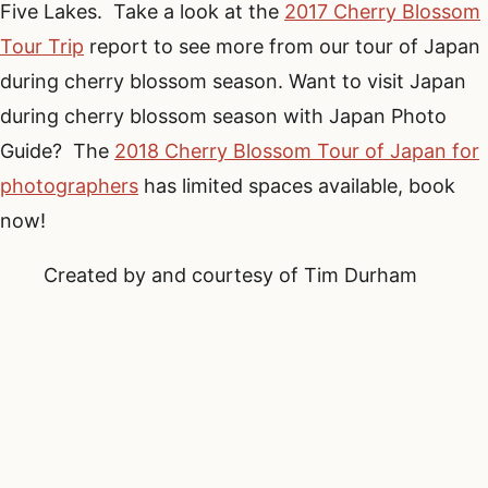
Five Lakes. Take a look at the
2017 Cherry Blossom
Tour Trip
report to see more from our tour of Japan
during cherry blossom season. Want to visit Japan
during cherry blossom season with Japan Photo
Guide? The
2018 Cherry Blossom Tour of Japan for
photographers
has limited spaces available, book
now!
Created by and courtesy of Tim Durham