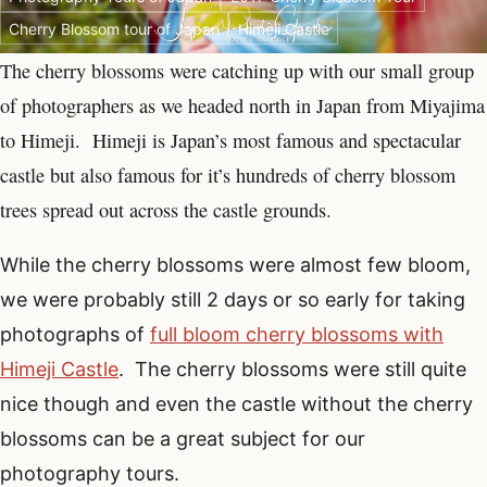
Cherry Blossom tour of Japan
Himeji Castle
The cherry blossoms were catching up with our small group
of photographers as we headed north in Japan from Miyajima
to Himeji. Himeji is Japan’s most famous and spectacular
castle but also famous for it’s hundreds of cherry blossom
trees spread out across the castle grounds.
While the cherry blossoms were almost few bloom,
we were probably still 2 days or so early for taking
photographs of
full bloom cherry blossoms with
Himeji Castle
. The cherry blossoms were still quite
nice though and even the castle without the cherry
blossoms can be a great subject for our
photography tours.