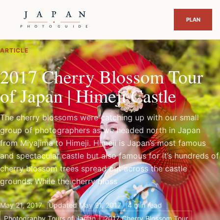
ARTICLE
2017 Cherry Blossom Tour
of Japan | Himeji Castle
The cherry blossoms were catching up with our small
group of photographers as we headed north in Japan
from Miyajima to Himeji. Himeji is Japan’s most famous
and spectacular castle but also famous for it’s hundreds of
cherry blossom trees spread out across the castle
grounds. While the cherry bloss
May 21, 2017
Updated May 21, 2017
4 min read
Photography Tours of Japan
2017 Cherry Blossom Tour