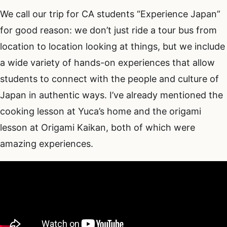
We call our trip for CA students “Experience Japan”
for good reason: we don’t just ride a tour bus from
location to location looking at things, but we include
a wide variety of hands-on experiences that allow
students to connect with the people and culture of
Japan in authentic ways. I’ve already mentioned the
cooking lesson at Yuca’s home and the origami
lesson at Origami Kaikan, both of which were
amazing experiences.