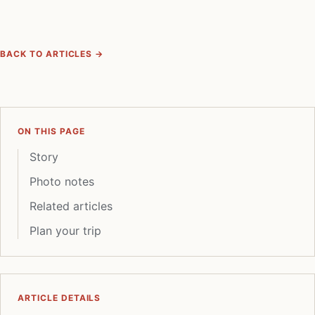
BACK TO ARTICLES →
ON THIS PAGE
Story
Photo notes
Related articles
Plan your trip
ARTICLE DETAILS