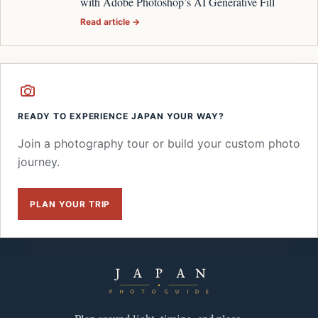
with Adobe Photoshop’s AI Generative Fill
Read article →
READY TO EXPERIENCE JAPAN YOUR WAY?
Join a photography tour or build your custom photo
journey.
PLAN YOUR TRIP