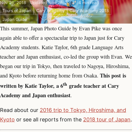
Nov 26, 2018
Updated Nov 26, 2018
4 min read
Tours of Japan
Cary Academy
Cary Academy 2018
Japan Guide
This summer, Japan Photo Guide by Evan Pike was once
again able to offer a spectacular trip to Japan just for Cary
Academy students. Katie Taylor, 6th grade Language Arts
teacher and Japan enthusiast, co-led the group with Evan. We
began our trip in Tokyo, then traveled to Nagoya, Hiroshima,
This post
is
and Kyoto before returning home from Osaka.
th
written by Katie Taylor, a 6
grade teacher at Cary
Academy and Japan enthusiast
.
Read about our
2016 trip to Tokyo, Hiroshima, and
Kyoto
or see all reports from the
2018 tour of Japan
.