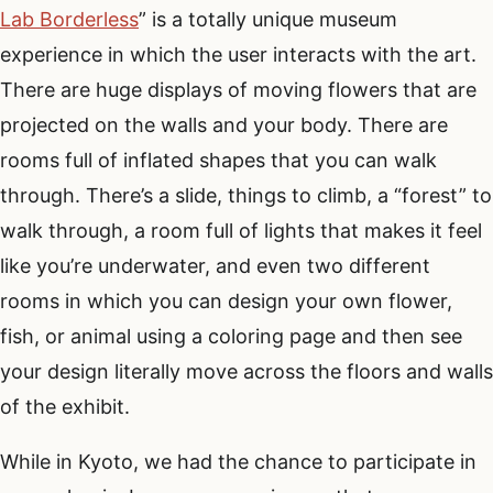
Lab Borderless
” is a totally unique museum
experience in which the user interacts with the art.
There are huge displays of moving flowers that are
projected on the walls and your body. There are
rooms full of inflated shapes that you can walk
through. There’s a slide, things to climb, a “forest” to
walk through, a room full of lights that makes it feel
like you’re underwater, and even two different
rooms in which you can design your own flower,
fish, or animal using a coloring page and then see
your design literally move across the floors and walls
of the exhibit.
While in Kyoto, we had the chance to participate in