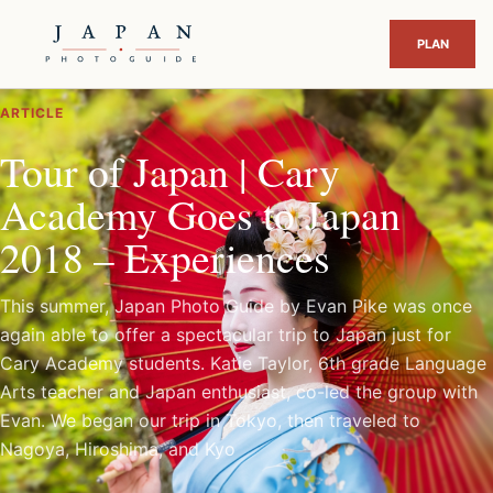
ARTICLE
Tour of Japan | Cary
Academy Goes to Japan
2018 – Experiences
This summer, Japan Photo Guide by Evan Pike was once
again able to offer a spectacular trip to Japan just for
Cary Academy students. Katie Taylor, 6th grade Language
Arts teacher and Japan enthusiast, co-led the group with
Evan. We began our trip in Tokyo, then traveled to
Nagoya, Hiroshima, and Kyo