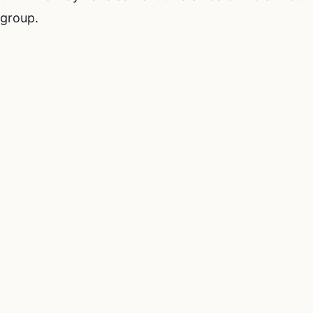
group.