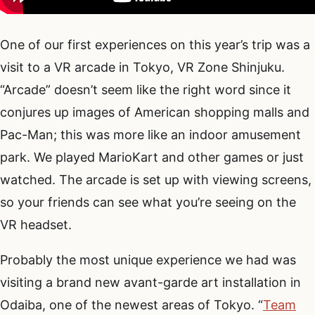
One of our first experiences on this year’s trip was a
visit to a VR arcade in Tokyo, VR Zone Shinjuku.
“Arcade” doesn’t seem like the right word since it
conjures up images of American shopping malls and
Pac-Man; this was more like an indoor amusement
park. We played MarioKart and other games or just
watched. The arcade is set up with viewing screens,
so your friends can see what you’re seeing on the
VR headset.
Probably the most unique experience we had was
visiting a brand new avant-garde art installation in
Odaiba, one of the newest areas of Tokyo. “
Team