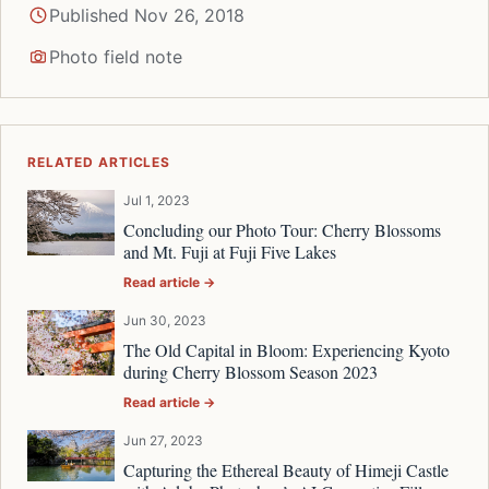
Published Nov 26, 2018
Photo field note
RELATED ARTICLES
Jul 1, 2023
Concluding our Photo Tour: Cherry Blossoms
and Mt. Fuji at Fuji Five Lakes
Read article →
Jun 30, 2023
The Old Capital in Bloom: Experiencing Kyoto
during Cherry Blossom Season 2023
Read article →
Jun 27, 2023
Capturing the Ethereal Beauty of Himeji Castle