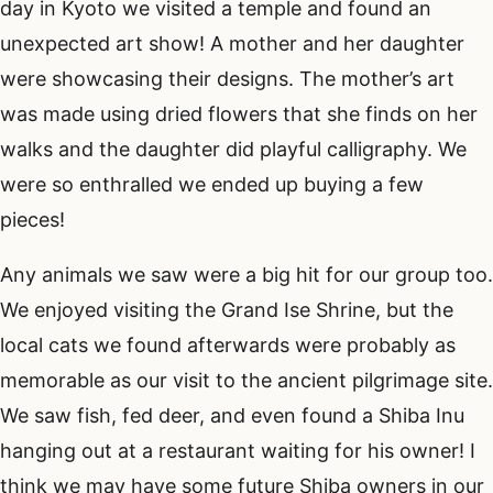
day in Kyoto we visited a temple and found an
unexpected art show! A mother and her daughter
were showcasing their designs. The mother’s art
was made using dried flowers that she finds on her
walks and the daughter did playful calligraphy. We
were so enthralled we ended up buying a few
pieces!
Any animals we saw were a big hit for our group too.
We enjoyed visiting the Grand Ise Shrine, but the
local cats we found afterwards were probably as
memorable as our visit to the ancient pilgrimage site.
We saw fish, fed deer, and even found a Shiba Inu
hanging out at a restaurant waiting for his owner! I
think we may have some future Shiba owners in our