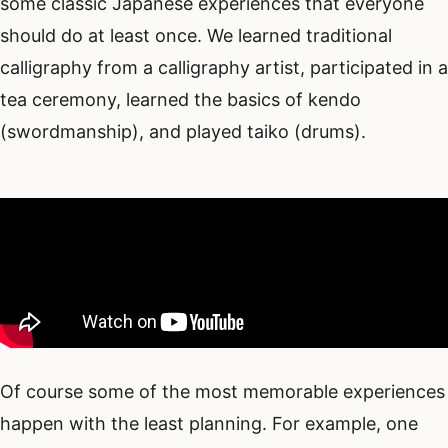
some classic Japanese experiences that everyone
should do at least once. We learned traditional
calligraphy from a calligraphy artist, participated in a
tea ceremony, learned the basics of kendo
(swordmanship), and played taiko (drums).
Of course some of the most memorable experiences
happen with the least planning. For example, one