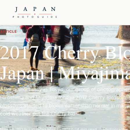
ARTICLE
2017 Cherry Bl
Japan | Miyajim
After a short stay in Tokyo, our group of photographe
Hiroshima and Miyajima for the 2017 Cherry Blossom T
blossoms started to bloom earlier than normal in many
cold weather put the cherry blo
May 19, 2017
Updated May 19, 2017
4 min read
Photography 