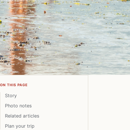
ON THIS PAGE
Story
Photo notes
Related articles
Plan your trip