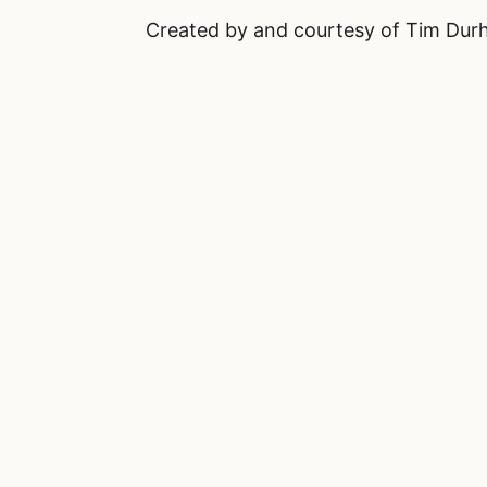
Created by and courtesy of Tim Du