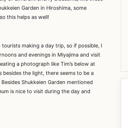
Shukkeien Garden in Hiroshima, some
o this helps as well!
ourists making a day trip, so if possible, I
ernoons and evenings in Miyajima and visit
eating a photograph like Tim’s below at
 besides the light, there seems to be a
a. Besides Shukkeien Garden mentioned
m is nice to visit during the day and