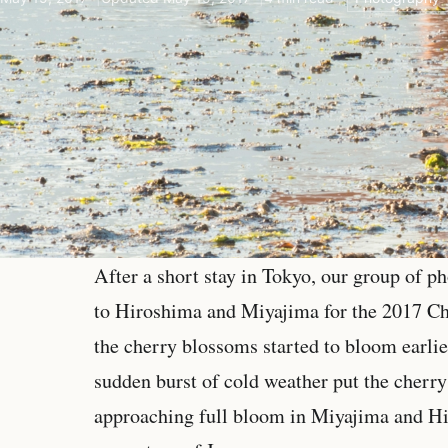
After a short stay in Tokyo, our group of 
to Hiroshima and Miyajima for the 2017 C
the cherry blossoms started to bloom earlie
sudden burst of cold weather put the cherr
approaching full bloom in Miyajima and Hi