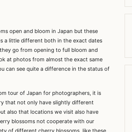
oms open and bloom in Japan but these
s a little different both in the exact dates
they go from opening to full bloom and
look at photos from almost the exact same
ou can see quite a difference in the status of
m tour of Japan for photographers, it is
y that not only have slightly different
 also that locations we visit also have
herry blossoms not cooperate with our
ety of different cherry blossoms, like these