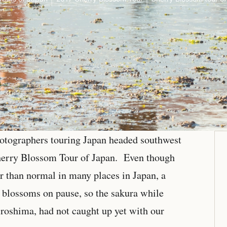
photographers touring Japan headed southwest
herry Blossom Tour of Japan. Even though
r than normal in many places in Japan, a
y blossoms on pause, so the sakura while
roshima, had not caught up yet with our