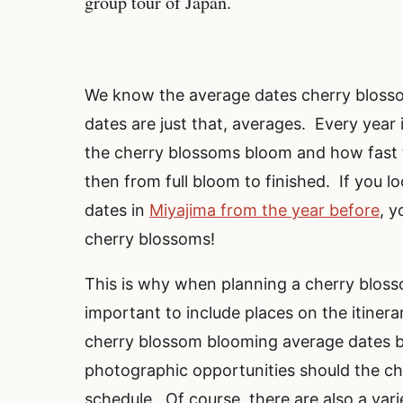
group tour of Japan.
We know the average dates cherry bloss
dates are just that, averages. Every year i
the cherry blossoms bloom and how fast 
then from full bloom to finished. If you 
dates in
Miyajima from the year before
, y
cherry blossoms!
This is why when planning a cherry blosso
important to include places on the itinerar
cherry blossom blooming average dates but
photographic opportunities should the c
schedule. Of course, there are also a vari