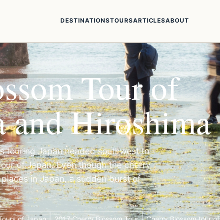
DESTINATIONS
TOURS
ARTICLES
ABOUT
ossom Tour of
a and Hiroshima
rs touring Japan headed southwest to
our of Japan. Even though the cherry
 places in Japan, a sudden burst of
Tours of Japan
2017 Cherry Blossom Tour
Cherry Blossom tour o