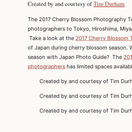
Created by and courtesy of
Tim Durham
The 2017 Cherry Blossom Photography Tou
photographers to Tokyo, Hiroshima, Miyaj
Take a look at the
2017 Cherry Blossom T
of Japan during cherry blossom season. W
season with Japan Photo Guide? The
201
photographers
has limited spaces availab
Created by and courtesy of Tim Du
Created by and courtesy of Tim Du
Created by and courtesy of Tim Du