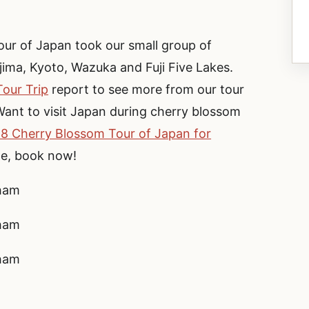
r of Japan took our small group of
ima, Kyoto, Wazuka and Fuji Five Lakes.
our Trip
report to see more from our tour
ant to visit Japan during cherry blossom
8 Cherry Blossom Tour of Japan for
le, book now!
rham
rham
rham