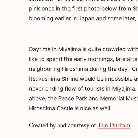
pink ones in the first photo below from 
blooming earlier in Japan and some later, s
Daytime in Miyajima is quite crowded with t
like to spend the early mornings, late aft
neighboring Hiroshima during the day. Cr
Itsukushima Shrine would be impossible as
never ending flow of tourists in Miyajim
above, the Peace Park and Memorial Museu
Hiroshima Castle is nice as well.
Created by and courtesy of
Tim Durham