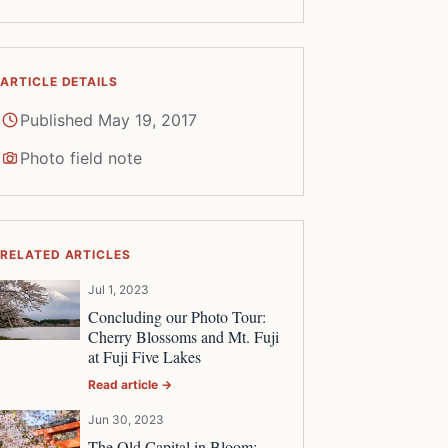
ARTICLE DETAILS
Published May 19, 2017
Photo field note
RELATED ARTICLES
Jul 1, 2023
Concluding our Photo Tour:
Cherry Blossoms and Mt. Fuji
at Fuji Five Lakes
Read article →
Jun 30, 2023
The Old Capital in Bloom: