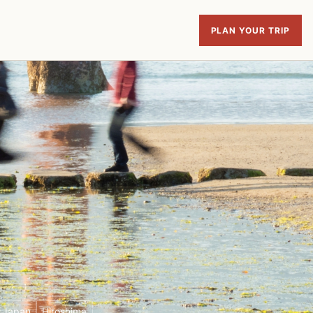
PLAN YOUR TRIP
f Japan
Hiroshima