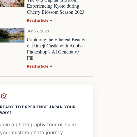
Experiencing Kyoto during
Cherry Blossom Season 2023
Read article →
Jun 27, 2023
Capturing the Ethereal Beauty
of Himeji Castle with Adobe
Photoshop’s AI Generative
Fill
Read article →
READY TO EXPERIENCE JAPAN YOUR
WAY?
Join a photography tour or build
your custom photo journey.