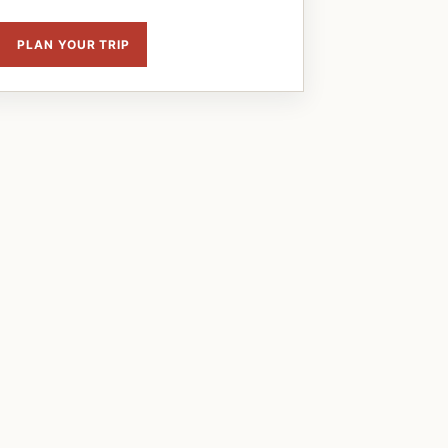
PLAN YOUR TRIP