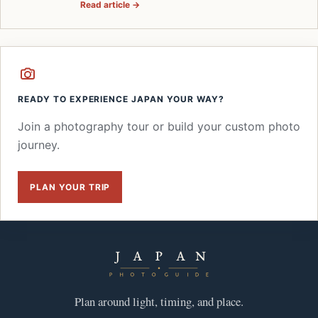
Read article →
READY TO EXPERIENCE JAPAN YOUR WAY?
Join a photography tour or build your custom photo
journey.
PLAN YOUR TRIP
Plan around light, timing, and place.