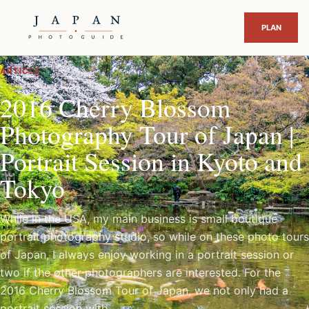
ARTICLE
2016 Cherry Blossom
Photography Tour of Japan |
Portrait Session in Kyoto and
Tokyo
While in the USA, my main business is small boutique
portrait photography studio, so while on these photo tours
of Japan, I always enjoy working in a portrait session or
two if the other photographers are interested. For the
2016 Cherry Blossom Tour of Japan, we not only had a
portrait session with