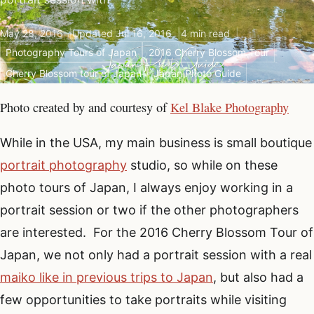
May 28, 2016
Updated Jul 16, 2016
4 min read
Photography Tours of Japan
2016 Cherry Blossom Tour
Cherry Blossom tour of Japan
Japan Photo Guide
Photo created by and courtesy of
Kel Blake Photography
While in the USA, my main business is small boutique
portrait photography
studio, so while on these
photo tours of Japan, I always enjoy working in a
portrait session or two if the other photographers
are interested. For the 2016 Cherry Blossom Tour of
Japan, we not only had a portrait session with a real
maiko like in previous trips to Japan
, but also had a
few opportunities to take portraits while visiting