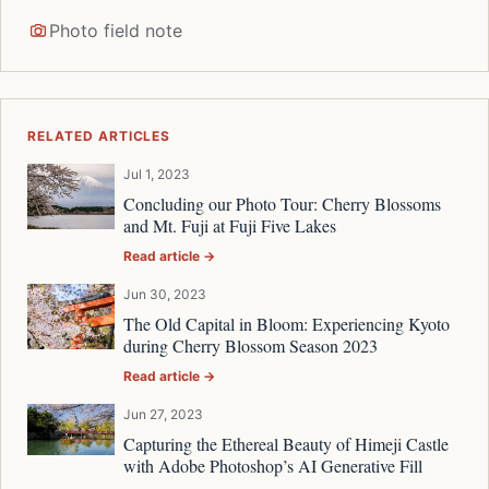
Photo field note
RELATED ARTICLES
Jul 1, 2023
Concluding our Photo Tour: Cherry Blossoms
and Mt. Fuji at Fuji Five Lakes
Read article →
Jun 30, 2023
The Old Capital in Bloom: Experiencing Kyoto
during Cherry Blossom Season 2023
Read article →
Jun 27, 2023
Capturing the Ethereal Beauty of Himeji Castle
with Adobe Photoshop’s AI Generative Fill