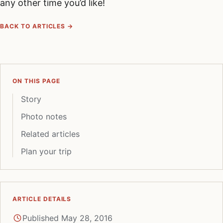
any other time you’d like!
BACK TO ARTICLES →
ON THIS PAGE
Story
Photo notes
Related articles
Plan your trip
ARTICLE DETAILS
Published May 28, 2016