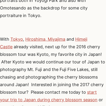
portraits both in Yoyogi Park and also with
Omotesando as the backdrop for some city
portraiture in Tokyo.
With
Tokyo
,
Hiroshima, Miyajima
and
Himeji
Castle
already visited, next up for the 2016 cherry
blossom tour was Kyoto, my favorite city in Japan!
After Kyoto we would continue our tour of Japan to
photography Mt. Fuji and the Fuji Five Lakes, still
chasing and photographing the cherry blossoms
around Japan! Interested in joining the 2017 cherry
blossom tour? Please contact me today to
start
your trip to Japan during cherry blossom season
or