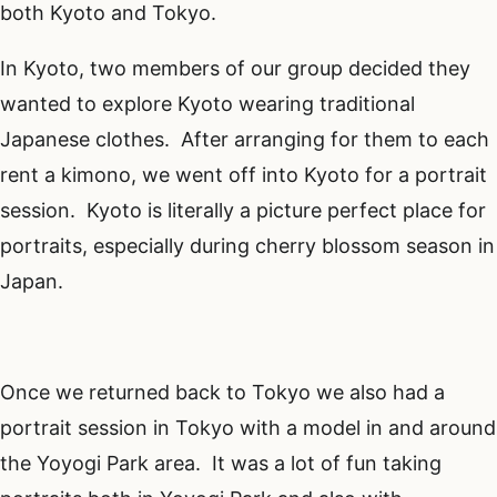
both Kyoto and Tokyo.
In Kyoto, two members of our group decided they
wanted to explore Kyoto wearing traditional
Japanese clothes. After arranging for them to each
rent a kimono, we went off into Kyoto for a portrait
session. Kyoto is literally a picture perfect place for
portraits, especially during cherry blossom season in
Japan.
Once we returned back to Tokyo we also had a
portrait session in Tokyo with a model in and around
the Yoyogi Park area. It was a lot of fun taking