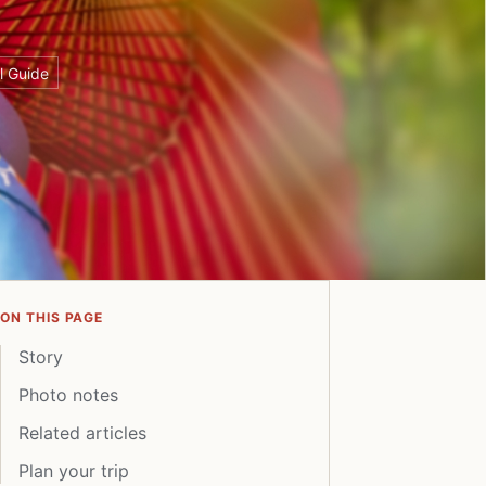
l Guide
ON THIS PAGE
Story
Photo notes
Related articles
Plan your trip