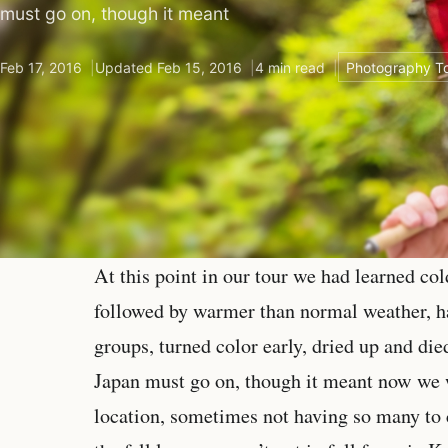
must go on, though it meant
Feb 17, 2016
Updated Feb 15, 2016
4 min read
Photography To
At this point in our tour we had learned co
followed by warmer than normal weather, had
groups, turned color early, dried up and die
Japan must go on, though it meant now we w
location, sometimes not having so many to 