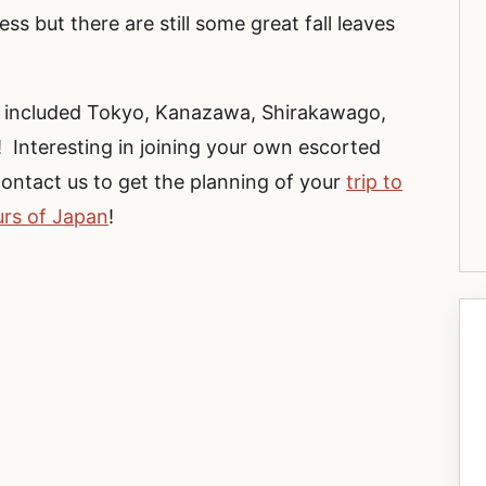
ss but there are still some great fall leaves
n included Tokyo, Kanazawa, Shirakawago,
Interesting in joining your own escorted
ontact us to get the planning of your
trip to
urs of Japan
!