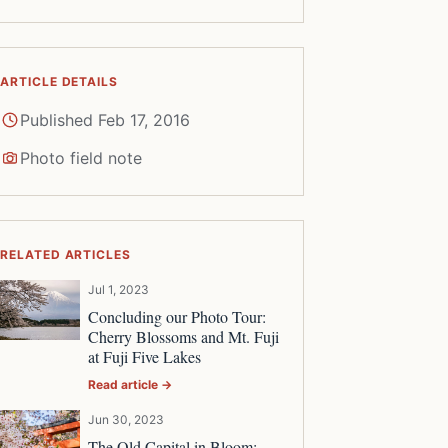
ARTICLE DETAILS
Published Feb 17, 2016
Photo field note
RELATED ARTICLES
Jul 1, 2023
Concluding our Photo Tour:
Cherry Blossoms and Mt. Fuji
at Fuji Five Lakes
Read article →
Jun 30, 2023
The Old Capital in Bloom: