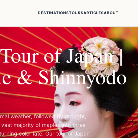
DESTINATIONS
TOURS
ARTICLES
ABOUT
Tour of Japan |
e & Shinnyodo
ormal weather, followed by drought,
vast majority of maples into three
turning color late. Our tour of Japan