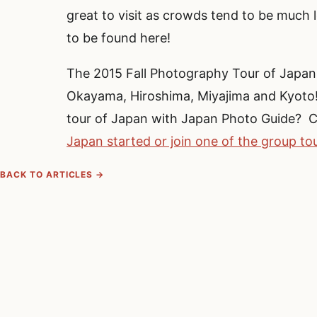
great to visit as crowds tend to be much le
to be found here!
The 2015 Fall Photography Tour of Japa
Okayama, Hiroshima, Miyajima and Kyoto! 
tour of Japan with Japan Photo Guide? C
Japan started or join one of the group to
BACK TO ARTICLES →