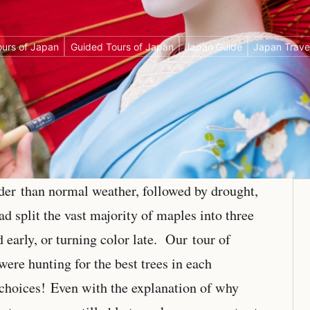
urs of Japan
Guided Tours of Japan
Japan Guide
Japan Trave
lder than normal weather, followed by drought,
 split the vast majority of maples into three
d early, or turning color late. Our tour of
ere hunting for the best trees in each
choices! Even with the explanation of why