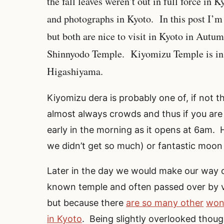
the fall leaves weren’t out in full force in 
and photographs in Kyoto. In this post I’m 
but both are nice to visit in Kyoto in Aut
Shinnyodo Temple. Kiyomizu Temple is in S
Higashiyama.
Kiyomizu dera is probably one of, if not
almost always crowds and thus if you are
early in the morning as it opens at 6am. H
we didn’t get so much) or fantastic moon
Later in the day we would make our way 
known temple and often passed over by vis
but because there
are so many other
won
in Kyoto
. Being slightly overlooked thou