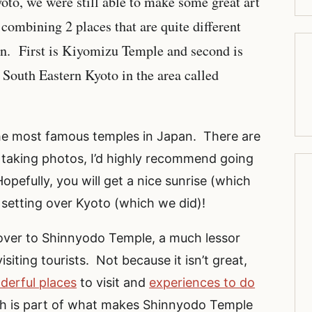
Kyoto, we were still able to make some great art
combining 2 places that are quite different
umn. First is Kiyomizu Temple and second is
outh Eastern Kyoto in the area called
 the most famous temples in Japan. There are
 taking photos, I’d highly recommend going
opefully, you will get a nice sunrise (which
 setting over Kyoto (which we did)!
over to Shinnyodo Temple, a much lessor
iting tourists. Not because it isn’t great,
derful places
to visit and
experiences to do
gh is part of what makes Shinnyodo Temple