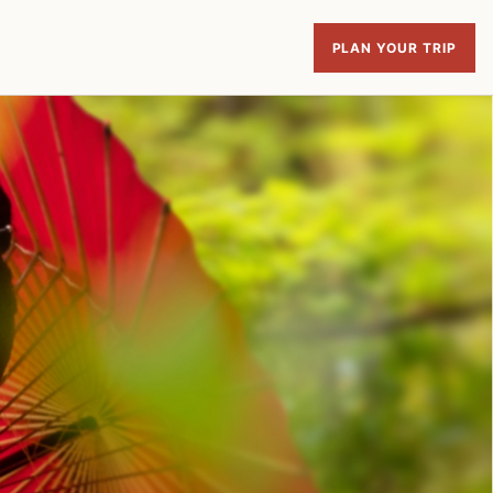
PLAN YOUR TRIP