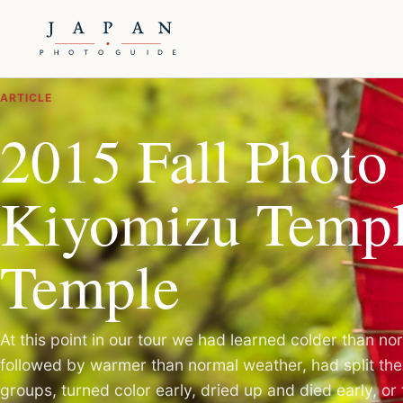
ARTICLE
2015 Fall Photo 
Kiyomizu Templ
Temple
At this point in our tour we had learned colder than n
followed by warmer than normal weather, had split the 
groups, turned color early, dried up and died early, or 