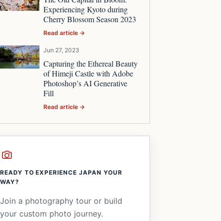
Experiencing Kyoto during
Cherry Blossom Season 2023
Read article →
Jun 27, 2023
Capturing the Ethereal Beauty
of Himeji Castle with Adobe
Photoshop’s AI Generative
Fill
Read article →
READY TO EXPERIENCE JAPAN YOUR
WAY?
Join a photography tour or build
your custom photo journey.