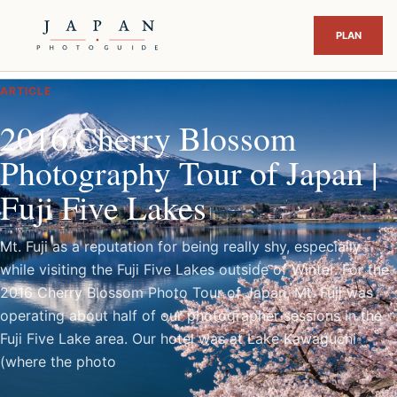
ARTICLE
2016 Cherry Blossom
Photography Tour of Japan |
Fuji Five Lakes
Mt. Fuji as a reputation for being really shy, especially
while visiting the Fuji Five Lakes outside of Winter. For the
2016 Cherry Blossom Photo Tour of Japan, Mt. Fuji was
operating about half of our photographer sessions in the
Fuji Five Lake area. Our hotel was at Lake Kawaguchi
(where the photo