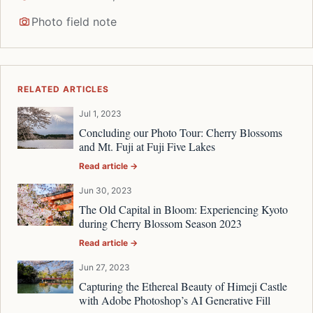
Photo field note
RELATED ARTICLES
Jul 1, 2023
Concluding our Photo Tour: Cherry Blossoms
and Mt. Fuji at Fuji Five Lakes
Read article →
Jun 30, 2023
The Old Capital in Bloom: Experiencing Kyoto
during Cherry Blossom Season 2023
Read article →
Jun 27, 2023
Capturing the Ethereal Beauty of Himeji Castle
with Adobe Photoshop’s AI Generative Fill