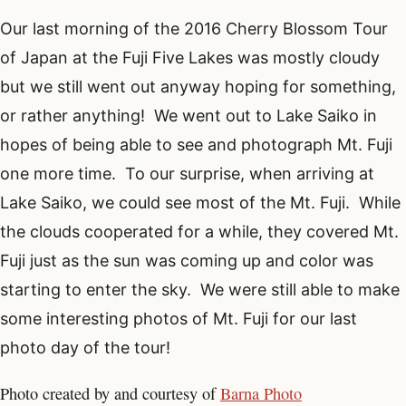
Our last morning of the 2016 Cherry Blossom Tour
of Japan at the Fuji Five Lakes was mostly cloudy
but we still went out anyway hoping for something,
or rather anything! We went out to Lake Saiko in
hopes of being able to see and photograph Mt. Fuji
one more time. To our surprise, when arriving at
Lake Saiko, we could see most of the Mt. Fuji. While
the clouds cooperated for a while, they covered Mt.
Fuji just as the sun was coming up and color was
starting to enter the sky. We were still able to make
some interesting photos of Mt. Fuji for our last
photo day of the tour!
Photo created by and courtesy of
Barna Photo