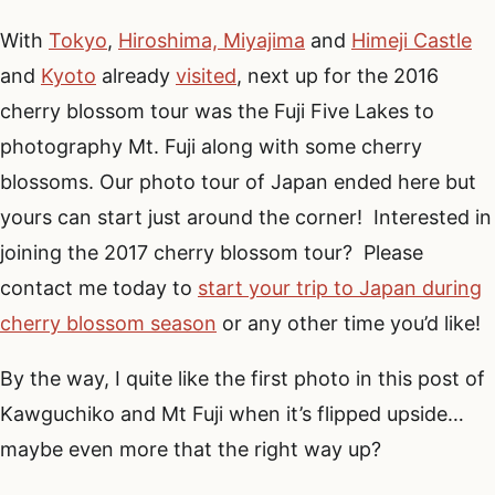
With
Tokyo
,
Hiroshima, Miyajima
and
Himeji Castle
and
Kyoto
already
visited
, next up for the 2016
cherry blossom tour was the Fuji Five Lakes to
photography Mt. Fuji along with some cherry
blossoms. Our photo tour of Japan ended here but
yours can start just around the corner! Interested in
joining the 2017 cherry blossom tour? Please
contact me today to
start your trip to Japan during
cherry blossom season
or any other time you’d like!
By the way, I quite like the first photo in this post of
Kawguchiko and Mt Fuji when it’s flipped upside…
maybe even more that the right way up?