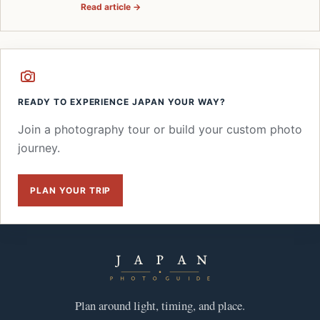
Read article →
READY TO EXPERIENCE JAPAN YOUR WAY?
Join a photography tour or build your custom photo
journey.
PLAN YOUR TRIP
Plan around light, timing, and place.