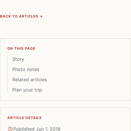
BACK TO ARTICLES →
ON THIS PAGE
Story
Photo notes
Related articles
Plan your trip
ARTICLE DETAILS
Published Jun 1, 2016