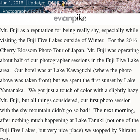
Jun 1, 2016
Updated Jul 16, 2016
4 min read
Photography Tours of Japan
2016 Cherry Blossom Tour
Cherry Blossom tour of Japan
Fuji Five lakes
Mt. Fuji as a reputation for being really shy, especially while
visiting the Fuji Five Lakes outside of Winter. For the 2016
Cherry Blossom Photo Tour of Japan, Mt. Fuji was operating
about half of our photographer sessions in the Fuji Five Lake
area. Our hotel was at Lake Kawaguchi (where the photo
above was taken from) but we spent the first sunset by Lake
Yamanaka. We got just a touch of color with a slightly hazy
Mt. Fuji, but all things considered, our first photo session
with the shy mountain didn’t go so bad! The next morning,
after nothing much happening at Lake Tanuki (not one of the
Fuji Five Lakes, but very nice place) we stopped by Shiraito