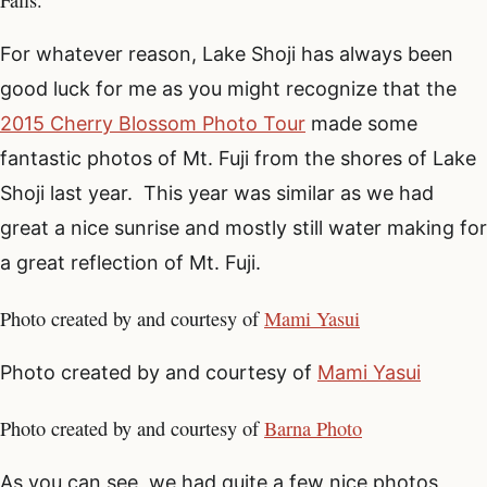
Falls.
For whatever reason, Lake Shoji has always been
good luck for me as you might recognize that the
2015 Cherry Blossom Photo Tour
made some
fantastic photos of Mt. Fuji from the shores of Lake
Shoji last year. This year was similar as we had
great a nice sunrise and mostly still water making for
a great reflection of Mt. Fuji.
Photo created by and courtesy of
Mami Yasui
Photo created by and courtesy of
Mami Yasui
Photo created by and courtesy of
Barna Photo
As you can see, we had quite a few nice photos