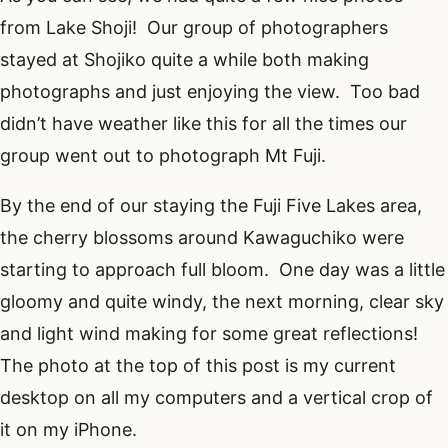
from Lake Shoji! Our group of photographers
stayed at Shojiko quite a while both making
photographs and just enjoying the view. Too bad
didn’t have weather like this for all the times our
group went out to photograph Mt Fuji.
By the end of our staying the Fuji Five Lakes area,
the cherry blossoms around Kawaguchiko were
starting to approach full bloom. One day was a little
gloomy and quite windy, the next morning, clear sky
and light wind making for some great reflections!
The photo at the top of this post is my current
desktop on all my computers and a vertical crop of
it on my iPhone.