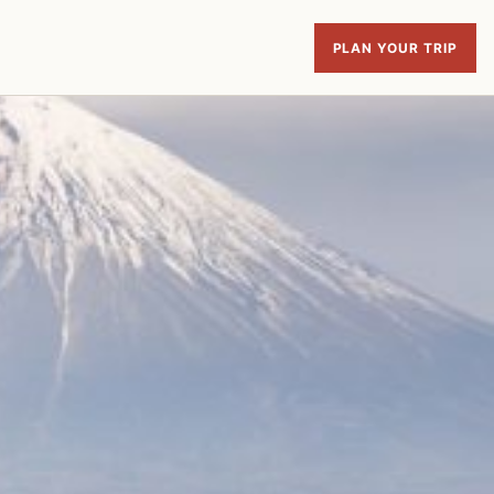
PLAN YOUR TRIP