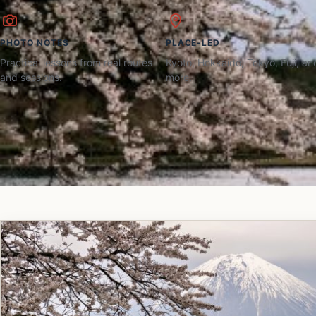
PHOTO NOTES
PLACE-LED
Practical lessons from real routes
Kyoto, Hokkaido, Tokyo, Fuji, an
and sessions.
more.