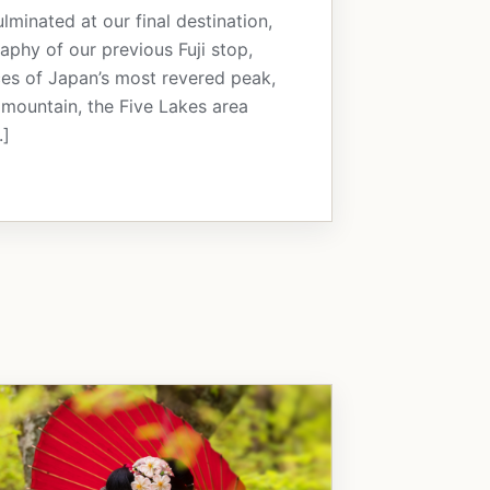
inated at our final destination,
raphy of our previous Fuji stop,
ces of Japan’s most revered peak,
he mountain, the Five Lakes area
.]