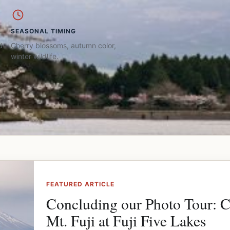
SEASONAL TIMING
d
Cherry blossoms, autumn color,
winter wildlife.
FEATURED ARTICLE
Concluding our Photo Tour: 
Mt. Fuji at Fuji Five Lakes