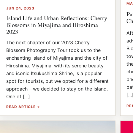
MA
JUN 24, 2023
Pa
Island Life and Urban Reflections: Cherry
Ch
Blossoms in Miyajima and Hiroshima
2023
Af
ad
The next chapter of our 2023 Cherry
Bl
Blossom Photography Tour took us to the
to
enchanting island of Miyajima and the city of
th
Hiroshima. Miyajima, with its serene beauty
ch
and iconic Itsukushima Shrine, is a popular
ph
spot for tourists, but we opted for a different
pat
approach – we decided to stay on the island.
[...
One of [...]
RE
READ ARTICLE →