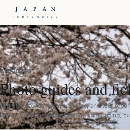
ARTICLES
Photo guides and fie
Migrated stories, location notes, and tour repo
Photo Guide, organized around light, timing, cu