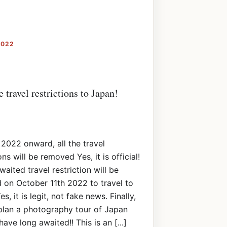
2022
travel restrictions to Japan!
 2022 onward, all the travel
ons will be removed Yes, it is official!
waited travel restriction will be
on October 11th 2022 to travel to
s, it is legit, not fake news. Finally,
plan a photography tour of Japan
ave long awaited!! This is an [...]