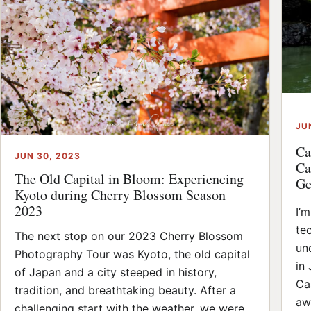
JU
Ca
JUN 30, 2023
Ca
The Old Capital in Bloom: Experiencing
Ge
Kyoto during Cherry Blossom Season
2023
I’
te
The next stop on our 2023 Cherry Blossom
un
Photography Tour was Kyoto, the old capital
in
of Japan and a city steeped in history,
Cas
tradition, and breathtaking beauty. After a
aw
challenging start with the weather, we were