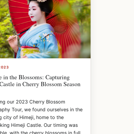
2023
e in the Blossoms: Capturing
Castle in Cherry Blossom Season
ing our 2023 Cherry Blossom
phy Tour, we found ourselves in the
 city of Himeji, home to the
king Himeji Castle. Our timing was
le, with the cherry blossoms in full