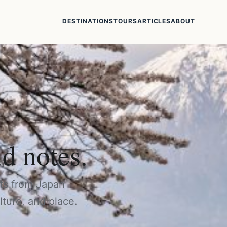
DESTINATIONS
TOURS
ARTICLES
ABOUT
ld notes.
rts from Japan
lture, and place.