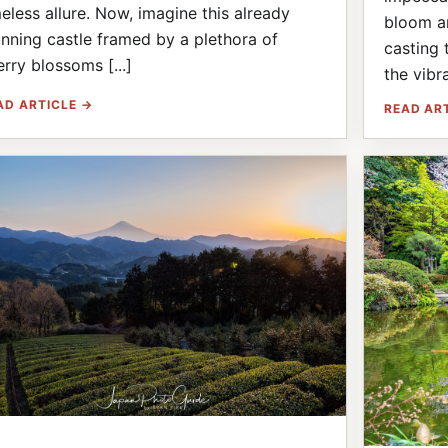
meless allure. Now, imagine this already
bloom an
unning castle framed by a plethora of
casting 
erry blossoms [...]
the vibra
AD ARTICLE →
READ AR