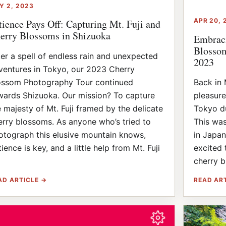
Y 2, 2023
APR 20, 
tience Pays Off: Capturing Mt. Fuji and
erry Blossoms in Shizuoka
Embraci
Blossom
ter a spell of endless rain and unexpected
2023
ventures in Tokyo, our 2023 Cherry
ossom Photography Tour continued
Back in 
wards Shizuoka. Our mission? To capture
pleasure
e majesty of Mt. Fuji framed by the delicate
Tokyo du
erry blossoms. As anyone who’s tried to
This was
otograph this elusive mountain knows,
in Japan
ience is key, and a little help from Mt. Fuji
excited 
]
cherry b
AD ARTICLE →
READ AR