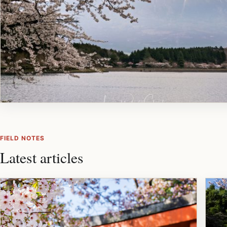
FIELD NOTES
Latest articles