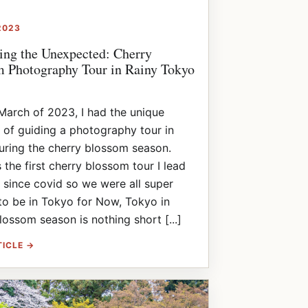
2023
ng the Unexpected: Cherry
 Photography Tour in Rainy Tokyo
March of 2023, I had the unique
 of guiding a photography tour in
ring the cherry blossom season.
 the first cherry blossom tour I lead
 since covid so we were all super
to be in Tokyo for Now, Tokyo in
lossom season is nothing short [...]
TICLE →