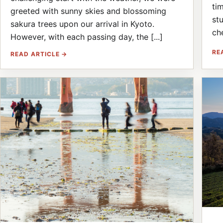
ti
greeted with sunny skies and blossoming
st
sakura trees upon our arrival in Kyoto.
ch
However, with each passing day, the [...]
RE
READ ARTICLE →