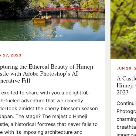
N 27, 2023
pturing the Ethereal Beauty of Himeji
JUN 26, 
stle with Adobe Photoshop’s AI
A Castl
nerative Fill
Himeji 
2023
m excited to share with you a delightful,
ch-fueled adventure that we recently
Continu
dertook amidst the cherry blossom season
Photogra
 Japan. The stage? The majestic Himeji
charming
tle, a historical fortress that never fails to
breathta
e with its imposing architecture and
impeccab