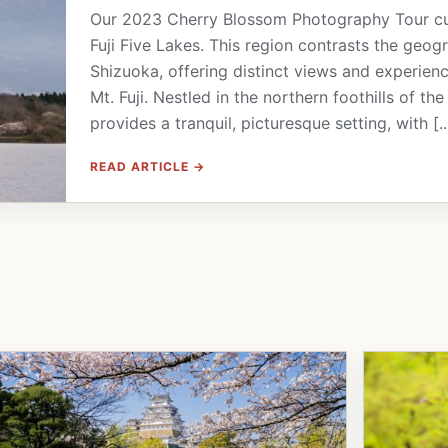
Our 2023 Cherry Blossom Photography Tour culm
Fuji Five Lakes. This region contrasts the geog
Shizuoka, offering distinct views and experien
Mt. Fuji. Nestled in the northern foothills of t
provides a tranquil, picturesque setting, with [..
READ ARTICLE →