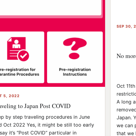
SEP 30, 
No more 
Oct 11th
restricti
T 5, 2022
A long a
aveling to Japan Post COVID
removed 
ep by step traveling procedures in June
Japan. Ye
d Oct 2022 Yes, it might be still too early
we can 
say it’s “Post COVID” particular in
that we h