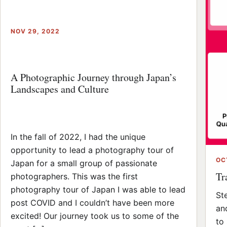
NOV 29, 2022
A Photographic Journey through Japan’s
Landscapes and Culture
In the fall of 2022, I had the unique
opportunity to lead a photography tour of
OC
Japan for a small group of passionate
Tr
photographers. This was the first
photography tour of Japan I was able to lead
St
post COVID and I couldn’t have been more
an
excited! Our journey took us to some of the
to 