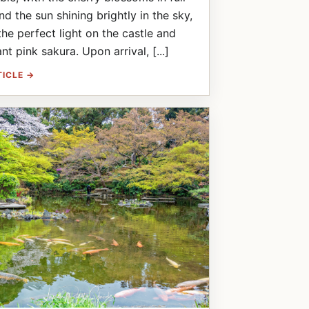
d the sun shining brightly in the sky,
the perfect light on the castle and
nt pink sakura. Upon arrival, [...]
TICLE →