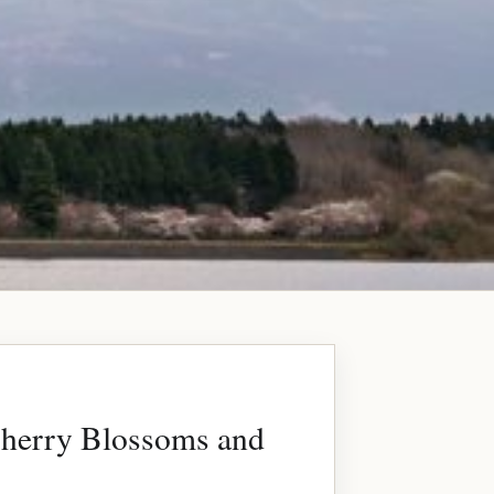
Cherry Blossoms and