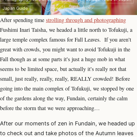
Japan Guide
After spending time
strolling through and photographing
Fushimi Inari Taisha, we headed a little north to Tofukuji, a
large temple complex famous for Fall Leaves. If you aren’t
great with crowds, you might want to avoid Tofukuji in the
Fall though as at some parts it’s just a huge mob in what
seems to be limited space, but actually it’s really not that
small, just really, really, really, REALLY crowded! Before
going into the main complex of Tofukuji, we stopped by one
of the gardens along the way, Fundain, certainly the calm
before the storm that we were approaching…
After our moments of zen in Fundain, we headed up
to check out and take photos of the Autumn leaves