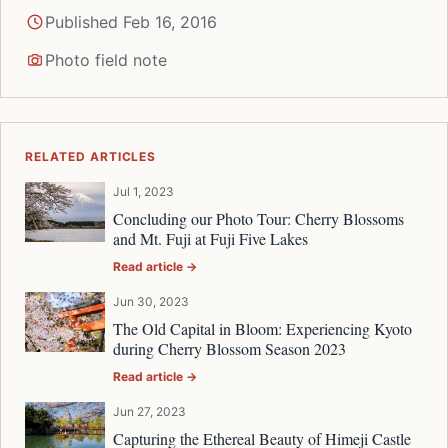
Published Feb 16, 2016
Photo field note
RELATED ARTICLES
Jul 1, 2023
Concluding our Photo Tour: Cherry Blossoms
and Mt. Fuji at Fuji Five Lakes
Read article →
Jun 30, 2023
The Old Capital in Bloom: Experiencing Kyoto
during Cherry Blossom Season 2023
Read article →
Jun 27, 2023
Capturing the Ethereal Beauty of Himeji Castle