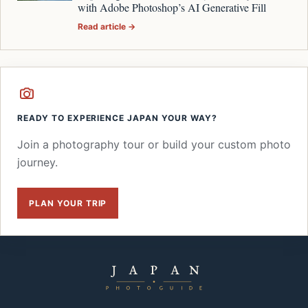
with Adobe Photoshop’s AI Generative Fill
Read article →
READY TO EXPERIENCE JAPAN YOUR WAY?
Join a photography tour or build your custom photo
journey.
PLAN YOUR TRIP