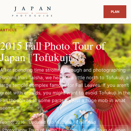
ARTICLE
2015 Fall Photo Tour of
Japan | Tofukuji
After spending time strolling through and photographing
Fushimi Inari Taisha, we headed a little north to Tofukuji, a
large temple complex famous for Fall Leaves. If you aren’t
great with crowds, you might want to avoid Tofukuji in the
Fall though as at some parts it’s just a huge mob in what
seems
Feb 16, 2016
Updated Feb 15, 2016
4 min read
Photography Tours of Japan
Fundain
Guided Tours of Japan