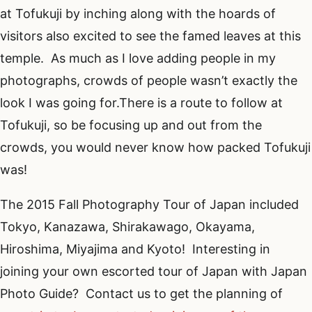
at Tofukuji by inching along with the hoards of
visitors also excited to see the famed leaves at this
temple. As much as I love adding people in my
photographs, crowds of people wasn’t exactly the
look I was going for.There is a route to follow at
Tofukuji, so be focusing up and out from the
crowds, you would never know how packed Tofukuji
was!
The 2015 Fall Photography Tour of Japan included
Tokyo, Kanazawa, Shirakawago, Okayama,
Hiroshima, Miyajima and Kyoto! Interesting in
joining your own escorted tour of Japan with Japan
Photo Guide? Contact us to get the planning of