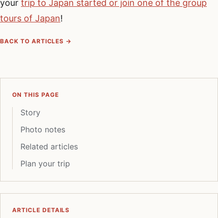
your
trip to Japan started or join one of the group
tours of Japan
!
BACK TO ARTICLES →
ON THIS PAGE
Story
Photo notes
Related articles
Plan your trip
ARTICLE DETAILS