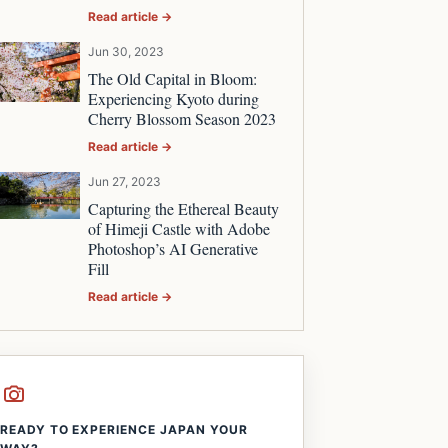
Read article →
Jun 30, 2023
The Old Capital in Bloom:
Experiencing Kyoto during
Cherry Blossom Season 2023
Read article →
Jun 27, 2023
Capturing the Ethereal Beauty
of Himeji Castle with Adobe
Photoshop’s AI Generative
Fill
Read article →
READY TO EXPERIENCE JAPAN YOUR