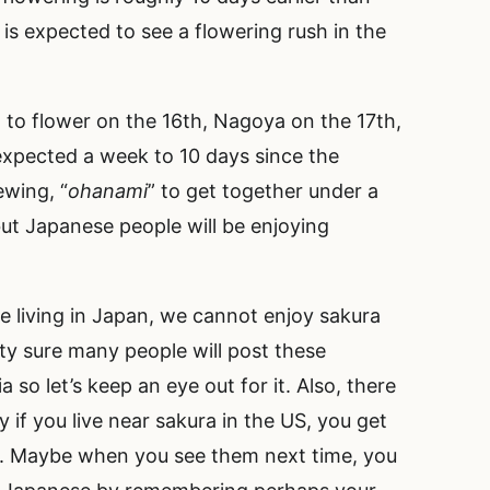
s expected to see a flowering rush in the
 to flower on the 16th, Nagoya on the 17th,
expected a week to 10 days since the
ewing, “
ohanami
” to get together under a
 but Japanese people will be enjoying
e living in Japan, we cannot enjoy sakura
tty sure many people will post these
 so let’s keep an eye out for it. Also, there
 if you live near sakura in the US, you get
on. Maybe when you see them next time, you