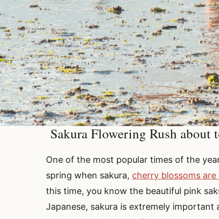
Sakura Flowering Rush about t
One of the most popular times of the year f
spring when sakura,
cherry blossoms are
this time, you know the beautiful pink sak
Japanese, sakura is extremely important