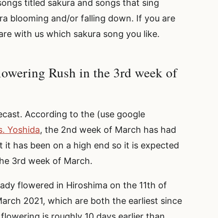
ongs titled sakura and songs that sing
ra blooming and/or falling down. If you are
re with us which sakura song you like.
lowering Rush in the 3rd week of
orecast. According to the (use google
s. Yoshida
, the 2nd week of March has had
 it has been on a high end so it is expected
 the 3rd week of March.
ady flowered in Hiroshima on the 11th of
rch 2021, which are both the earliest since
flowering is roughly 10 days earlier than