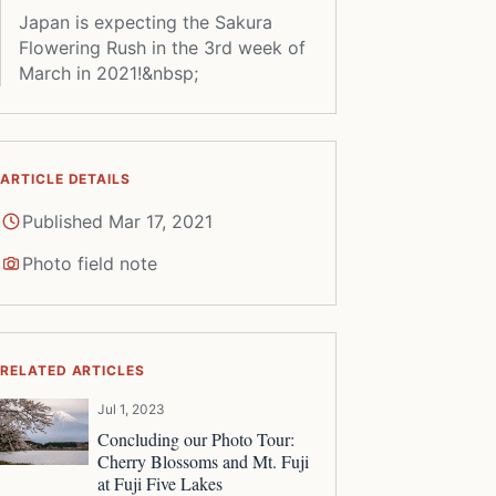
Japan is expecting the Sakura
Flowering Rush in the 3rd week of
March in 2021!&nbsp;
ARTICLE DETAILS
Published Mar 17, 2021
Photo field note
RELATED ARTICLES
Jul 1, 2023
Concluding our Photo Tour:
Cherry Blossoms and Mt. Fuji
at Fuji Five Lakes