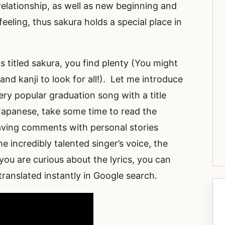
relationship, as well as new beginning and
feeling, thus sakura holds a special place in
 titled sakura, you find plenty (You might
nd kanji to look for all!). Let me introduce
ry popular graduation song with a title
Japanese, take some time to read the
ving comments with personal stories
e incredibly talented singer’s voice, the
 you are curious about the lyrics, you can
 translated instantly in Google search.