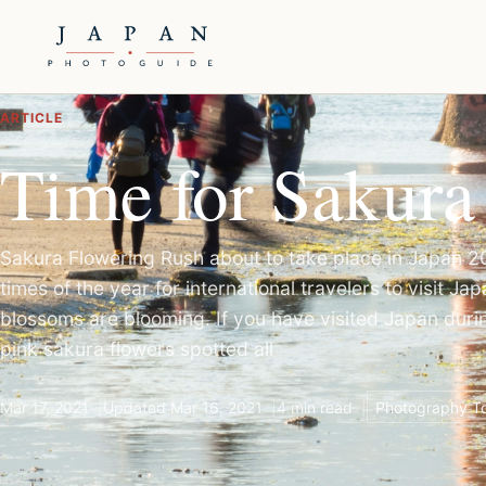
ARTICLE
Time for Sakura
Sakura Flowering Rush about to take place in Japan 
times of the year for international travelers to visit J
blossoms are blooming. If you have visited Japan durin
pink sakura flowers spotted all
Mar 17, 2021
Updated Mar 16, 2021
4 min read
Photography To