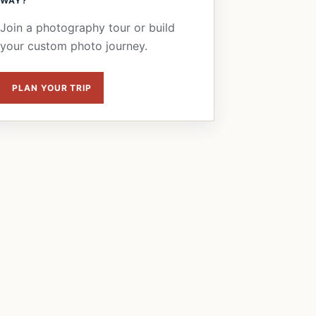
WAY?
Join a photography tour or build
your custom photo journey.
PLAN YOUR TRIP