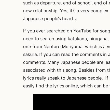
such as departure, end of school, end of 
new relationship. Yes, it’s a very complex 
Japanese people’s hearts.
If you ever searched on YouTube for songs
need to search using katakana, hiragana, a
one from Naotaro Moriyama, which is a ve
sakura. If you can read the comments in 
comments. Many Japanese people are lea
associated with this song. Besides from th
lyrics really speak to Japanese people. If
easily find the lyrics online, which can be