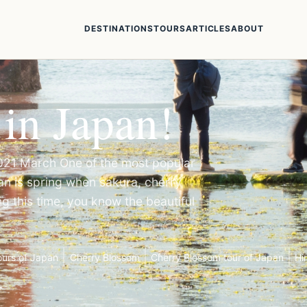
DESTINATIONS
TOURS
ARTICLES
ABOUT
 in Japan!
2021 March One of the most popular
apan is spring when sakura, cherry
g this time, you know the beautiful
urs of Japan
Cherry Blossom
Cherry Blossom tour of Japan
Hi