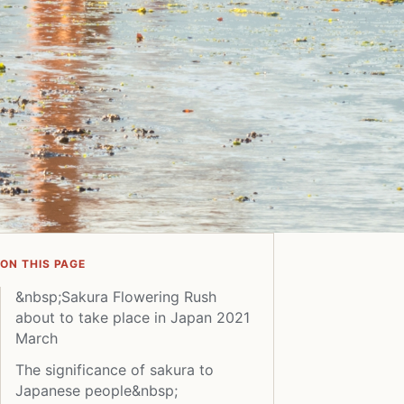
ON THIS PAGE
&nbsp;Sakura Flowering Rush
about to take place in Japan 2021
March
The significance of sakura to
Japanese people&nbsp;