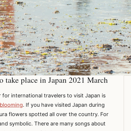
o take place in Japan 2021 March
or international travelers to visit Japan is
 blooming
. If you have visited Japan during
ura flowers spotted all over the country. For
 and symbolic. There are many songs about