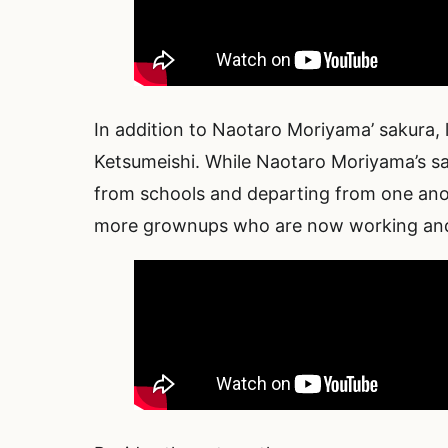
In addition to Naotaro Moriyama’ sakura,
Ketsumeishi. While Naotaro Moriyama’s sa
from schools and departing from one anoth
more grownups who are now working and a