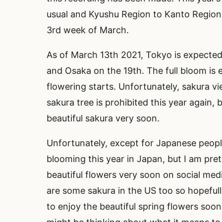
usual and Kyushu Region to Kanto Region i
3rd week of March.
As of March 13th 2021, Tokyo is expected
and Osaka on the 19th. The full bloom is 
flowering starts. Unfortunately, sakura vi
sakura tree is prohibited this year again,
beautiful sakura very soon.
Unfortunately, except for Japanese peopl
blooming this year in Japan, but I am pre
beautiful flowers very soon on social media
are some sakura in the US too so hopefully
to enjoy the beautiful spring flowers so