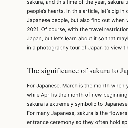
sakura, and this time of the year, sakura 
people’s hearts. In this article, let’s dig 
Japanese people, but also find out when w
2021. Of course, with the travel restrictio
Japan, but let’s learn about it so that ma
in a photography tour of Japan to view t
The significance of sakura to 
For Japanese, March is the month when y
while April is the month of new beginning
sakura is extremely symbolic to Japanese t
For many Japanese, sakura is the flowers
entrance ceremony so they often hold sp