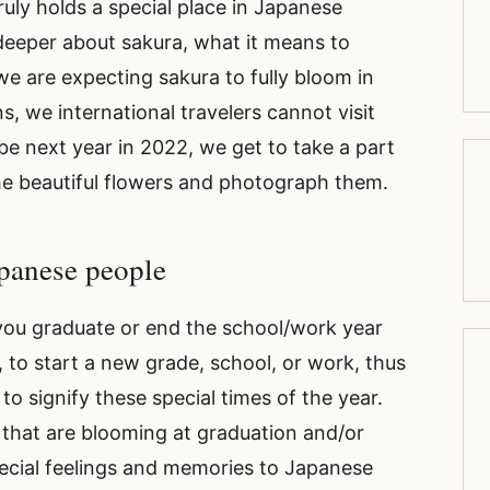
truly holds a special place in Japanese
in deeper about sakura, what it means to
e are expecting sakura to fully bloom in
ns, we international travelers cannot visit
ybe next year in 2022, we get to take a part
he beautiful flowers and photograph them.
Japanese people
ou graduate or end the school/work year
, to start a new grade, school, or work, thus
o signify these special times of the year.
 that are blooming at graduation and/or
ecial feelings and memories to Japanese