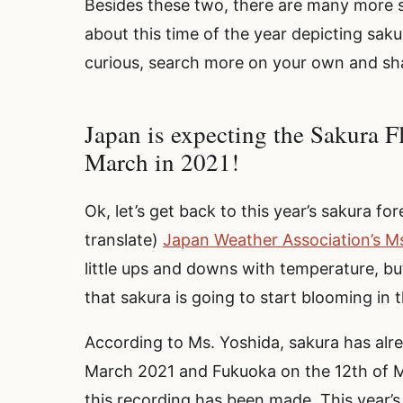
Besides these two, there are many more s
about this time of the year depicting saku
curious, search more on your own and sha
Japan is expecting the Sakura F
March in 2021!
Ok, let’s get back to this year’s sakura f
translate)
Japan Weather Association’s M
little ups and downs with temperature, but
that sakura is going to start blooming in
According to Ms. Yoshida, sakura has alre
March 2021 and Fukuoka on the 12th of Ma
this recording has been made. This year’s 