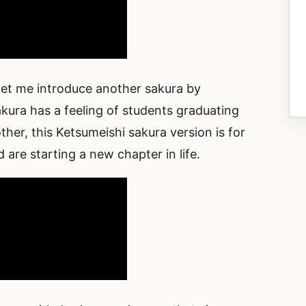
 let me introduce another sakura by
kura has a feeling of students graduating
er, this Ketsumeishi sakura version is for
re starting a new chapter in life.