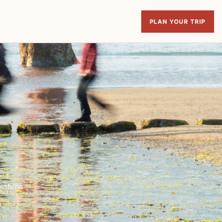
PLAN YOUR TRIP
roshima