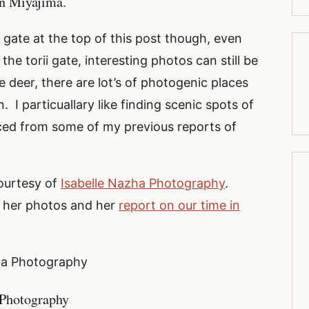
on Miyajima.
 gate at the top of this post though, even
he torii gate, interesting photos can still be
deer, there are lot’s of photogenic places
 I particuallary like finding scenic spots of
ced from some of my previous reports of
ourtesy of
Isabelle Nazha Photography
.
f her photos and her
report on our time in
zha Photography
 Photography