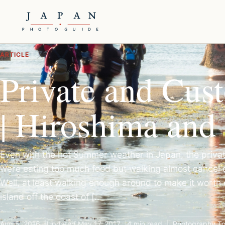
ARTICLE
Private and Cus
| Hiroshima and
Even with the hot Summer weather in Japan, the priva
were eating too much food but walking almost cancel 
Well, at least walking enough around to make it worth e
island off the coast of [..
Aug 5, 2016
Updated May 17, 2017
4 min read
Photography To