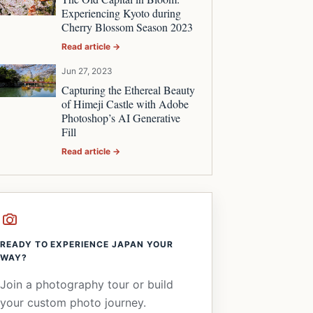
Experiencing Kyoto during
Cherry Blossom Season 2023
Read article →
Jun 27, 2023
Capturing the Ethereal Beauty
of Himeji Castle with Adobe
Photoshop’s AI Generative
Fill
Read article →
READY TO EXPERIENCE JAPAN YOUR
WAY?
Join a photography tour or build
your custom photo journey.