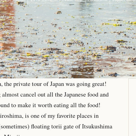
 the private tour of Japan was going great!
almost cancel out all the Japanese food and
und to make it worth eating all the food!
iroshima, is one of my favorite places in
(sometimes) floating torii gate of Itsukushima