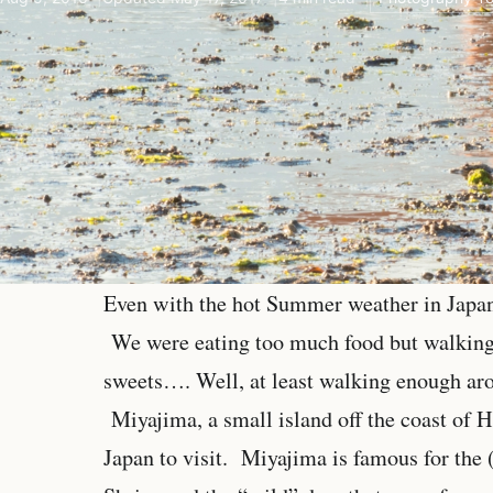
Even with the hot Summer weather in Japan,
We were eating too much food but walking 
sweets…. Well, at least walking enough aro
Miyajima, a small island off the coast of H
Japan to visit. Miyajima is famous for the 