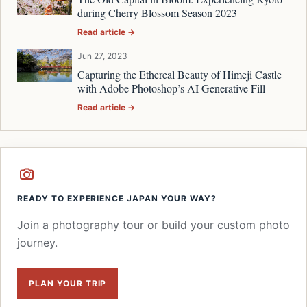
during Cherry Blossom Season 2023
Read article →
Jun 27, 2023
Capturing the Ethereal Beauty of Himeji Castle
with Adobe Photoshop’s AI Generative Fill
Read article →
READY TO EXPERIENCE JAPAN YOUR WAY?
Join a photography tour or build your custom photo
journey.
PLAN YOUR TRIP