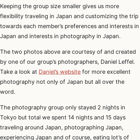
Keeping the group size smaller gives us more
flexibility traveling in Japan and customizing the trip
towards each member’s preferences and interests in
Japan and interests in photography in Japan.
The two photos above are courtesy of and created
by one of our group’s photographers, Daniel Leffel.
Take a look at
Daniel’s website
for more excellent
photography not only of Japan but all over the
word.
The photography group only stayed 2 nights in
Tokyo but total we spent 14 nights and 15 days
traveling around Japan, photographing Japan,
experiencing Japan and of course, eating lot’s of