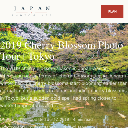
ARTICLE
2019 Cherry Blossom Photo
Tour | Tokyo
The 2019 cherry blossom season in Japan was an
interesting one in terms of cherry blossom timing. A warm
winter had the cherry blossoms start blooming earlier than
normal in most places in Japan, including cherry blossoms
in Tokyo, but a sudden cold spell had spring closer to
winter temperatures and
May 25, 2019
Updated Jul 17, 2019
4 min read
Photography Tours of Japan
Tours of Japan