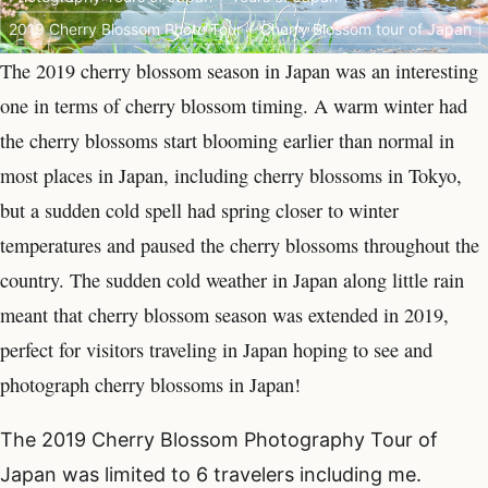
2019 Cherry Blossom Photo Tour
Cherry Blossom tour of Japan
The 2019 cherry blossom season in Japan was an interesting
one in terms of cherry blossom timing. A warm winter had
the cherry blossoms start blooming earlier than normal in
most places in Japan, including cherry blossoms in Tokyo,
but a sudden cold spell had spring closer to winter
temperatures and paused the cherry blossoms throughout the
country. The sudden cold weather in Japan along little rain
meant that cherry blossom season was extended in 2019,
perfect for visitors traveling in Japan hoping to see and
photograph cherry blossoms in Japan!
The 2019 Cherry Blossom Photography Tour of
Japan was limited to 6 travelers including me.