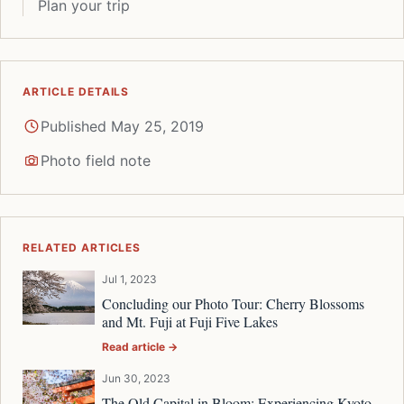
Plan your trip
ARTICLE DETAILS
Published May 25, 2019
Photo field note
RELATED ARTICLES
Jul 1, 2023
Concluding our Photo Tour: Cherry Blossoms
and Mt. Fuji at Fuji Five Lakes
Read article →
Jun 30, 2023
The Old Capital in Bloom: Experiencing Kyoto