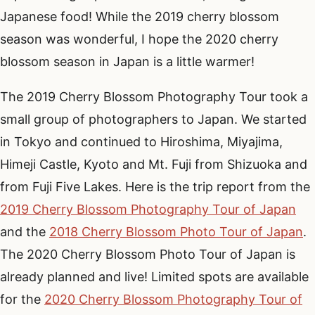
Japanese food! While the 2019 cherry blossom
season was wonderful, I hope the 2020 cherry
blossom season in Japan is a little warmer!
The 2019 Cherry Blossom Photography Tour took a
small group of photographers to Japan. We started
in Tokyo and continued to Hiroshima, Miyajima,
Himeji Castle, Kyoto and Mt. Fuji from Shizuoka and
from Fuji Five Lakes. Here is the trip report from the
2019 Cherry Blossom Photography Tour of Japan
and the
2018 Cherry Blossom Photo Tour of Japan
.
The 2020 Cherry Blossom Photo Tour of Japan is
already planned and live! Limited spots are available
for the
2020 Cherry Blossom Photography Tour of