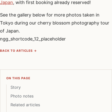
Japan
, with first booking already reserved!
See the gallery below for more photos taken in
Tokyo during our cherry blossom photography tour
of Japan.
ngg_shortcode_12_placeholder
BACK TO ARTICLES →
ON THIS PAGE
Story
Photo notes
Related articles