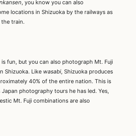
inkansen
, you know you can also
ome locations in Shizuoka by the railways as
the train.
is fun, but you can also photograph Mt. Fuji
in Shizuoka. Like
wasabi
, Shizuoka produces
roximately 40% of the entire nation. This is
 Japan photography tours he has led. Yes,
estic Mt. Fuji combinations are also