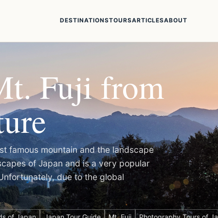
DESTINATIONS
TOURS
ARTICLES
ABOUT
t. Fuji from
ture
 most famous mountain and the landscape
dscapes of Japan and is a very popular
Unfortunately, due to the global
ds of Japan
Japan Tour Guide
Mt. Fuji
Photography Tours of J