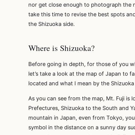
nor get close enough to photograph the 
take this time to revise the best spots a
the Shizuoka side.
Where is Shizuoka?
Before going in depth, for those of you
let’s take a look at the map of Japan to fa
located and what I mean by the Shizuoka
As you can see from the map, Mt. Fuji is
Prefectures, Shizuoka to the South and Ya
mountain in Japan, even from Tokyo, you 
symbol in the distance on a sunny day su