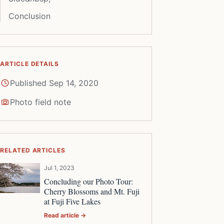
Conclusion
ARTICLE DETAILS
Published Sep 14, 2020
Photo field note
RELATED ARTICLES
Jul 1, 2023
Concluding our Photo Tour:
Cherry Blossoms and Mt. Fuji
at Fuji Five Lakes
Read article →