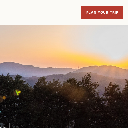
PLAN YOUR TRIP
apan