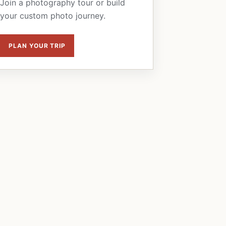
Join a photography tour or build
your custom photo journey.
PLAN YOUR TRIP