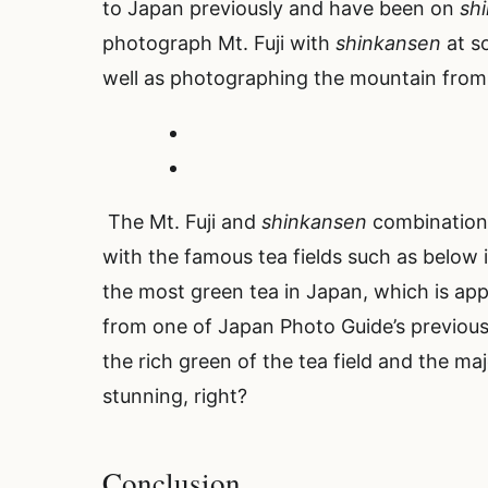
to Japan previously and have been on
sh
photograph Mt. Fuji with
shinkansen
at s
well as photographing the mountain from 
The Mt. Fuji and
shinkansen
combination 
with the famous tea fields such as below 
the most green tea in Japan, which is app
from one of Japan Photo Guide’s previous
the rich green of the tea field and the maj
stunning, right?
Conclusion