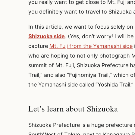
you really want to get close to Mt. Fuji a
you definitely want to travel to Shizuoka
In this article, we want to focus solely 
Shizuoka side
. (Yes, don’t worry! I will 
capture
Mt. Fuji from the
Yamanashi
side
who are hoping to not only photograph Mt.
summit of Mt. Fuji, Shizuoka Prefecture ha
Trail,” and also “Fujinomiya Trail,” which 
the Yamanashi side called “Yoshida Trail.
Let’s learn about Shizuoka
Shizuoka Prefecture is a huge prefecture 
SouthWest of Tokyo, next to Kanagawa Pr