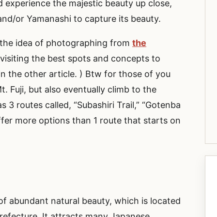
nd experience the majestic beauty up close,
 and/or Yamanashi to capture its beauty.
on the idea of photographing from
the
be visiting the best spots and concepts to
in the other article. ) Btw for those of you
 Fuji, but also eventually climb to the
s 3 routes called, “Subashiri Trail,” “Gotenba
offer more options than 1 route that starts on
”
of abundant natural beauty, which is located
efecture. It attracts many Japanese