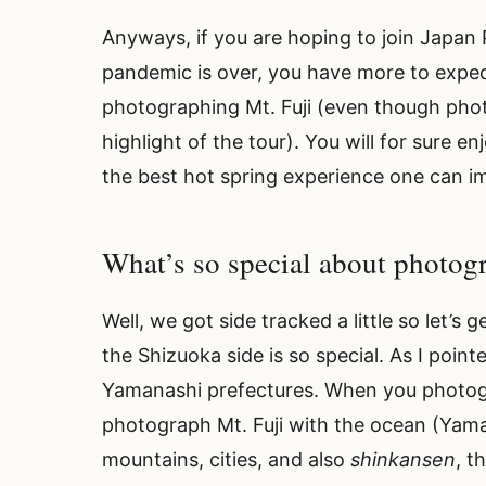
Anyways, if you are hoping to join Japan
pandemic is over, you have more to expec
photographing Mt. Fuji (even though photo
highlight of the tour). You will for sure
the best hot spring experience one can i
What’s so special about photo
Well, we got side tracked a little so let’
the Shizuoka side is so special. As I point
Yamanashi prefectures. When you photog
photograph Mt. Fuji with the ocean (Yama
mountains, cities, and also
shinkansen
, t