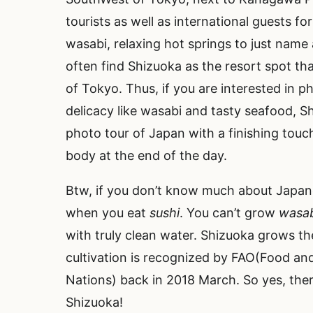
tourists as well as international guests for
wasabi, relaxing hot springs to just name
often find Shizuoka as the resort spot that
of Tokyo. Thus, if you are interested in p
delicacy like wasabi and tasty seafood, Sh
photo tour of Japan with a finishing touc
body at the end of the day.
Btw, if you don’t know much about Japa
when you eat
sushi
. You can’t grow
wasa
with truly clean water. Shizuoka grows t
cultivation is recognized by FAO(Food and
Nations) back in 2018 March. So yes, ther
Shizuoka!