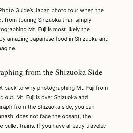
 Photo Guide’s Japan photo tour when the
t from touring Shizuoka than simply
graphing Mt. Fuji is most likely the
 enjoy amazing Japanese food in Shizuoka and
magine.
graphing from the Shizuoka Side
s get back to why photographing Mt. Fuji from
ed out, Mt. Fuji is over Shizuoka and
raph from the Shizuoka side, you can
nashi does not face the ocean), the
he bullet trains. If you have already traveled