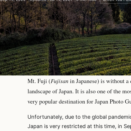
Fujisan
Mt. Fuji (
in Japanese) is without a
landscape of Japan. It is also one of the m
very popular destination for Japan Photo G
Unfortunately, due to the global pandemic,
Japan is very restricted at this time, in