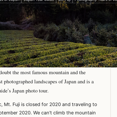
 doubt the most famous mountain and the
ost photographed landscapes of Japan and is a
uide’s Japan photo tour.
 Mt. Fuji is closed for 2020 and traveling to
 September 2020. We can’t climb the mountain