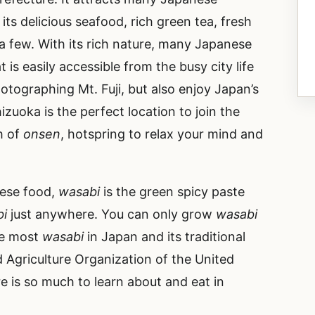
 its delicious seafood, rich green tea, fresh
 a few. With its rich nature, many Japanese
 is easily accessible from the busy city life
hotographing Mt. Fuji, but also enjoy Japan’s
izuoka is the perfect location to join the
h of
onsen
, hotspring to relax your mind and
nese food,
wasabi
is the green spicy paste
bi
just anywhere. You can only grow
wasabi
he most
wasabi
in Japan and its traditional
 Agriculture Organization of the United
e is so much to learn about and eat in