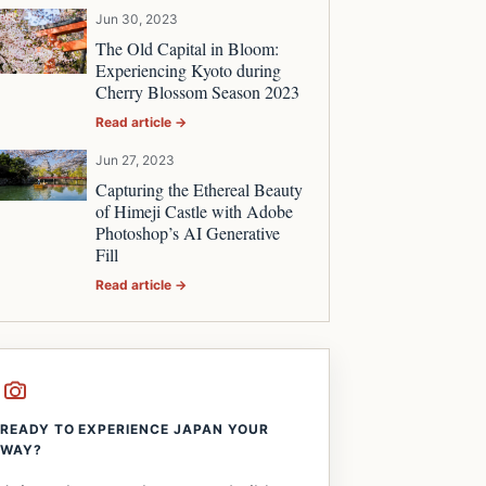
Jun 30, 2023
The Old Capital in Bloom:
Experiencing Kyoto during
Cherry Blossom Season 2023
Read article →
Jun 27, 2023
Capturing the Ethereal Beauty
of Himeji Castle with Adobe
Photoshop’s AI Generative
Fill
Read article →
READY TO EXPERIENCE JAPAN YOUR
WAY?