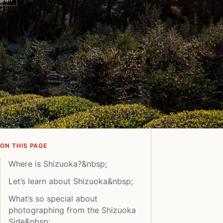
ON THIS PAGE
Where is Shizuoka?&nbsp;
Let’s learn about Shizuoka&nbsp;
What’s so special about
photographing from the Shizuoka
Side&nbsp;