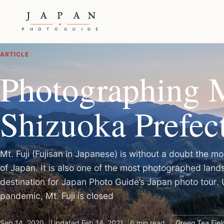
ARTICLE
Photographing M
Shizuoka Prefec
Mt. Fuji (Fujisan in Japanese) is without a doubt the
of Japan. It is also one of the most photographed lan
destination for Japan Photo Guide’s Japan photo tour. 
pandemic, Mt. Fuji is closed
Sep 14, 2020
Updated Feb 14, 2021
6 min read
Green Tea Fiel