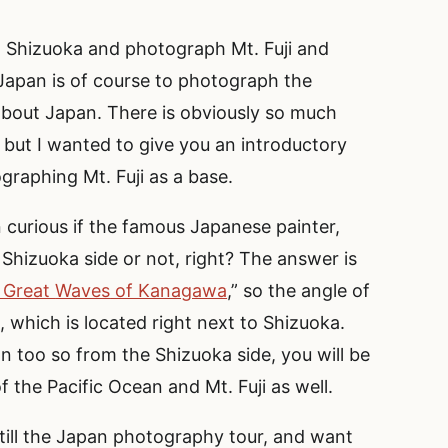
o Shizuoka and photograph Mt. Fuji and
Japan is of course to photograph the
 about Japan. There is obviously so much
 but I wanted to give you an introductory
graphing Mt. Fuji as a base.
curious if the famous Japanese painter,
 Shizuoka side or not, right? The answer is
 Great
Waves
of Kanagawa
,” so the angle of
 which is located right next to Shizuoka.
n too so from the Shizuoka side, you will be
 the Pacific Ocean and Mt. Fuji as well.
 till the Japan photography tour, and want