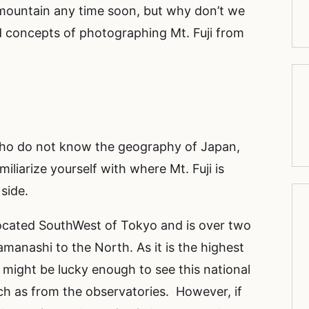
mountain any time soon, but why don’t we
nd concepts of photographing Mt. Fuji from
 who do not know the geography of Japan,
miliarize yourself with where Mt. Fuji is
 side.
 located SouthWest of Tokyo and is over two
manashi to the North. As it is the highest
might be lucky enough to see this national
ch as from the observatories. However, if