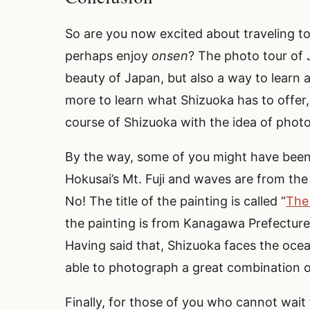
So are you now excited about traveling t
perhaps enjoy
onsen
? The photo tour of 
beauty of Japan, but also a way to learn
more to learn what Shizuoka has to offer,
course of Shizuoka with the idea of photo
By the way, some of you might have been 
Hokusai’s Mt. Fuji and waves are from the
No! The title of the painting is called “
The
the painting is from Kanagawa Prefecture,
Having said that, Shizuoka faces the ocea
able to photograph a great combination of
Finally, for those of you who cannot wait