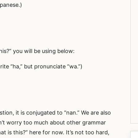
apanese.)
his?” you will be using below:
ite “ha,” but pronunciate “wa.”)
stion, it is conjugated to “nan.” We are also
n’t worry too much about other grammar
 is this?” here for now. It’s not too hard,