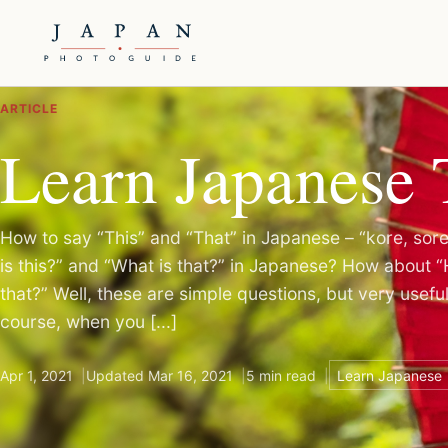
ARTICLE
Learn Japanese 
How to say “This” and “That” in Japanese – “kore, so
is this?” and “What is that?” in Japanese? How about 
that?” Well, these are simple questions, but very usefu
course, when you [...]
Apr 1, 2021
Updated Mar 16, 2021
5 min read
Learn Japanese