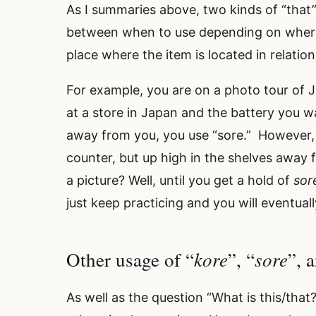
As I summaries above, two kinds of “that”
between when to use depending on where t
place where the item is located in relatio
For example, you are on a photo tour of
at a store in Japan and the battery you wa
away from you, you use “sore.” However,
counter, but up high in the shelves away 
a picture? Well, until you get a hold of
sor
just keep practicing and you will eventually
kore
sore
Other usage of “
”, “
”, 
As well as the question “What is this/that