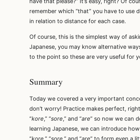
have that please?” It’s easy, right? Of c
remember which “that” you have to use d
in relation to distance for each case.
Of course, this is the simplest way of ask
Japanese, you may know alternative ways to
to the point so these are very useful for
Summary
Today we covered a very important concep
don’t worry! Practice makes perfect, right
“
kore
,” “
sore
,” and “
are
” so now we can do
learning Japanese, we can introduce how
“
kore
,” “
sore
,” and “
are
” to form even a l