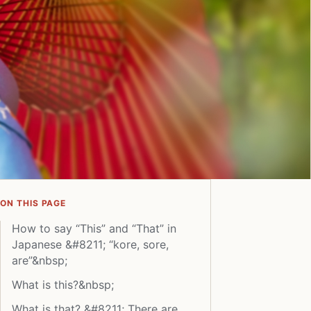
ON THIS PAGE
How to say “This” and “That” in
Japanese &#8211; “kore, sore,
are”&nbsp;
What is this?&nbsp;
What is that? &#8211; There are