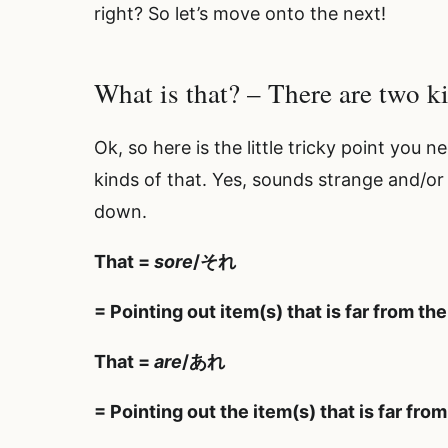
right? So let’s move onto the next!
What is that? – There are two k
Ok, so here is the little tricky point you
kinds of that. Yes, sounds strange and/or i
down.
That =
sore
/それ
= Pointing out item(s) that is far from the
That =
are
/あれ
= Pointing out the item(s) that is far fro