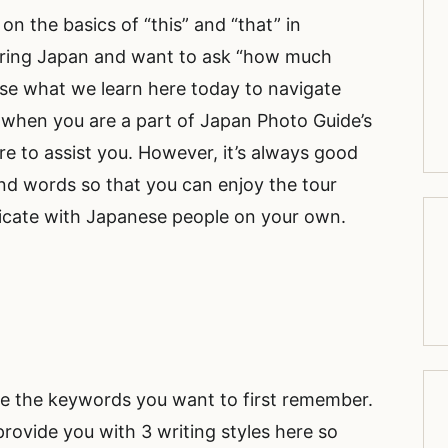
 on the basics of “this” and “that” in
uring Japan and want to ask “how much
use what we learn here today to navigate
, when you are a part of Japan Photo Guide’s
re to assist you. However, it’s always good
nd words so that you can enjoy the tour
cate with Japanese people on your own.
are the keywords you want to first remember.
 provide you with 3 writing styles here so