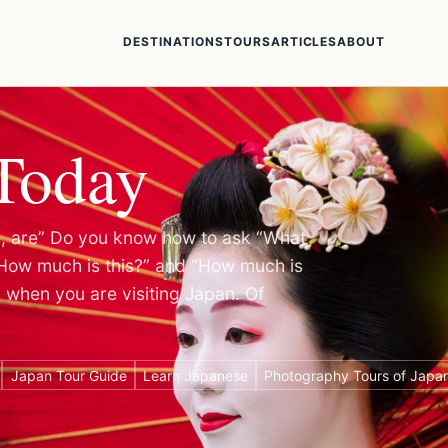
DESTINATIONS
TOURS
ARTICLES
ABOUT
Today
re, are” Do you know how to ask “What
“How much is this?” and “How much is
l when you are visiting Japan. Of
Japan Tour Guide
Learn Japanese
Photography Tours of Japa