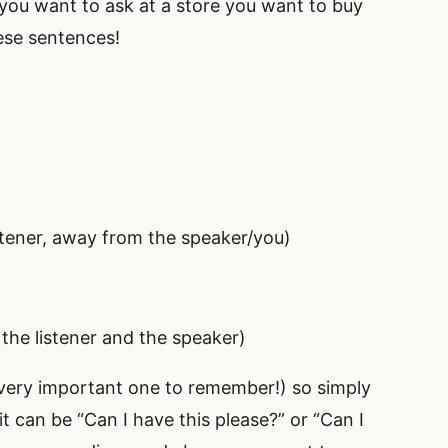
you want to ask at a store you want to buy
ese sentences!
istener, away from the speaker/you)
 the listener and the speaker)
 very important one to remember!) so simply
 it can be “Can I have this please?” or “Can I