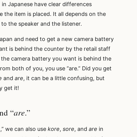
 in Japanese have clear differences
he item is placed. It all depends on the
n to the speaker and the listener.
 Japan and need to get a new camera battery
nt is behind the counter by the retail staff
 the camera battery you want is behind the
from both of you, you use “are.” Did you get
e
and
are
, it can be a little confusing, but
 get it!
are
and “
.”
?,” we can also use
kore
,
sore
, and
are
in