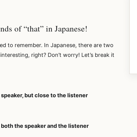
inds of “that” in Japanese!
 need to remember. In Japanese, there are two
nteresting, right? Don’t worry! Let’s break it
 speaker, but close to the listener
m both the speaker and the listener