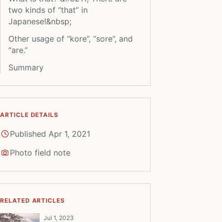
two kinds of “that” in
Japanese!&nbsp;
Other usage of “kore”, “sore”, and
“are.”
Summary
ARTICLE DETAILS
Published Apr 1, 2021
Photo field note
RELATED ARTICLES
Jul 1, 2023