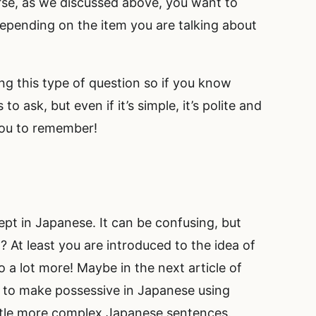
ourse, as we discussed above, you want to
epending on the item you are talking about
ing this type of question so if you know
 ask, but even if it’s simple, it’s polite and
 you to remember!
t in Japanese. It can be confusing, but
? At least you are introduced to the idea of
 a lot more! Maybe in the next article of
 to make possessive in Japanese using
ittle more complex Japanese sentences.