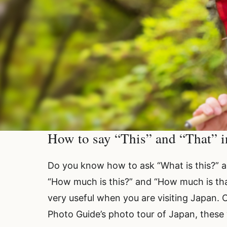
How to say “This” and “That” in
Do you know how to ask “What is this?” 
“How much is this?” and “How much is that
very useful when you are visiting Japan. 
Photo Guide’s photo tour of Japan, these 