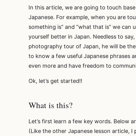
In this article, we are going to touch base
Japanese. For example, when you are to
something is” and “what that is” we can 
yourself better in Japan. Needless to say
photography tour of Japan, he will be the
to know a few useful Japanese phrases a
even more and have freedom to communi
Ok, let’s get started!!
What is this?
Let’s first learn a few key words. Below 
(Like the other Japanese lesson article, I