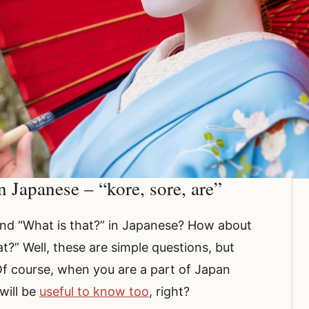
 Japanese – “kore, sore, are”
and “What is that?” in Japanese? How about
?” Well, these are simple questions, but
Of course, when you are a part of Japan
will be
useful to know too
, right?