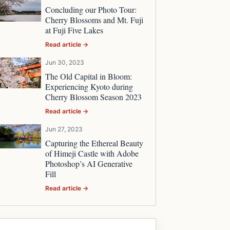
Concluding our Photo Tour:
Cherry Blossoms and Mt. Fuji
at Fuji Five Lakes
Read article →
Jun 30, 2023
The Old Capital in Bloom:
Experiencing Kyoto during
Cherry Blossom Season 2023
Read article →
Jun 27, 2023
Capturing the Ethereal Beauty
of Himeji Castle with Adobe
Photoshop’s AI Generative
Fill
Read article →