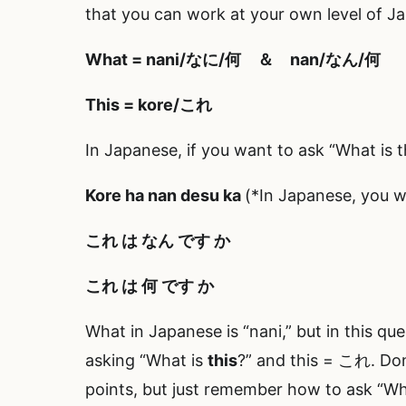
that you can work at your own level of J
What = nani/なに/何 ＆ nan/なん/何
This = kore/これ
In Japanese, if you want to ask “What is t
Kore ha
nan
desu ka
(*In Japanese, you wr
これ は
なん
です か
これ は
何
です か
What in Japanese is “nani,” but in this que
asking “What is
this
?” and this = これ. Do
points, but just remember how to ask “What