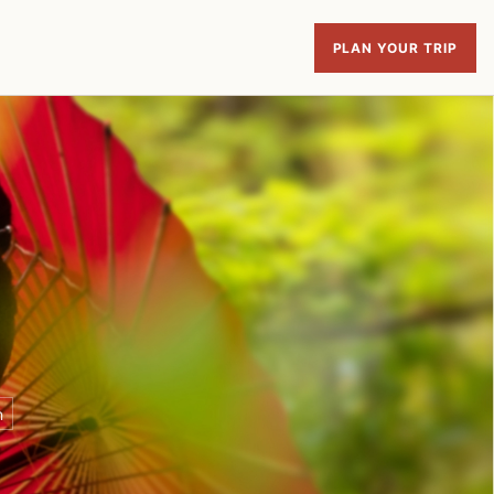
PLAN YOUR TRIP
n