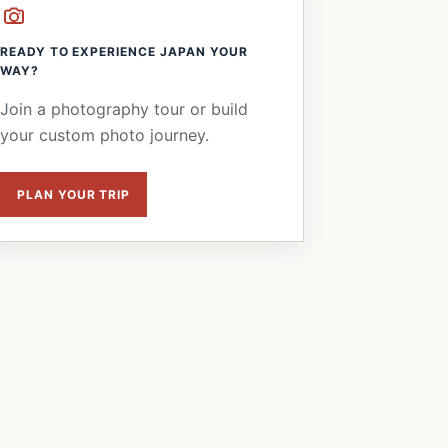
READY TO EXPERIENCE JAPAN YOUR
WAY?
Join a photography tour or build
your custom photo journey.
PLAN YOUR TRIP