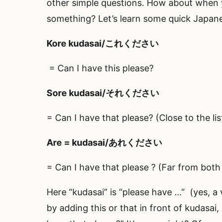
other simple questions. How about when 
something? Let’s learn some quick Japan
Kore
kudasai/これください
= Can I have this please?
Sore
kudasai/それください
= Can I have that please? (Close to the l
Are
= kudasai/あれください
= Can I have that please ? (Far from both
Here “kudasai” is “please have …” (yes, a
by adding this or that in front of kudasai,