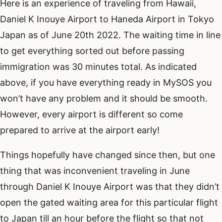
Here is an experience of traveling from Hawaii,
Daniel K Inouye Airport to Haneda Airport in Tokyo
Japan as of June 20th 2022. The waiting time in line
to get everything sorted out before passing
immigration was 30 minutes total. As indicated
above, if you have everything ready in MySOS you
won’t have any problem and it should be smooth.
However, every airport is different so come
prepared to arrive at the airport early!
Things hopefully have changed since then, but one
thing that was inconvenient traveling in June
through Daniel K Inouye Airport was that they didn’t
open the gated waiting area for this particular flight
to Japan till an hour before the flight so that not