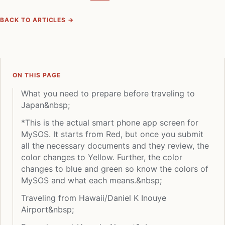
BACK TO ARTICLES →
ON THIS PAGE
What you need to prepare before traveling to
Japan&nbsp;
*This is the actual smart phone app screen for
MySOS. It starts from Red, but once you submit
all the necessary documents and they review, the
color changes to Yellow. Further, the color
changes to blue and green so know the colors of
MySOS and what each means.&nbsp;
Traveling from Hawaii/Daniel K Inouye
Airport&nbsp;