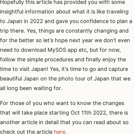
Hopefully this article has provided you with some
insightful information about what it is like traveling
to Japan in 2022 and gave you confidence to plan a
trip there. Yes, things are constantly changing and
for the better so let’s hope next year we don’t even
need to download MySOS app etc, but for now,
follow the simple procedures and finally enjoy the
time to visit Japan! Yes, it’s time to go and capture
beautiful Japan on the photo tour of Japan that we
all long been waiting for.
For those of you who want to know the changes
that will take place starting Oct 11th 2022, there is
another article in detail that you can read about so
check out the article
here
.