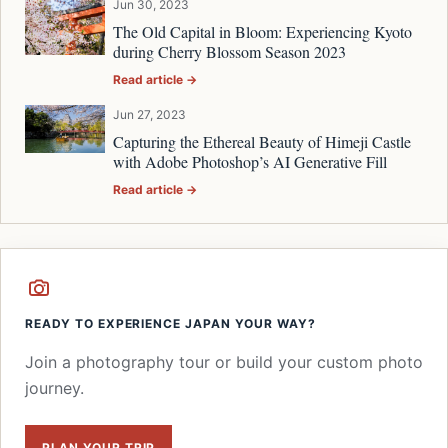
Jun 30, 2023
The Old Capital in Bloom: Experiencing Kyoto
during Cherry Blossom Season 2023
Read article →
Jun 27, 2023
Capturing the Ethereal Beauty of Himeji Castle
with Adobe Photoshop’s AI Generative Fill
Read article →
READY TO EXPERIENCE JAPAN YOUR WAY?
Join a photography tour or build your custom photo
journey.
PLAN YOUR TRIP