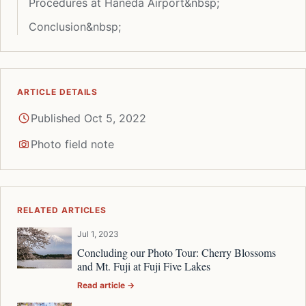
Procedures at Haneda Airport&nbsp;
Conclusion&nbsp;
ARTICLE DETAILS
Published Oct 5, 2022
Photo field note
RELATED ARTICLES
Jul 1, 2023
Concluding our Photo Tour: Cherry Blossoms
and Mt. Fuji at Fuji Five Lakes
Read article →