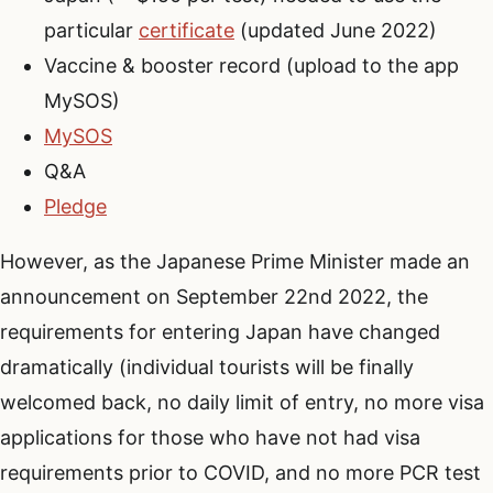
particular
certificate
(updated June 2022)
Vaccine & booster record (upload to the app
MySOS)
MySOS
Q&A
Pledge
However, as the Japanese Prime Minister made an
announcement on September 22nd 2022, the
requirements for entering Japan have changed
dramatically (individual tourists will be finally
welcomed back, no daily limit of entry, no more visa
applications for those who have not had visa
requirements prior to COVID, and no more PCR test