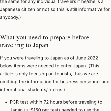
the same for any individual travelers if he/she is a
Japanese citizen or not so this is still informative for
anybody.)
What you need to prepare before
traveling to Japan
If you were traveling to Japan as of June 2022
below items were needed to enter Japan. (This
article is only focusing on tourists, thus we are
omitting the information for business personnel and
international students/interns.)
PCR test within 72 hours before traveling to
Japan (+-$150 per test) needed to use the