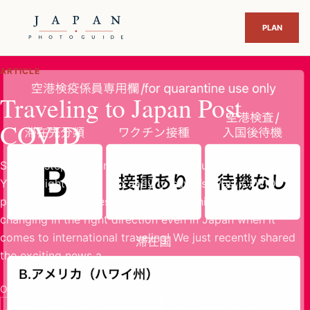
ARTICLE
Traveling to Japan Post
COVID
Step by step traveling procedures in June and Oct 2022
Yes, it might be still too early to say it’s “Post COVID”
particular in Japanese standard, but things are clearly
changing in the right direction even in Japan when it
comes to international traveling! We just recently shared
the exciting news a
Oct 5, 2022
Updated Oct 5, 2022
8 min read
Japan Photo Guide Recommends
News about Japan