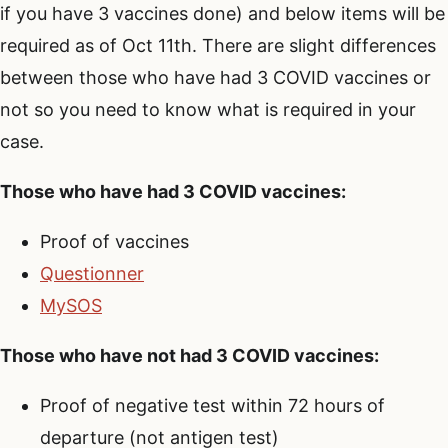
if you have 3 vaccines done) and below items will be
required as of Oct 11th. There are slight differences
between those who have had 3 COVID vaccines or
not so you need to know what is required in your
case.
Those who have had 3 COVID vaccines:
Proof of vaccines
Questionner
MySOS
Those who have not had 3 COVID vaccines:
Proof of negative test within 72 hours of
departure (not antigen test)