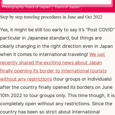
Photography Tours of Japan
Tours of Japan
Step by step traveling procedures in June and Oct 2022
Yes, it might be still too early to say it’s “Post COVID”
particular in Japanese standard, but things are
clearly changing in the right direction even in Japan
when it comes to international traveling!
We just
recently shared the exciting news about Japan
finally opening its border to international tourists
without any restrictions
(tour groups or individuals)
after the country finally opened its borders on June
10th 2022 to tour groups only. This time though, it is
completely open without any restrictions. Since the
country has been so strict about international