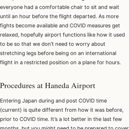
everyone had a comfortable chair to sit and wait
until an hour before the flight departed. As more
fights become available and COVID measures get
relaxed, hopefully airport functions like how it used
to be so that we don’t need to worry about
stretching legs before being on an international
flight in a restricted position on a plane for hours.
Procedures at Haneda Airport
Entering Japan during and post COVID time
(current) is quite different from how it was before,
prior to COVID time. It’s a lot better in the last few
months, but you might need to be prepared to cover