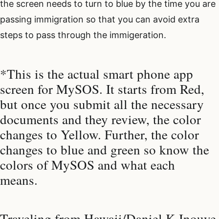
the screen needs to turn to blue by the time you are
passing immigration so that you can avoid extra
steps to pass through the immigeration.
*This is the actual smart phone app
screen for MySOS. It starts from Red,
but once you submit all the necessary
documents and they review, the color
changes to Yellow. Further, the color
changes to blue and green so know the
colors of MySOS and what each
means.
Traveling from Hawaii/Daniel K Inouye