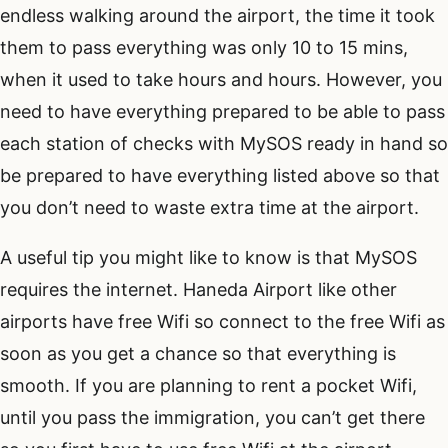
endless walking around the airport, the time it took
them to pass everything was only 10 to 15 mins,
when it used to take hours and hours. However, you
need to have everything prepared to be able to pass
each station of checks with MySOS ready in hand so
be prepared to have everything listed above so that
you don’t need to waste extra time at the airport.
A useful tip you might like to know is that MySOS
requires the internet. Haneda Airport like other
airports have free Wifi so connect to the free Wifi as
soon as you get a chance so that everything is
smooth. If you are planning to rent a pocket Wifi,
until you pass the immigration, you can’t get there