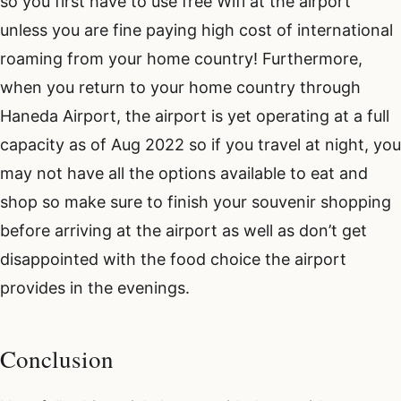
so you first have to use free Wifi at the airport
unless you are fine paying high cost of international
roaming from your home country! Furthermore,
when you return to your home country through
Haneda Airport, the airport is yet operating at a full
capacity as of Aug 2022 so if you travel at night, you
may not have all the options available to eat and
shop so make sure to finish your souvenir shopping
before arriving at the airport as well as don’t get
disappointed with the food choice the airport
provides in the evenings.
Conclusion