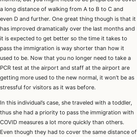
a long distance of walking from A to B to C and
even D and further. One great thing though is that it
has improved dramatically over the last months and
it is expected to get better so the time it takes to
pass the immigration is way shorter than how it
used to be. Now that you no longer need to take a
PCR test at the airport and staff at the airport are
getting more used to the new normal, it won’t be as
stressful for visitors as it was before.
In this individual’s case, she traveled with a toddler,
thus she had a priority to pass the immigration with
COVID measures a lot more quickly than others.
Even though they had to cover the same distance of