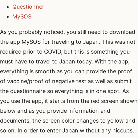
Questionner
MySOS
As you probably noticed, you still need to download
the app MySOS for traveling to Japan. This was not
required prior to COVID, but this is something you
must have to travel to Japan today. With the app,
everything is smooth as you can provide the proof
of vaccine/proof of negative test as well as submit
the questionnaire so everything is in one spot. As
you use the app, it starts from the red screen shown
below and as you provide information and
documents, the screen color changes to yellow and
so on. In order to enter Japan without any hiccups,