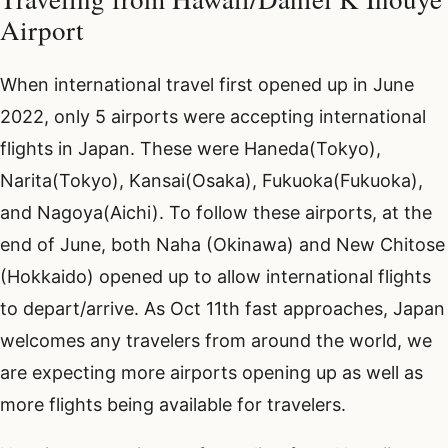
Airport
When international travel first opened up in June
2022, only 5 airports were accepting international
flights in Japan. These were Haneda(Tokyo),
Narita(Tokyo), Kansai(Osaka), Fukuoka(Fukuoka),
and Nagoya(Aichi). To follow these airports, at the
end of June, both Naha (Okinawa) and New Chitose
(Hokkaido) opened up to allow international flights
to depart/arrive. As Oct 11th fast approaches, Japan
welcomes any travelers from around the world, we
are expecting more airports opening up as well as
more flights being available for travelers.