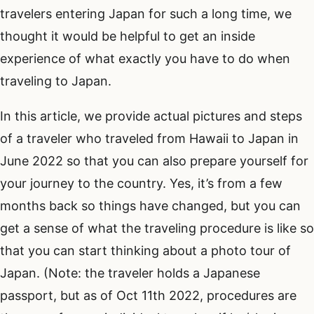
travelers entering Japan for such a long time, we
thought it would be helpful to get an inside
experience of what exactly you have to do when
traveling to Japan.
In this article, we provide actual pictures and steps
of a traveler who traveled from Hawaii to Japan in
June 2022 so that you can also prepare yourself for
your journey to the country. Yes, it’s from a few
months back so things have changed, but you can
get a sense of what the traveling procedure is like so
that you can start thinking about a photo tour of
Japan. (Note: the traveler holds a Japanese
passport, but as of Oct 11th 2022, procedures are