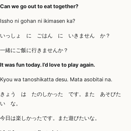
Can we go out to eat together?
Issho ni gohan ni ikimasen ka?
いっしょ に ごはん に いきません か？
一緒にご飯に行きませんか？
It was fun today. I’d love to play again.
Kyou wa tanoshikatta desu. Mata asobitai na.
きょう は たのしかった です。また あそびた
い な。
今日は楽しかったです。また遊びたいな。