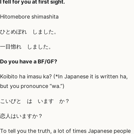
I fell for you at first sight.
Hitomebore shimashita
ひとめぼれ しました。
一目惚れ しました。
Do you have a BF/GF?
Koibito ha imasu ka? (*In Japanese it is written ha,
but you pronounce “wa.”)
こいびと は います か？
恋人はいますか？
To tell you the truth, a lot of times Japanese people