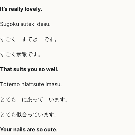
It’s really lovely.
Sugoku suteki desu.
すごく すてき です。
すごく素敵です。
That suits you so well.
Totemo niattsute imasu.
とても にあって います。
とても似合っています。
Your nails are so cute.