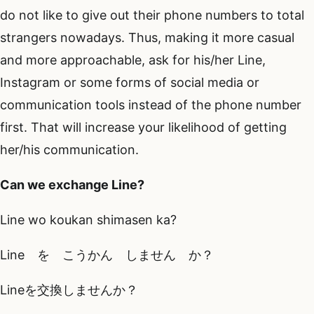
do not like to give out their phone numbers to total
strangers nowadays. Thus, making it more casual
and more approachable, ask for his/her Line,
Instagram or some forms of social media or
communication tools instead of the phone number
first. That will increase your likelihood of getting
her/his communication.
Can we exchange Line?
Line wo koukan shimasen ka?
Line を こうかん しません か？
Lineを交換しませんか？