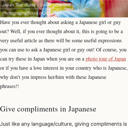
Japan Tour Guide
Learn Japanese
Photography Tours of Japan
Have you ever thought about asking a Japanese girl or guy
out? Well, if you ever thought about it, this is going to be a
very useful article as there will be some useful expressions
you can use to ask a Japanese girl or guy out! Of course, you
can try these in Japan when you are on a
photo tour of Japan
or if you have a love interest in your country who is Japanese,
why don’t you impress her/him with these Japanese
phrases!!
Give compliments in Japanese
Just like any language/culture, giving compliments is