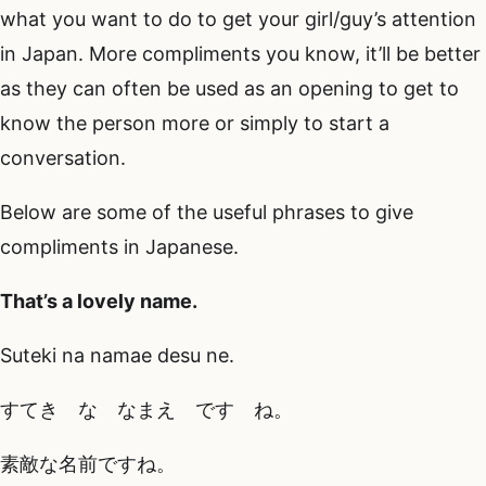
what you want to do to get your girl/guy’s attention
in Japan. More compliments you know, it’ll be better
as they can often be used as an opening to get to
know the person more or simply to start a
conversation.
Below are some of the useful phrases to give
compliments in Japanese.
That’s a lovely name.
Suteki na namae desu ne.
すてき な なまえ です ね。
素敵な名前ですね。