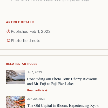
ARTICLE DETAILS
Published Feb 1, 2022
Photo field note
RELATED ARTICLES
Jul 1, 2023
Concluding our Photo Tour: Cherry Blossoms
and Mt. Fuji at Fuji Five Lakes
Read article →
Jun 30, 2023
The Old Capital in Bloom: Experiencing Kyoto