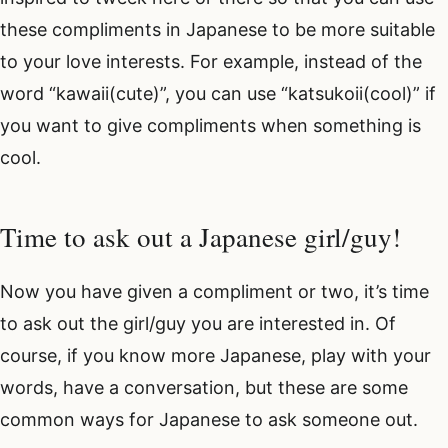
these compliments in Japanese to be more suitable
to your love interests. For example, instead of the
word “kawaii(cute)”, you can use “katsukoii(cool)” if
you want to give compliments when something is
cool.
Time to ask out a Japanese girl/guy!
Now you have given a compliment or two, it’s time
to ask out the girl/guy you are interested in. Of
course, if you know more Japanese, play with your
words, have a conversation, but these are some
common ways for Japanese to ask someone out.