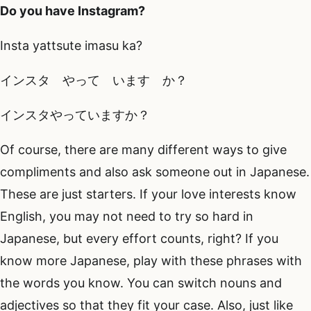
Do you have Instagram?
Insta yattsute imasu ka?
インスタ やって います か？
インスタやっていますか？
Of course, there are many different ways to give
compliments and also ask someone out in Japanese.
These are just starters. If your love interests know
English, you may not need to try so hard in
Japanese, but every effort counts, right? If you
know more Japanese, play with these phrases with
the words you know. You can switch nouns and
adjectives so that they fit your case. Also, just like