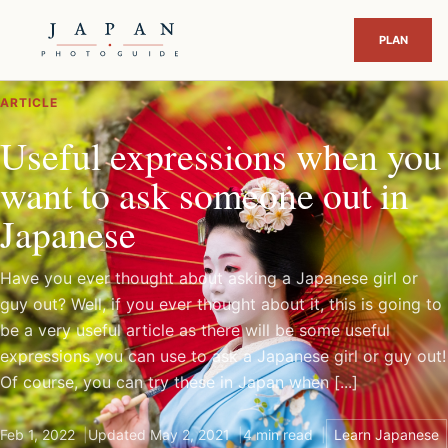
ARTICLE
Useful expressions when you
want to ask someone out in
Japanese
Have you ever thought about asking a Japanese girl or
guy out? Well, if you ever thought about it, this is going to
be a very useful article as there will be some useful
expressions you can use to ask a Japanese girl or guy out!
Of course, you can try these in Japan when [...]
Feb 1, 2022
Updated May 2, 2021
4 min read
Learn Japanese