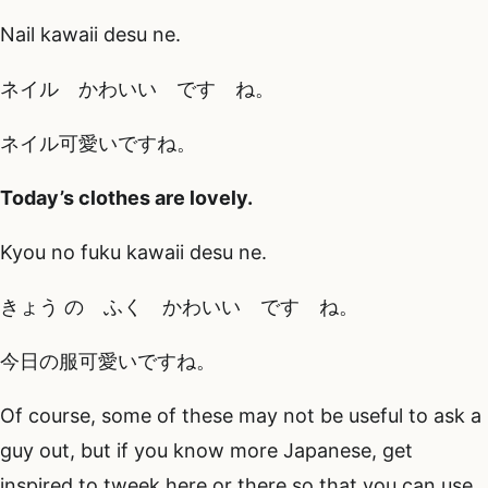
Nail kawaii desu ne.
ネイル かわいい です ね。
ネイル可愛いですね。
Today’s clothes are lovely.
Kyou no fuku kawaii desu ne.
きょう の ふく かわいい です ね。
今日の服可愛いですね。
Of course, some of these may not be useful to ask a
guy out, but if you know more Japanese, get
inspired to tweek here or there so that you can use