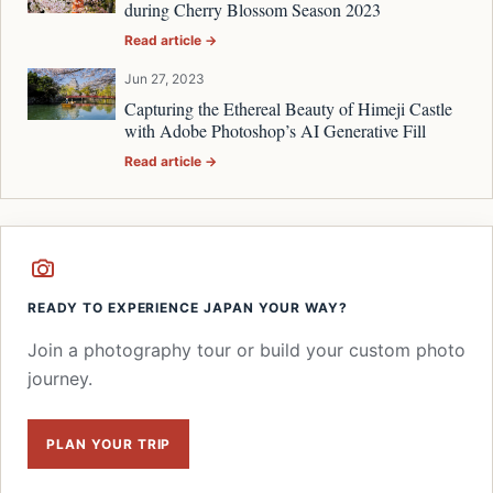
during Cherry Blossom Season 2023
Read article →
Jun 27, 2023
Capturing the Ethereal Beauty of Himeji Castle
with Adobe Photoshop’s AI Generative Fill
Read article →
READY TO EXPERIENCE JAPAN YOUR WAY?
Join a photography tour or build your custom photo
journey.
PLAN YOUR TRIP