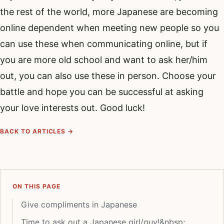
the rest of the world, more Japanese are becoming
online dependent when meeting new people so you
can use these when communicating online, but if
you are more old school and want to ask her/him
out, you can also use these in person. Choose your
battle and hope you can be successful at asking
your love interests out. Good luck!
BACK TO ARTICLES →
ON THIS PAGE
Give compliments in Japanese
Time to ask out a Japanese girl/guy!&nbsp;