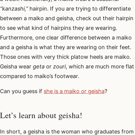
“kanzashi,”
hairpin. If you are trying to differentiate
between a maiko and geisha, check out their hairpin
to see what kind of hairpins they are wearing.
Furthermore, one clear difference between a maiko
and a geisha is what they are wearing on their feet.
Those ones with very thick platow heels are maiko.
Geisha wear
geta
or
zouri
, which are much more flat
compared to maiko’s footwear.
Can you guess if
she is a maiko or geisha
?
Let’s learn about geisha!
In short, a geisha is the woman who graduates from