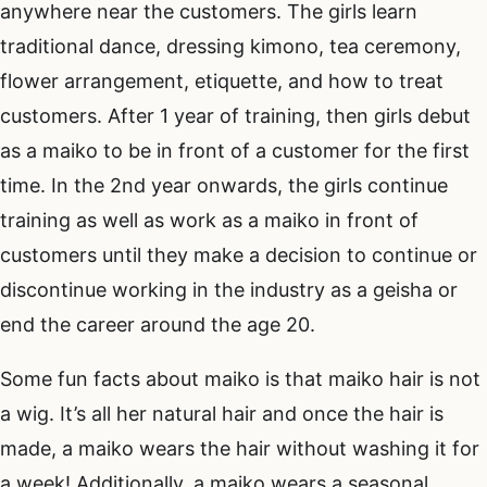
anywhere near the customers. The girls learn
traditional dance, dressing kimono, tea ceremony,
flower arrangement, etiquette, and how to treat
customers. After 1 year of training, then girls debut
as a maiko to be in front of a customer for the first
time. In the 2nd year onwards, the girls continue
training as well as work as a maiko in front of
customers until they make a decision to continue or
discontinue working in the industry as a geisha or
end the career around the age 20.
Some fun facts about maiko is that maiko hair is not
a wig. It’s all her natural hair and once the hair is
made, a maiko wears the hair without washing it for
a week! Additionally, a maiko wears a seasonal