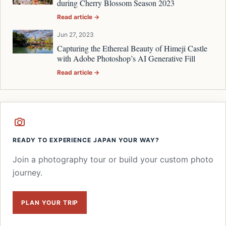
during Cherry Blossom Season 2023
Read article →
Jun 27, 2023
Capturing the Ethereal Beauty of Himeji Castle
with Adobe Photoshop’s AI Generative Fill
Read article →
READY TO EXPERIENCE JAPAN YOUR WAY?
Join a photography tour or build your custom photo
journey.
PLAN YOUR TRIP