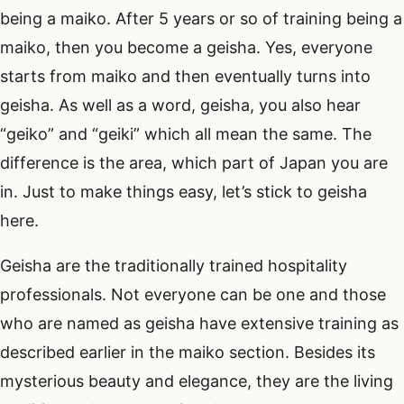
being a maiko. After 5 years or so of training being a
maiko, then you become a geisha. Yes, everyone
starts from maiko and then eventually turns into
geisha. As well as a word, geisha, you also hear
“geiko” and “geiki” which all mean the same. The
difference is the area, which part of Japan you are
in. Just to make things easy, let’s stick to geisha
here.
Geisha are the traditionally trained hospitality
professionals. Not everyone can be one and those
who are named as geisha have extensive training as
described earlier in the maiko section. Besides its
mysterious beauty and elegance, they are the living