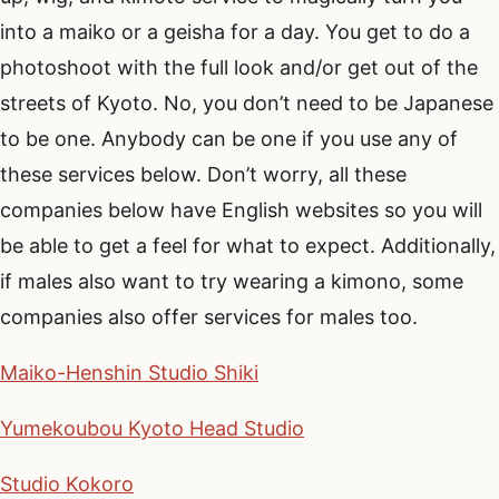
into a maiko or a geisha for a day. You get to do a
photoshoot with the full look and/or get out of the
streets of Kyoto. No, you don’t need to be Japanese
to be one. Anybody can be one if you use any of
these services below. Don’t worry, all these
companies below have English websites so you will
be able to get a feel for what to expect. Additionally,
if males also want to try wearing a kimono, some
companies also offer services for males too.
Maiko-Henshin Studio Shiki
Yumekoubou Kyoto Head Studio
Studio Kokoro