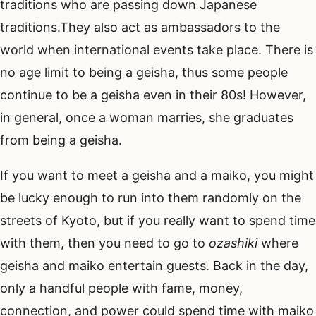
traditions who are passing down Japanese
traditions.They also act as ambassadors to the
world when international events take place. There is
no age limit to being a geisha, thus some people
continue to be a geisha even in their 80s! However,
in general, once a woman marries, she graduates
from being a geisha.
If you want to meet a geisha and a maiko, you might
be lucky enough to run into them randomly on the
streets of Kyoto, but if you really want to spend time
with them, then you need to go to
ozashiki
where
geisha and maiko entertain guests. Back in the day,
only a handful people with fame, money,
connection, and power could spend time with maiko