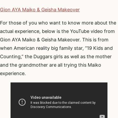
Gion AYA Maiko & Geisha Makeover
For those of you who want to know more about the
actual experience, below is the YouTube video from
Gion AYA Maiko & Geisha Makeover. This is from
when American reality big family star, “19 Kids and
Counting,” the Duggars girls as well as the mother
and the grandmother are all trying this Maiko
experience.