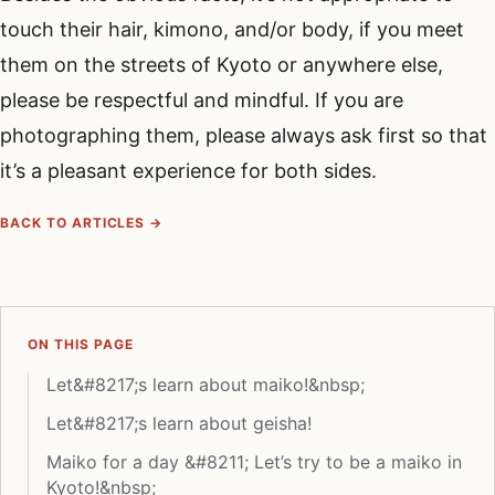
touch their hair, kimono, and/or body, if you meet
them on the streets of Kyoto or anywhere else,
please be respectful and mindful. If you are
photographing them, please always ask first so that
it’s a pleasant experience for both sides.
BACK TO ARTICLES →
ON THIS PAGE
Let&#8217;s learn about maiko!&nbsp;
Let&#8217;s learn about geisha!
Maiko for a day &#8211; Let’s try to be a maiko in
Kyoto!&nbsp;