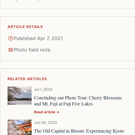
ARTICLE DETAILS
Published Apr 7, 2021
Photo field note
RELATED ARTICLES
Jul 1, 2023
Concluding our Photo Tour: Cherry Blossoms
and Mt. Fuji at Fuji Five Lakes
Read article →
Jun 30, 2023
The Old Capital in Bloom: Experiencing Kyoto