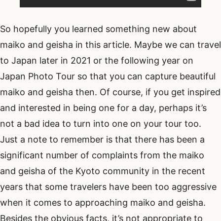
So hopefully you learned something new about
maiko and geisha in this article. Maybe we can travel
to Japan later in 2021 or the following year on
Japan Photo Tour so that you can capture beautiful
maiko and geisha then. Of course, if you get inspired
and interested in being one for a day, perhaps it’s
not a bad idea to turn into one on your tour too.
Just a note to remember is that there has been a
significant number of complaints from the maiko
and geisha of the Kyoto community in the recent
years that some travelers have been too aggressive
when it comes to approaching maiko and geisha.
Besides the obvious facts, it’s not appropriate to