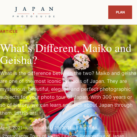
ARTICLE
What’s Different, Maiko and
Geisha?
What is the difference between the two? Maiko and geisha
are one of the most iconic symbols of Japan. They are
mysterious, beautiful, elegant, and perfect photographic
subjects for your photo tour of Japan. With 300 years or
so of history, we can learn so much about Japan through
them. In this arti
Apr 7, 2021
Updated Mar 29, 2021
6 min read
Photography Tours of Japan
Cherry Blossom tour of Japan