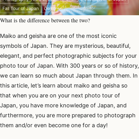
Fall Tour of Japan
Geiko
What is the difference between the two?
Maiko and geisha are one of the most iconic
symbols of Japan. They are mysterious, beautiful,
elegant, and perfect photographic subjects for your
photo tour of Japan. With 300 years or so of history,
we can learn so much about Japan through them. In
this article, let’s learn about maiko and geisha so
that when you are on your next photo tour of
Japan, you have more knowledge of Japan, and
furthermore, you are more prepared to photograph
them and/or even become one for a day!