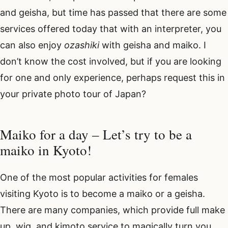
and geisha, but time has passed that there are some
services offered today that with an interpreter, you
can also enjoy
ozashiki
with geisha and maiko. I
don’t know the cost involved, but if you are looking
for one and only experience, perhaps request this in
your private photo tour of Japan?
Maiko for a day – Let’s try to be a
maiko in Kyoto!
One of the most popular activities for females
visiting Kyoto is to become a maiko or a geisha.
There are many companies, which provide full make
up, wig, and kimoto service to magically turn you