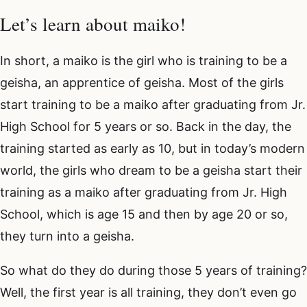
Let’s learn about maiko!
In short, a maiko is the girl who is training to be a
geisha, an apprentice of geisha. Most of the girls
start training to be a maiko after graduating from Jr.
High School for 5 years or so. Back in the day, the
training started as early as 10, but in today’s modern
world, the girls who dream to be a geisha start their
training as a maiko after graduating from Jr. High
School, which is age 15 and then by age 20 or so,
they turn into a geisha.
So what do they do during those 5 years of training?
Well, the first year is all training, they don’t even go