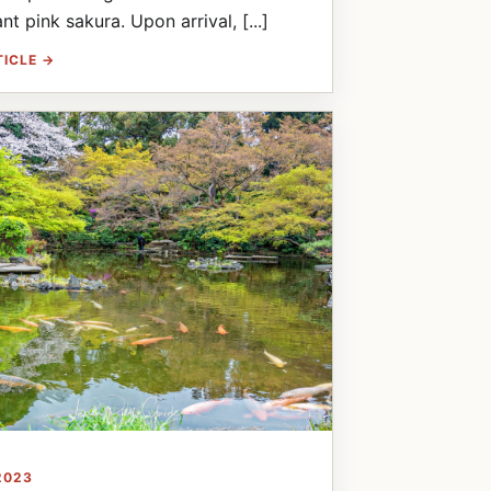
nt pink sakura. Upon arrival, [...]
TICLE →
2023