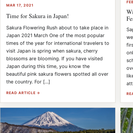
FE
MAR 17, 2021
Wi
Time for Sakura in Japan!
Fe
Sakura Flowering Rush about to take place in
Sa
Japan 2021 March One of the most popular
we
times of the year for international travelers to
fi
visit Japan is spring when sakura, cherry
on
blossoms are blooming. If you have visited
sc
Japan during this time, you know the
ov
beautiful pink sakura flowers spotted all over
li
the country. For [...]
att
READ ARTICLE →
RE