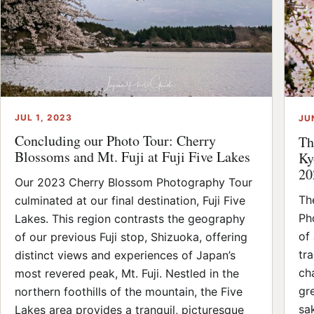
JUL 1, 2023
JU
Concluding our Photo Tour: Cherry
Th
Blossoms and Mt. Fuji at Fuji Five Lakes
Ky
20
Our 2023 Cherry Blossom Photography Tour
Th
culminated at our final destination, Fuji Five
Ph
Lakes. This region contrasts the geography
of
of our previous Fuji stop, Shizuoka, offering
tr
distinct views and experiences of Japan’s
ch
most revered peak, Mt. Fuji. Nestled in the
gr
northern foothills of the mountain, the Five
sa
Lakes area provides a tranquil, picturesque