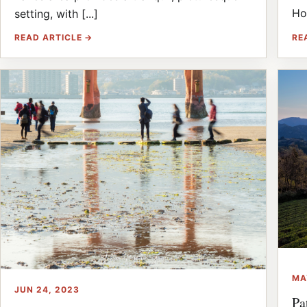
Ho
setting, with [...]
RE
READ ARTICLE →
MA
JUN 24, 2023
Pa