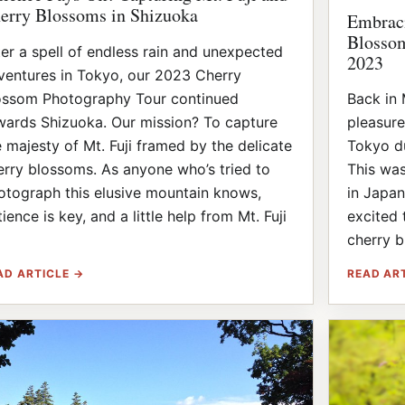
erry Blossoms in Shizuoka
Embraci
Blossom
ter a spell of endless rain and unexpected
2023
ventures in Tokyo, our 2023 Cherry
ossom Photography Tour continued
Back in 
wards Shizuoka. Our mission? To capture
pleasure
e majesty of Mt. Fuji framed by the delicate
Tokyo du
erry blossoms. As anyone who’s tried to
This was
otograph this elusive mountain knows,
in Japan
ience is key, and a little help from Mt. Fuji
excited 
]
cherry b
AD ARTICLE →
READ AR