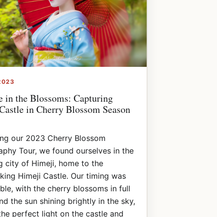
2023
e in the Blossoms: Capturing
Castle in Cherry Blossom Season
ing our 2023 Cherry Blossom
phy Tour, we found ourselves in the
 city of Himeji, home to the
king Himeji Castle. Our timing was
le, with the cherry blossoms in full
d the sun shining brightly in the sky,
the perfect light on the castle and