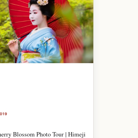
2019
erry Blossom Photo Tour | Himeji