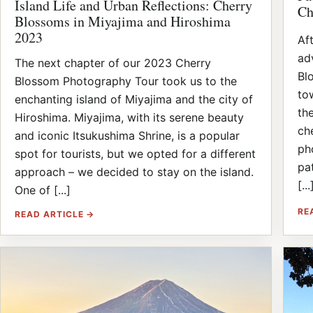
Island Life and Urban Reflections: Cherry
Ch
Blossoms in Miyajima and Hiroshima
2023
Af
ad
The next chapter of our 2023 Cherry
Bl
Blossom Photography Tour took us to the
to
enchanting island of Miyajima and the city of
th
Hiroshima. Miyajima, with its serene beauty
ch
and iconic Itsukushima Shrine, is a popular
ph
spot for tourists, but we opted for a different
pat
approach – we decided to stay on the island.
[...
One of [...]
RE
READ ARTICLE →