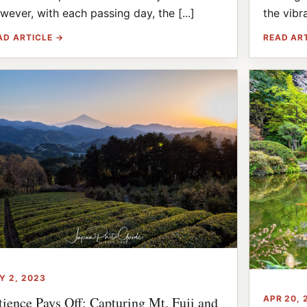
wever, with each passing day, the [...]
the vibra
AD ARTICLE →
READ AR
Y 2, 2023
APR 20, 
tience Pays Off: Capturing Mt. Fuji and