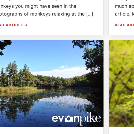
nkeys you might have seen in the
much abo
otographs of monkeys relaxing at the [...]
article, l
AD ARTICLE →
READ AR