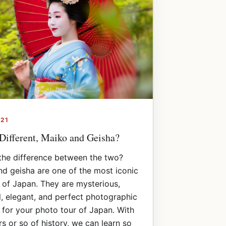
021
Different, Maiko and Geisha?
the difference between the two?
d geisha are one of the most iconic
of Japan. They are mysterious,
l, elegant, and perfect photographic
 for your photo tour of Japan. With
s or so of history, we can learn so