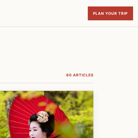
PLAN YOUR TRIP
60 ARTICLES