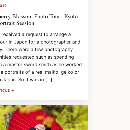
2019
erry Blossom Photo Tour | Kyoto
ortrait Session
I received a request to arrange a
tour in Japan for a photographer and
ly. There were a few photography
ities requested such as spending
th a master sword smith as he worked
ke portraits of a real maiko, geiko or
 Japan. So it was in [...]
TICLE →