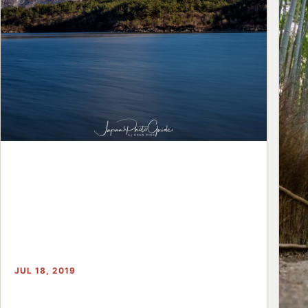
JUL 18, 2019