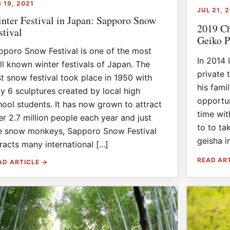
B 19, 2021
JUL 21, 
nter Festival in Japan: Sapporo Snow
2019 Ch
stival
Geiko P
pporo Snow Festival is one of the most
In 2014 
ll known winter festivals of Japan. The
private 
rst snow festival took place in 1950 with
his fami
ly 6 sculptures created by local high
opportun
hool students. It has now grown to attract
time wi
er 2.7 million people each year and just
to to ta
ke snow monkeys, Sapporo Snow Festival
geisha in
racts many international [...]
READ AR
AD ARTICLE →