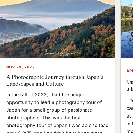
NOV 29, 2022
AP
A Photographic Journey through Japan’s
On
Landscapes and Culture
a 
In the fall of 2022, I had the unique
Th
opportunity to lead a photography tour of
ca
Japan for a small group of passionate
at
photographers. This was the first
in
photography tour of Japan I was able to lead
mo