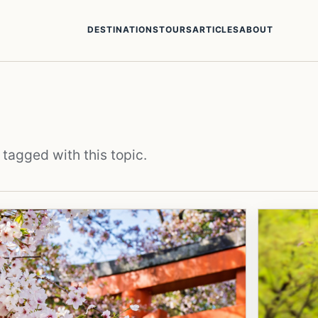
DESTINATIONS
TOURS
ARTICLES
ABOUT
 tagged with this topic.