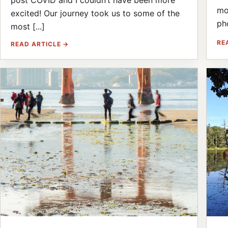
post COVID and I couldn’t have been more
mo
excited! Our journey took us to some of the
ph
most [...]
RE
READ ARTICLE →