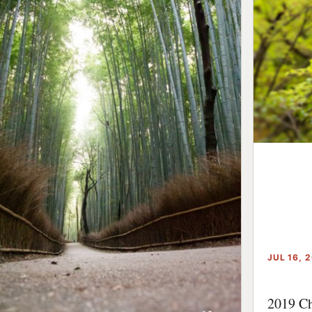
JUL 16, 
2019 Ch