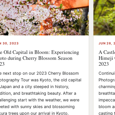
N 30, 2023
JUN 26, 
e Old Capital in Bloom: Experiencing
A Castl
oto during Cherry Blossom Season
Himeji 
23
2023
e next stop on our 2023 Cherry Blossom
Continu
otography Tour was Kyoto, the old capital
Photogra
 Japan and a city steeped in history,
charming
adition, and breathtaking beauty. After a
breathta
allenging start with the weather, we were
impeccab
eeted with sunny skies and blossoming
bloom an
kura trees upon our arrival in Kyoto.
casting 