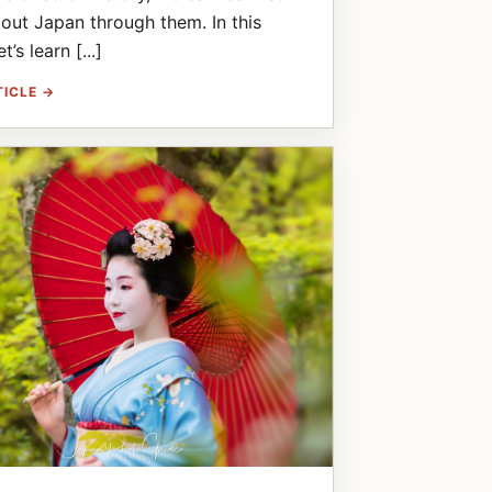
ut Japan through them. In this
et’s learn [...]
TICLE →