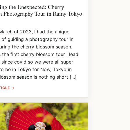
ng the Unexpected: Cherry
 Photography Tour in Rainy Tokyo
March of 2023, I had the unique
 of guiding a photography tour in
ring the cherry blossom season.
 the first cherry blossom tour I lead
 since covid so we were all super
to be in Tokyo for Now, Tokyo in
lossom season is nothing short [...]
TICLE →