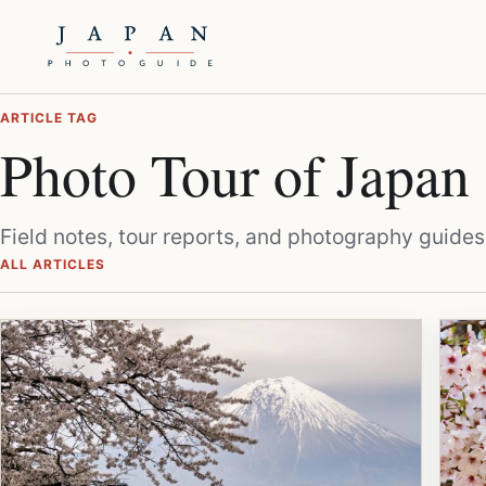
ARTICLE TAG
Photo Tour of Japan
Field notes, tour reports, and photography guides
ALL ARTICLES