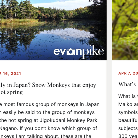
APR 7, 2
R 16, 2021
What’s 
ly in Japan? Snow Monkeys that enjoy
hot spring
What is 
e most famous group of monkeys in Japan
Maiko an
n easily be said to the group of monkeys
symbols 
 the hot spring at Jigokudani Monkey Park
beautifu
 Nagano. If you don’t know which group of
subjects
nkeys I am talking about, these are the
300 year