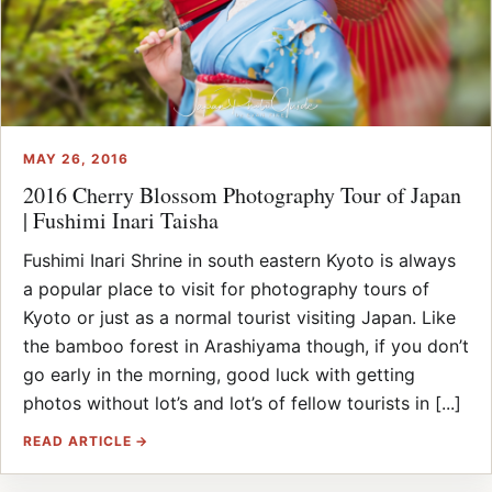
MAY 26, 2016
2016 Cherry Blossom Photography Tour of Japan
| Fushimi Inari Taisha
Fushimi Inari Shrine in south eastern Kyoto is always
a popular place to visit for photography tours of
Kyoto or just as a normal tourist visiting Japan. Like
the bamboo forest in Arashiyama though, if you don’t
go early in the morning, good luck with getting
photos without lot’s and lot’s of fellow tourists in [...]
READ ARTICLE →