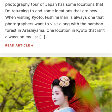
photography tour of Japan has some locations that
I’m returning to and some locations that are new.
When visiting Kyoto, Fushimi Inari is always one that
photographers want to visit along with the bamboo
forest in Arashiyama. One location in Kyoto that isn’t
always on my list [...]
READ ARTICLE →