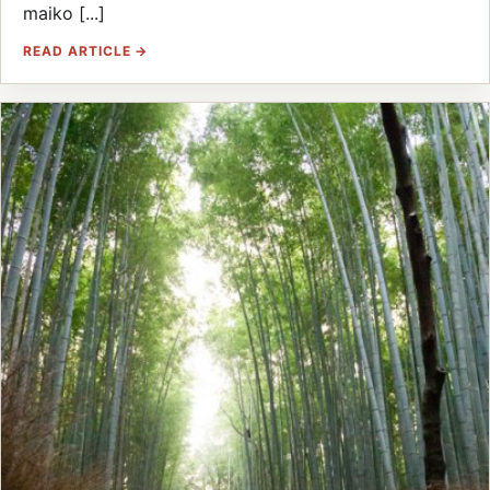
maiko [...]
READ ARTICLE →