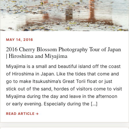
MAY 14, 2016
2016 Cherry Blossom Photography Tour of Japan
| Hiroshima and Miyajima
Miyajima is a small and beautiful island off the coast
of Hiroshima in Japan. Like the tides that come and
go to make Itsukushima’s Great Torii float or just
stick out of the sand, hordes of visitors come to visit
Miyajima during the day and leave in the afternoon
or early evening. Especially during the [...]
READ ARTICLE →