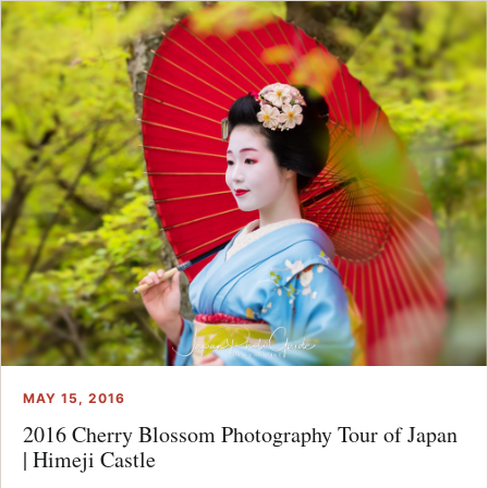
MAY 15, 2016
2016 Cherry Blossom Photography Tour of Japan
| Himeji Castle