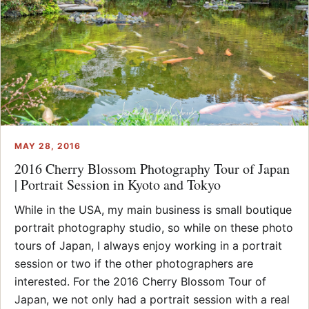
MAY 28, 2016
2016 Cherry Blossom Photography Tour of Japan
| Portrait Session in Kyoto and Tokyo
While in the USA, my main business is small boutique
portrait photography studio, so while on these photo
tours of Japan, I always enjoy working in a portrait
session or two if the other photographers are
interested. For the 2016 Cherry Blossom Tour of
Japan, we not only had a portrait session with a real