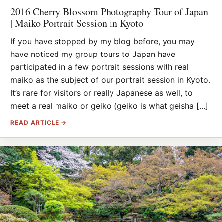
2016 Cherry Blossom Photography Tour of Japan
| Maiko Portrait Session in Kyoto
If you have stopped by my blog before, you may
have noticed my group tours to Japan have
participated in a few portrait sessions with real
maiko as the subject of our portrait session in Kyoto.
It’s rare for visitors or really Japanese as well, to
meet a real maiko or geiko (geiko is what geisha [...]
READ ARTICLE →