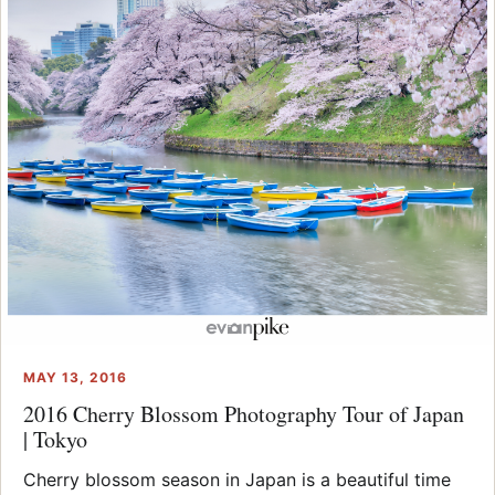
MAY 13, 2016
2016 Cherry Blossom Photography Tour of Japan
| Tokyo
Cherry blossom season in Japan is a beautiful time