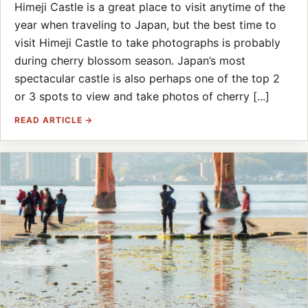
Himeji Castle is a great place to visit anytime of the
year when traveling to Japan, but the best time to
visit Himeji Castle to take photographs is probably
during cherry blossom season. Japan’s most
spectacular castle is also perhaps one of the top 2
or 3 spots to view and take photos of cherry [...]
READ ARTICLE →