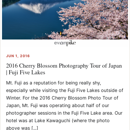
JUN 1, 2016
2016 Cherry Blossom Photography Tour of Japan
| Fuji Five Lakes
Mt. Fuji as a reputation for being really shy,
especially while visiting the Fuji Five Lakes outside of
Winter. For the 2016 Cherry Blossom Photo Tour of
Japan, Mt. Fuji was operating about half of our
photographer sessions in the Fuji Five Lake area. Our
hotel was at Lake Kawaguchi (where the photo
above was [...]