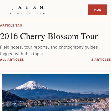
ARTICLE TAG
2016 Cherry Blossom Tour
Field notes, tour reports, and photography guides
tagged with this topic.
ALL ARTICLES
8 ARTICLES