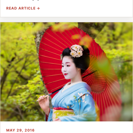
READ ARTICLE →
MAY 29, 2016