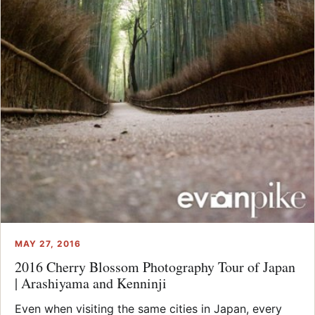
MAY 27, 2016
2016 Cherry Blossom Photography Tour of Japan
| Arashiyama and Kenninji
Even when visiting the same cities in Japan, every