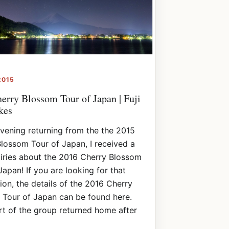
2015
erry Blossom Tour of Japan | Fuji
kes
vening returning from the the 2015
lossom Tour of Japan, I received a
iries about the 2016 Cherry Blossom
Japan! If you are looking for that
ion, the details of the 2016 Cherry
 Tour of Japan can be found here.
rt of the group returned home after