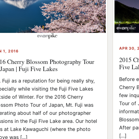
APR 30, 
N 1, 2016
2015 Ch
16 Cherry Blossom Photography Tour
Five La
 Japan | Fuji Five Lakes
Before e
 Fuji as a reputation for being really shy,
Cherry B
ecially while visiting the Fuji Five Lakes
few inqu
tside of Winter. For the 2016 Cherry
Tour of 
ossom Photo Tour of Japan, Mt. Fuji was
informat
erating about half of our photographer
Blossom
ssions in the Fuji Five Lake area. Our hotel
After pa
s at Lake Kawaguchi (where the photo
[...]
ove was [...]