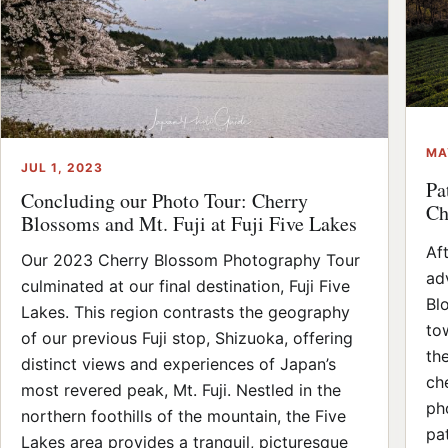
MA
JUL 1, 2023
Pa
Concluding our Photo Tour: Cherry
Ch
Blossoms and Mt. Fuji at Fuji Five Lakes
Af
Our 2023 Cherry Blossom Photography Tour
ad
culminated at our final destination, Fuji Five
Bl
Lakes. This region contrasts the geography
to
of our previous Fuji stop, Shizuoka, offering
th
distinct views and experiences of Japan’s
ch
most revered peak, Mt. Fuji. Nestled in the
ph
northern foothills of the mountain, the Five
pat
Lakes area provides a tranquil, picturesque