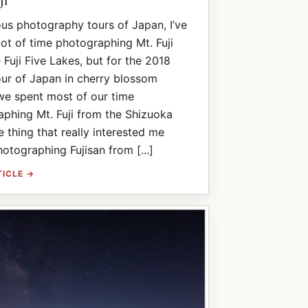
ous photography tours of Japan, I’ve
lot of time photographing Mt. Fuji
 Fuji Five Lakes, but for the 2018
ur of Japan in cherry blossom
we spent most of our time
phing Mt. Fuji from the Shizuoka
e thing that really interested me
otographing Fujisan from [...]
TICLE →