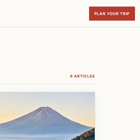
PLAN YOUR TRIP
9 ARTICLES