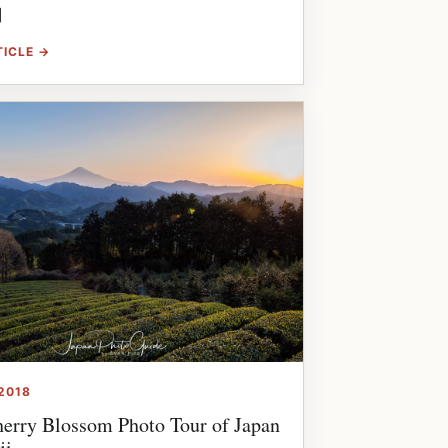
]
TICLE →
2018
erry Blossom Photo Tour of Japan
ji