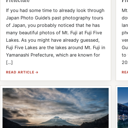
If you had some time to already look through
Mt.
Japan Photo Guide’s past photography tours
do
of Japan, you probably noticed that he has
la
many beautiful photos of Mt. Fuji at Fuji Five
ph
Lakes. As you might have already guessed,
ve
Fuji Five Lakes are the lakes around Mt. Fuji in
Gu
Yamanashi Prefecture, which are known for
to
[...]
20
READ ARTICLE →
RE