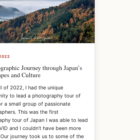
 2022
graphic Journey through Japan’s
pes and Culture
all of 2022, I had the unique
ity to lead a photography tour of
r a small group of passionate
phers. This was the first
phy tour of Japan I was able to lead
VID and I couldn’t have been more
 Our journey took us to some of the