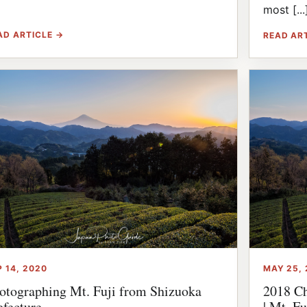
]
most [...
AD ARTICLE →
READ AR
P 14, 2020
MAY 25, 
otographing Mt. Fuji from Shizuoka
2018 Ch
efecture
| Mt. Fu