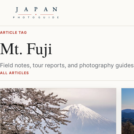
ARTICLE TAG
Mt. Fuji
Field notes, tour reports, and photography guides
ALL ARTICLES