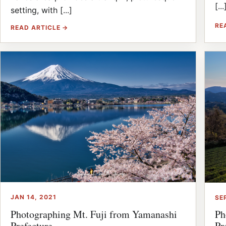
[...
setting, with [...]
RE
READ ARTICLE →
JAN 14, 2021
SE
Photographing Mt. Fuji from Yamanashi
Ph
Prefecture
Pr