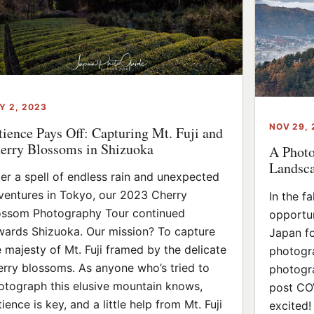
Y 2, 2023
NOV 29,
tience Pays Off: Capturing Mt. Fuji and
erry Blossoms in Shizuoka
A Photo
Landsca
ter a spell of endless rain and unexpected
ventures in Tokyo, our 2023 Cherry
In the f
ossom Photography Tour continued
opportun
wards Shizuoka. Our mission? To capture
Japan fo
e majesty of Mt. Fuji framed by the delicate
photogra
erry blossoms. As anyone who’s tried to
photogra
otograph this elusive mountain knows,
post CO
ience is key, and a little help from Mt. Fuji
excited!