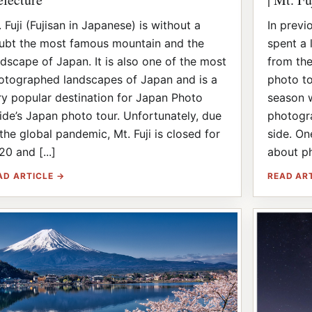
 Fuji (Fujisan in Japanese) is without a
In previ
ubt the most famous mountain and the
spent a 
ndscape of Japan. It is also one of the most
from the
otographed landscapes of Japan and is a
photo to
ry popular destination for Japan Photo
season 
ide’s Japan photo tour. Unfortunately, due
photogra
 the global pandemic, Mt. Fuji is closed for
side. On
20 and [...]
about ph
AD ARTICLE →
READ AR