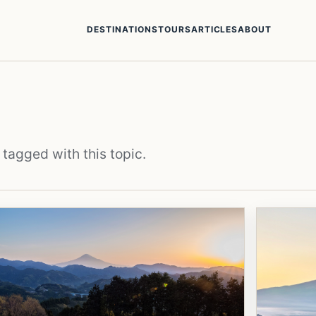
DESTINATIONS
TOURS
ARTICLES
ABOUT
 tagged with this topic.