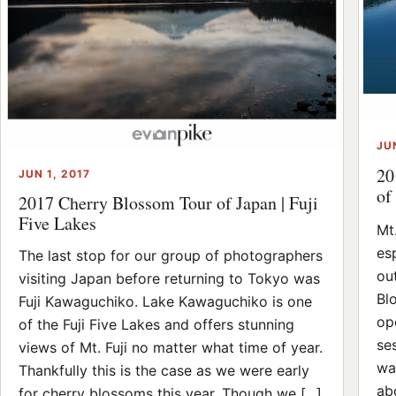
JU
20
JUN 1, 2017
of
2017 Cherry Blossom Tour of Japan | Fuji
Five Lakes
Mt.
esp
The last stop for our group of photographers
ou
visiting Japan before returning to Tokyo was
Bl
Fuji Kawaguchiko. Lake Kawaguchiko is one
op
of the Fuji Five Lakes and offers stunning
se
views of Mt. Fuji no matter what time of year.
wa
Thankfully this is the case as we were early
ab
for cherry blossoms this year. Though we [...]