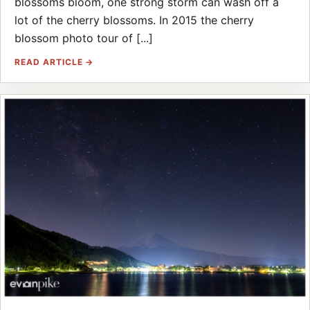
blossoms bloom, one strong storm can wash off a
lot of the cherry blossoms. In 2015 the cherry
blossom photo tour of [...]
READ ARTICLE →