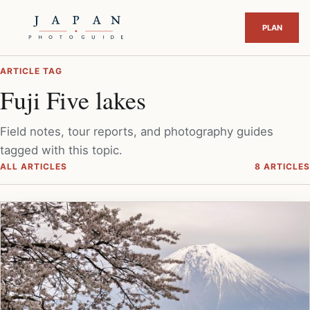
ARTICLE TAG
Fuji Five lakes
Field notes, tour reports, and photography guides
tagged with this topic.
ALL ARTICLES
8 ARTICLES