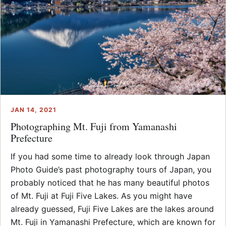
JAN 14, 2021
Photographing Mt. Fuji from Yamanashi
Prefecture
If you had some time to already look through Japan
Photo Guide’s past photography tours of Japan, you
probably noticed that he has many beautiful photos
of Mt. Fuji at Fuji Five Lakes. As you might have
already guessed, Fuji Five Lakes are the lakes around
Mt. Fuji in Yamanashi Prefecture, which are known for