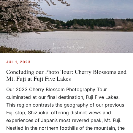
JUL 1, 2023
Concluding our Photo Tour: Cherry Blossoms and
Mt. Fuji at Fuji Five Lakes
Our 2023 Cherry Blossom Photography Tour
culminated at our final destination, Fuji Five Lakes.
This region contrasts the geography of our previous
Fuji stop, Shizuoka, offering distinct views and
experiences of Japan’s most revered peak, Mt. Fuji.
Nestled in the northern foothills of the mountain, the