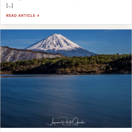
[...]
READ ARTICLE →