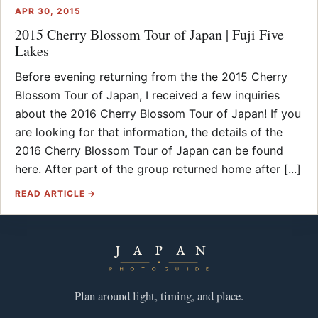
APR 30, 2015
2015 Cherry Blossom Tour of Japan | Fuji Five
Lakes
Before evening returning from the the 2015 Cherry
Blossom Tour of Japan, I received a few inquiries
about the 2016 Cherry Blossom Tour of Japan! If you
are looking for that information, the details of the
2016 Cherry Blossom Tour of Japan can be found
here. After part of the group returned home after [...]
READ ARTICLE →
Plan around light, timing, and place.