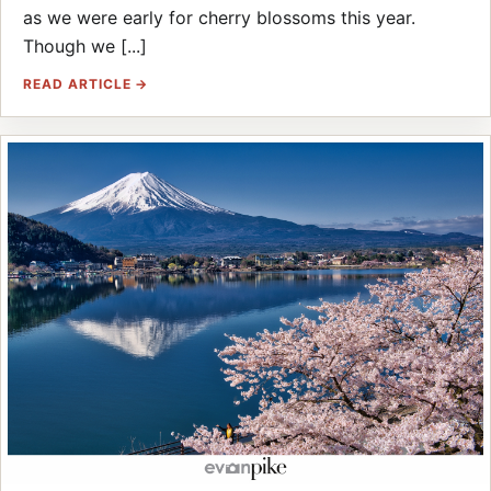
as we were early for cherry blossoms this year.
Though we [...]
READ ARTICLE →