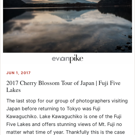
JUN 1, 2017
2017 Cherry Blossom Tour of Japan | Fuji Five
Lakes
The last stop for our group of photographers visiting
Japan before returning to Tokyo was Fuji
Kawaguchiko. Lake Kawaguchiko is one of the Fuji
Five Lakes and offers stunning views of Mt. Fuji no
matter what time of year. Thankfully this is the case