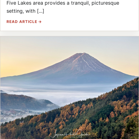
Five Lakes area provides a tranquil, picturesque
setting, with [...]
READ ARTICLE →