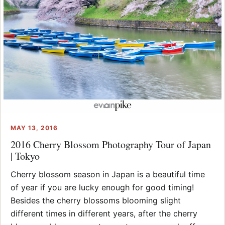
MAY 13, 2016
2016 Cherry Blossom Photography Tour of Japan
| Tokyo
Cherry blossom season in Japan is a beautiful time
of year if you are lucky enough for good timing!
Besides the cherry blossoms blooming slight
different times in different years, after the cherry