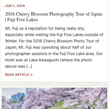
JUN 1, 2016
2016 Cherry Blossom Photography Tour of Japan
| Fuji Five Lakes
Mt. Fuji as a reputation for being really shy,
especially while visiting the Fuji Five Lakes outside of
Winter. For the 2016 Cherry Blossom Photo Tour of
Japan, Mt. Fuji was operating about half of our
photographer sessions in the Fuji Five Lake area. Our
hotel was at Lake Kawaguchi (where the photo
above was [...]
READ ARTICLE →