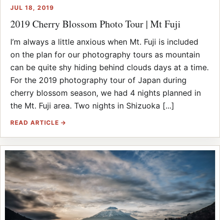
JUL 18, 2019
2019 Cherry Blossom Photo Tour | Mt Fuji
I’m always a little anxious when Mt. Fuji is included
on the plan for our photography tours as mountain
can be quite shy hiding behind clouds days at a time.
For the 2019 photography tour of Japan during
cherry blossom season, we had 4 nights planned in
the Mt. Fuji area. Two nights in Shizuoka [...]
READ ARTICLE →