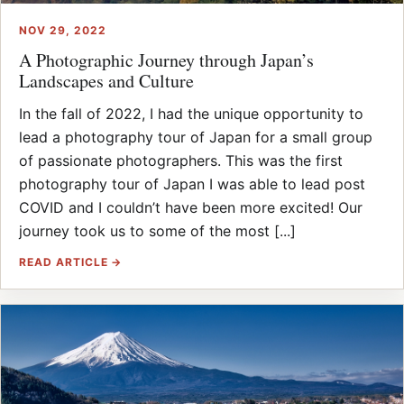
NOV 29, 2022
A Photographic Journey through Japan’s
Landscapes and Culture
In the fall of 2022, I had the unique opportunity to
lead a photography tour of Japan for a small group
of passionate photographers. This was the first
photography tour of Japan I was able to lead post
COVID and I couldn’t have been more excited! Our
journey took us to some of the most [...]
READ ARTICLE →