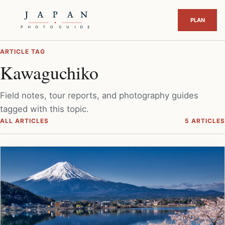
ARTICLE TAG
Kawaguchiko
Field notes, tour reports, and photography guides
tagged with this topic.
ALL ARTICLES
5 ARTICLES