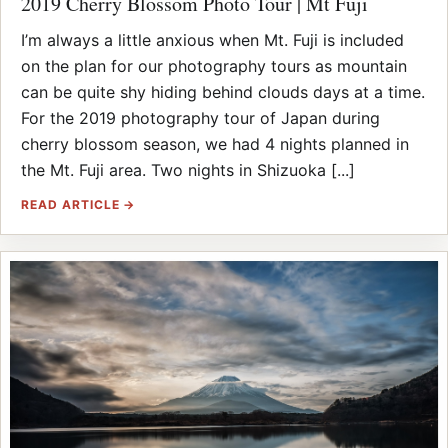
2019 Cherry Blossom Photo Tour | Mt Fuji
I’m always a little anxious when Mt. Fuji is included
on the plan for our photography tours as mountain
can be quite shy hiding behind clouds days at a time.
For the 2019 photography tour of Japan during
cherry blossom season, we had 4 nights planned in
the Mt. Fuji area. Two nights in Shizuoka [...]
READ ARTICLE →