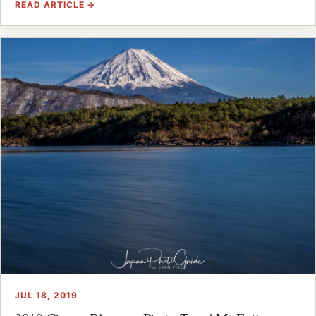
READ ARTICLE →
JUL 18, 2019