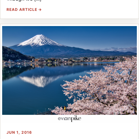
READ ARTICLE →
JUN 1, 2016