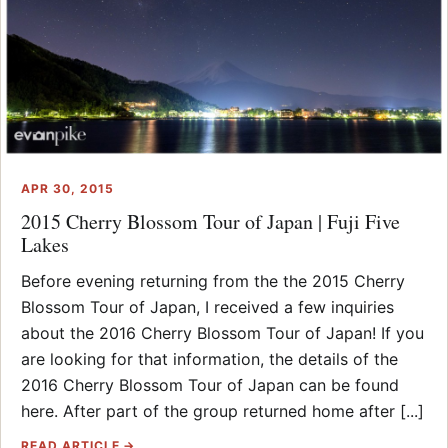
APR 30, 2015
2015 Cherry Blossom Tour of Japan | Fuji Five
Lakes
Before evening returning from the the 2015 Cherry
Blossom Tour of Japan, I received a few inquiries
about the 2016 Cherry Blossom Tour of Japan! If you
are looking for that information, the details of the
2016 Cherry Blossom Tour of Japan can be found
here. After part of the group returned home after [...]
READ ARTICLE →