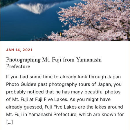
JAN 14, 2021
Photographing Mt. Fuji from Yamanashi
Prefecture
If you had some time to already look through Japan
Photo Guide’s past photography tours of Japan, you
probably noticed that he has many beautiful photos
of Mt. Fuji at Fuji Five Lakes. As you might have
already guessed, Fuji Five Lakes are the lakes around
Mt. Fuji in Yamanashi Prefecture, which are known for
[...]