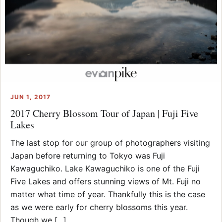
JUN 1, 2017
2017 Cherry Blossom Tour of Japan | Fuji Five
Lakes
The last stop for our group of photographers visiting
Japan before returning to Tokyo was Fuji
Kawaguchiko. Lake Kawaguchiko is one of the Fuji
Five Lakes and offers stunning views of Mt. Fuji no
matter what time of year. Thankfully this is the case
as we were early for cherry blossoms this year.
Though we [...]