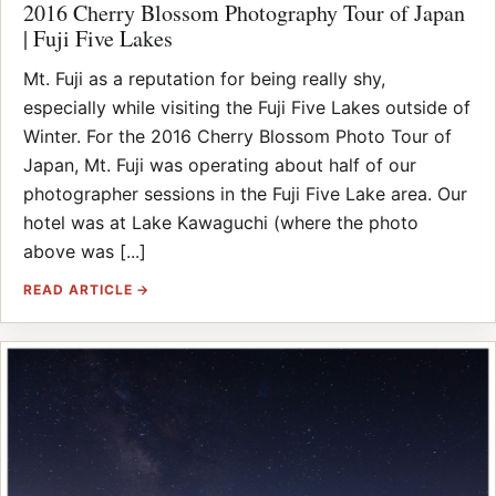
2016 Cherry Blossom Photography Tour of Japan
| Fuji Five Lakes
Mt. Fuji as a reputation for being really shy,
especially while visiting the Fuji Five Lakes outside of
Winter. For the 2016 Cherry Blossom Photo Tour of
Japan, Mt. Fuji was operating about half of our
photographer sessions in the Fuji Five Lake area. Our
hotel was at Lake Kawaguchi (where the photo
above was [...]
READ ARTICLE →