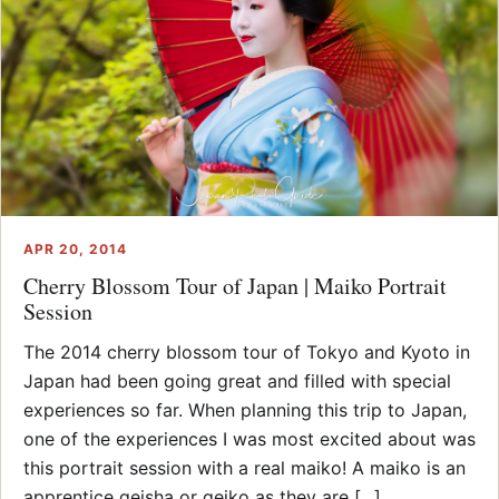
APR 20, 2014
Cherry Blossom Tour of Japan | Maiko Portrait
Session
The 2014 cherry blossom tour of Tokyo and Kyoto in
Japan had been going great and filled with special
experiences so far. When planning this trip to Japan,
one of the experiences I was most excited about was
this portrait session with a real maiko! A maiko is an
apprentice geisha or geiko as they are [...]