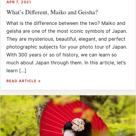
APR 7, 2021
What’s Different, Maiko and Geisha?
What is the difference between the two? Maiko and
geisha are one of the most iconic symbols of Japan.
They are mysterious, beautiful, elegant, and perfect
photographic subjects for your photo tour of Japan.
With 300 years or so of history, we can learn so
much about Japan through them. In this article, let’s
learn [...]
READ ARTICLE →