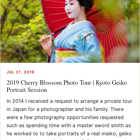
JUL 21, 2019
2019 Cherry Blossom Photo Tour | Kyoto Geiko
Portrait Session
In 2014 I received a request to arrange a private tour
in Japan for a photographer and his family. There
were a few photography opportunities requested
such as spending time with a master sword smith as
he worked to to take portraits of a real maiko, geiko