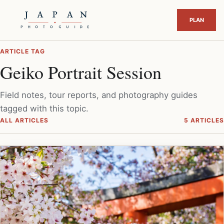
ARTICLE TAG
Geiko Portrait Session
Field notes, tour reports, and photography guides
tagged with this topic.
ALL ARTICLES
5 ARTICLES