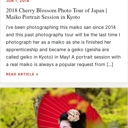
JUN 1, 2018
2018 Cherry Blossom Photo Tour of Japan |
Maiko Portrait Session in Kyoto
I’ve been photographing this maiko san since 2014
and this past photography tour will be the last time I
photograph her as a maiko as she is finished her
apprenticeship and became a geiko (geisha are
called geiko in Kyoto) in May! A portrait session with
a real maiko is always a popular request from [...]
READ ARTICLE →