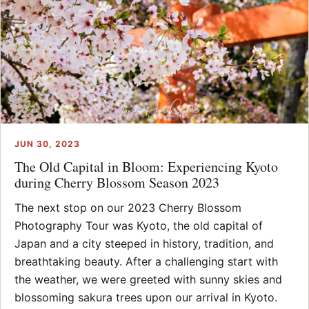
JUN 30, 2023
The Old Capital in Bloom: Experiencing Kyoto
during Cherry Blossom Season 2023
The next stop on our 2023 Cherry Blossom
Photography Tour was Kyoto, the old capital of
Japan and a city steeped in history, tradition, and
breathtaking beauty. After a challenging start with
the weather, we were greeted with sunny skies and
blossoming sakura trees upon our arrival in Kyoto.