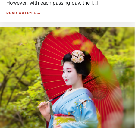
However, with each passing day, the [...]
READ ARTICLE →