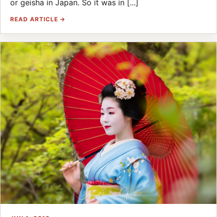
or geisha in Japan. So it was in [...]
READ ARTICLE →