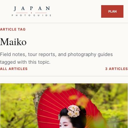
ARTICLE TAG
Maiko
Field notes, tour reports, and photography guides
tagged with this topic.
ALL ARTICLES
3 ARTICLES