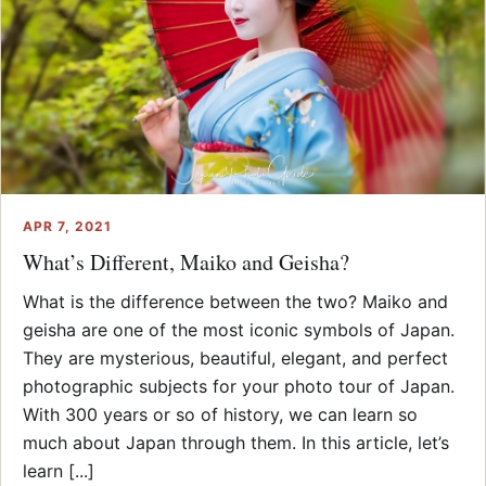
APR 7, 2021
What’s Different, Maiko and Geisha?
What is the difference between the two? Maiko and
geisha are one of the most iconic symbols of Japan.
They are mysterious, beautiful, elegant, and perfect
photographic subjects for your photo tour of Japan.
With 300 years or so of history, we can learn so
much about Japan through them. In this article, let’s
learn [...]