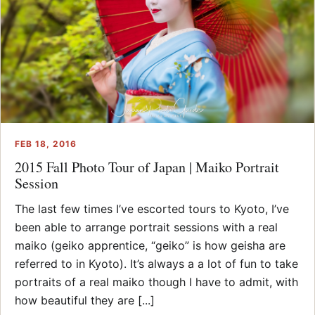
FEB 18, 2016
2015 Fall Photo Tour of Japan | Maiko Portrait
Session
The last few times I’ve escorted tours to Kyoto, I’ve
been able to arrange portrait sessions with a real
maiko (geiko apprentice, “geiko” is how geisha are
referred to in Kyoto). It’s always a a lot of fun to take
portraits of a real maiko though I have to admit, with
how beautiful they are [...]