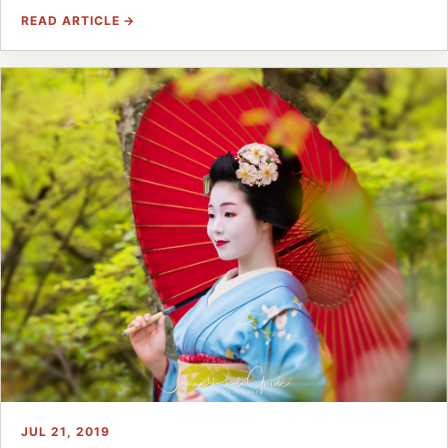
READ ARTICLE →
JUL 21, 2019