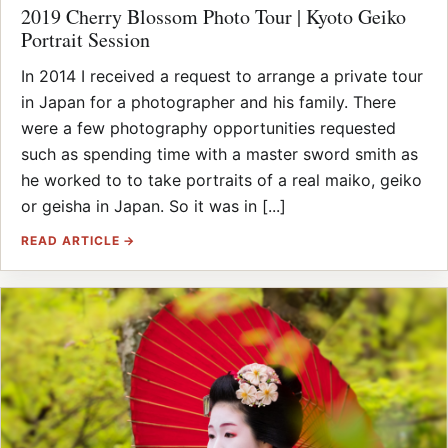
2019 Cherry Blossom Photo Tour | Kyoto Geiko
Portrait Session
In 2014 I received a request to arrange a private tour
in Japan for a photographer and his family. There
were a few photography opportunities requested
such as spending time with a master sword smith as
he worked to to take portraits of a real maiko, geiko
or geisha in Japan. So it was in [...]
READ ARTICLE →