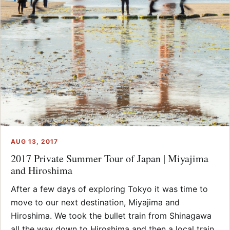
AUG 13, 2017
2017 Private Summer Tour of Japan | Miyajima
and Hiroshima
After a few days of exploring Tokyo it was time to
move to our next destination, Miyajima and
Hiroshima. We took the bullet train from Shinagawa
all the way down to Hiroshima and then a local train