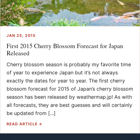
JAN 25, 2015
First 2015 Cherry Blossom Forecast for Japan
Released
Cherry blossom season is probably my favorite time
of year to experience Japan but it’s not always
exactly the dates for year to year. The first cherry
blossom forecast for 2015 of Japan’s cherry blossom
season has been released by weathermap.jp! As with
all forecasts, they are best guesses and will certainly
be updated from [...]
READ ARTICLE →