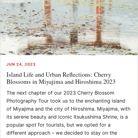
JUN 24, 2023
Island Life and Urban Reflections: Cherry
Blossoms in Miyajima and Hiroshima 2023
The next chapter of our 2023 Cherry Blossom
Photography Tour took us to the enchanting island
of Miyajima and the city of Hiroshima. Miyajima, with
its serene beauty and iconic Itsukushima Shrine, is a
popular spot for tourists, but we opted for a
different approach – we decided to stay on the