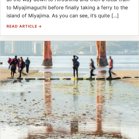
to Miyajimaguchi before finally taking a ferry to the
island of Miyajima. As you can see, it’s quite [...]
READ ARTICLE →