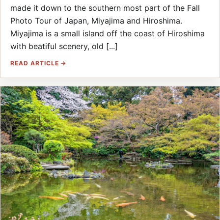
made it down to the southern most part of the Fall
Photo Tour of Japan, Miyajima and Hiroshima.
Miyajima is a small island off the coast of Hiroshima
with beatiful scenery, old [...]
READ ARTICLE →