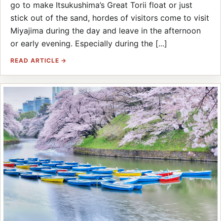
go to make Itsukushima’s Great Torii float or just
stick out of the sand, hordes of visitors come to visit
Miyajima during the day and leave in the afternoon
or early evening. Especially during the [...]
READ ARTICLE →