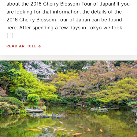
about the 2016 Cherry Blossom Tour of Japan! If you
are looking for that information, the details of the
2016 Cherry Blossom Tour of Japan can be found
here. After spending a few days in Tokyo we took
[...]
READ ARTICLE →