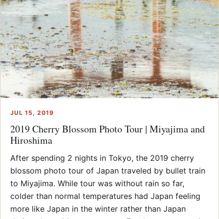
JUL 15, 2019
2019 Cherry Blossom Photo Tour | Miyajima and
Hiroshima
After spending 2 nights in Tokyo, the 2019 cherry
blossom photo tour of Japan traveled by bullet train
to Miyajima. While tour was without rain so far,
colder than normal temperatures had Japan feeling
more like Japan in the winter rather than Japan