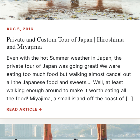
AUG 5, 2016
Private and Custom Tour of Japan | Hiroshima
and Miyajima
Even with the hot Summer weather in Japan, the
private tour of Japan was going great! We were
eating too much food but walking almost cancel out
all the Japanese food and sweets…. Well, at least
walking enough around to make it worth eating all
the food! Miyajima, a small island off the coast of [...]
READ ARTICLE →