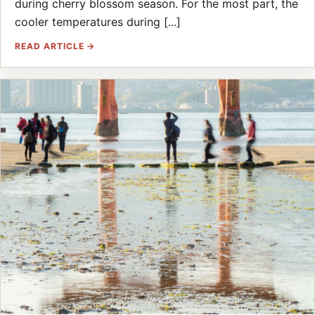
during cherry blossom season. For the most part, the
cooler temperatures during [...]
READ ARTICLE →