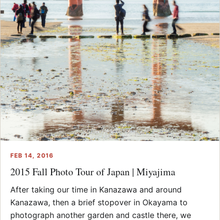
FEB 14, 2016
2015 Fall Photo Tour of Japan | Miyajima
After taking our time in Kanazawa and around
Kanazawa, then a brief stopover in Okayama to
photograph another garden and castle there, we