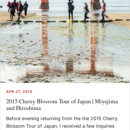
APR 27, 2015
2015 Cherry Blossom Tour of Japan | Miyajima
and Hiroshima
Before evening returning from the the 2015 Cherry
Blossom Tour of Japan, I received a few inquiries