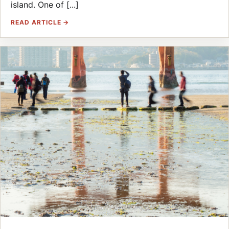
island. One of [...]
READ ARTICLE →