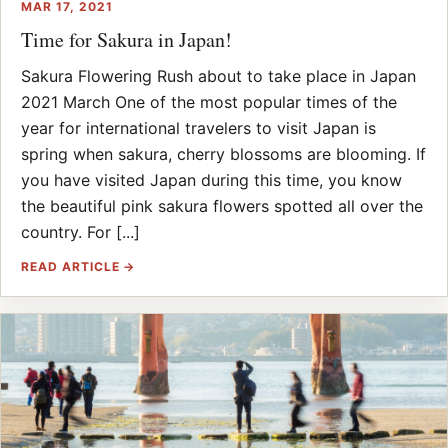
MAR 17, 2021
Time for Sakura in Japan!
Sakura Flowering Rush about to take place in Japan
2021 March One of the most popular times of the
year for international travelers to visit Japan is
spring when sakura, cherry blossoms are blooming. If
you have visited Japan during this time, you know
the beautiful pink sakura flowers spotted all over the
country. For [...]
READ ARTICLE →