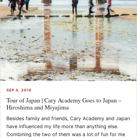
SEP 4, 2016
Tour of Japan | Cary Academy Goes to Japan –
Hiroshima and Miyajima
Besides family and friends, Cary Academy and Japan
have influenced my life more than anything else.
Combining the two of them was a lot of fun for me