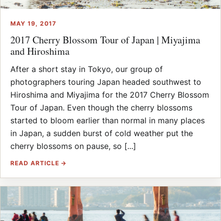
MAY 19, 2017
2017 Cherry Blossom Tour of Japan | Miyajima
and Hiroshima
After a short stay in Tokyo, our group of
photographers touring Japan headed southwest to
Hiroshima and Miyajima for the 2017 Cherry Blossom
Tour of Japan. Even though the cherry blossoms
started to bloom earlier than normal in many places
in Japan, a sudden burst of cold weather put the
cherry blossoms on pause, so [...]
READ ARTICLE →