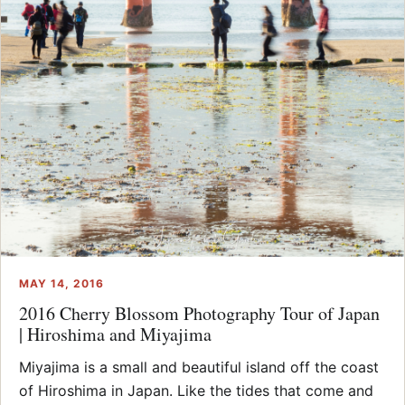
MAY 14, 2016
2016 Cherry Blossom Photography Tour of Japan
| Hiroshima and Miyajima
Miyajima is a small and beautiful island off the coast
of Hiroshima in Japan. Like the tides that come and