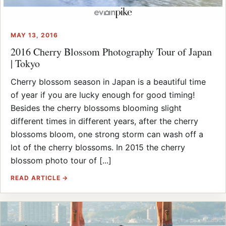
MAY 13, 2016
2016 Cherry Blossom Photography Tour of Japan
| Tokyo
Cherry blossom season in Japan is a beautiful time
of year if you are lucky enough for good timing!
Besides the cherry blossoms blooming slight
different times in different years, after the cherry
blossoms bloom, one strong storm can wash off a
lot of the cherry blossoms. In 2015 the cherry
blossom photo tour of [...]
READ ARTICLE →