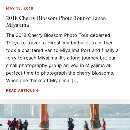
MAY 13, 2018
2018 Cherry Blossom Photo Tour of Japan |
Miyajima
The 2018 Cherry Blossom Photo Tour departed
Tokyo to travel to Hiroshima by bullet train, then
took a chartered van to Miyajima Port and finally a
ferry to reach Miyajima. It’s a long journey but our
small photography group arrived in Miyajima at
perfect time to photograph the cherry blossoms.
When one thinks of Miyajima, [...]
READ ARTICLE →