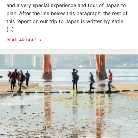
and a very special experience and tour of Japan to
plan! After the line below this paragraph, the rest of
this report on our trip to Japan is written by Katie
[...]
READ ARTICLE →