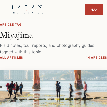
ARTICLE TAG
Miyajima
Field notes, tour reports, and photography guides
tagged with this topic.
ALL ARTICLES
14 ARTICLES