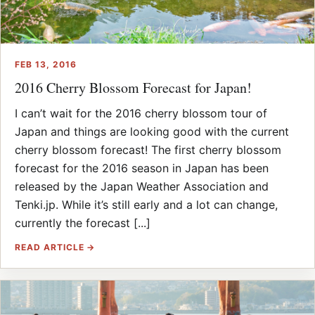
FEB 13, 2016
2016 Cherry Blossom Forecast for Japan!
I can’t wait for the 2016 cherry blossom tour of
Japan and things are looking good with the current
cherry blossom forecast! The first cherry blossom
forecast for the 2016 season in Japan has been
released by the Japan Weather Association and
Tenki.jp. While it’s still early and a lot can change,
currently the forecast [...]
READ ARTICLE →