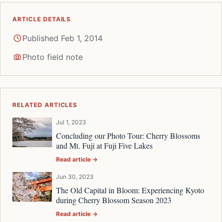
ARTICLE DETAILS
Published Feb 1, 2014
Photo field note
RELATED ARTICLES
Jul 1, 2023
Concluding our Photo Tour: Cherry Blossoms
and Mt. Fuji at Fuji Five Lakes
Read article →
Jun 30, 2023
The Old Capital in Bloom: Experiencing Kyoto
during Cherry Blossom Season 2023
Read article →