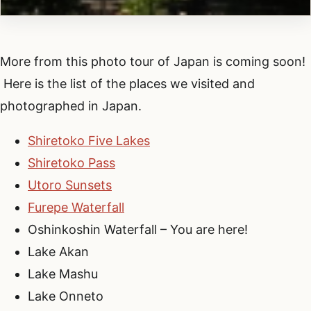
More from this photo tour of Japan is coming soon!
Here is the list of the places we visited and
photographed in Japan.
Shiretoko Five Lakes
Shiretoko Pass
Utoro Sunsets
Furepe Waterfall
Oshinkoshin Waterfall – You are here!
Lake Akan
Lake Mashu
Lake Onneto