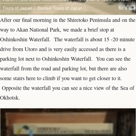
Tours of Japan
Guided Tours of Japan
After our final morning in the Shiretoko Peninsula and on the
way to Akan National Park, we made a brief stop at
Oshinkoshin Waterfall. The waterfall is about 15 -20 minute
drive from Utoro and is very easily accessed as there is a
parking lot next to Oshinkoshin Waterfall. You can see the
waterfall from the road and parking lot, but there are also
some stairs here to climb if you want to get closer to it.
Opposite the waterfall you can see a nice view of the Sea of
Okhotsk.