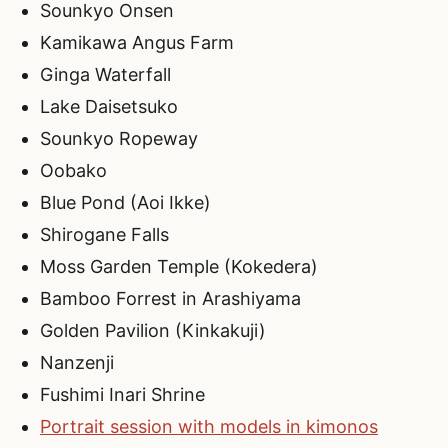
Sounkyo Onsen
Kamikawa Angus Farm
Ginga Waterfall
Lake Daisetsuko
Sounkyo Ropeway
Oobako
Blue Pond (Aoi Ikke)
Shirogane Falls
Moss Garden Temple (Kokedera)
Bamboo Forrest in Arashiyama
Golden Pavilion (Kinkakuji)
Nanzenji
Fushimi Inari Shrine
Portrait session with models in kimonos