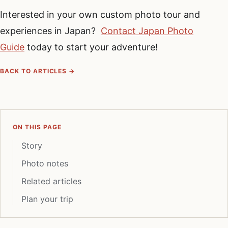
Interested in your own custom photo tour and
experiences in Japan?
Contact Japan Photo
Guide
today to start your adventure!
BACK TO ARTICLES →
ON THIS PAGE
Story
Photo notes
Related articles
Plan your trip