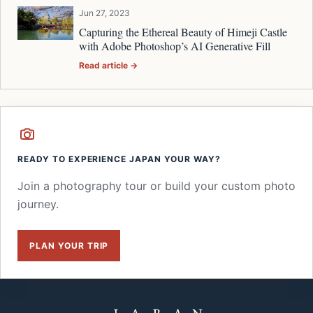
Jun 27, 2023
Capturing the Ethereal Beauty of Himeji Castle
with Adobe Photoshop’s AI Generative Fill
Read article →
READY TO EXPERIENCE JAPAN YOUR WAY?
Join a photography tour or build your custom photo
journey.
PLAN YOUR TRIP