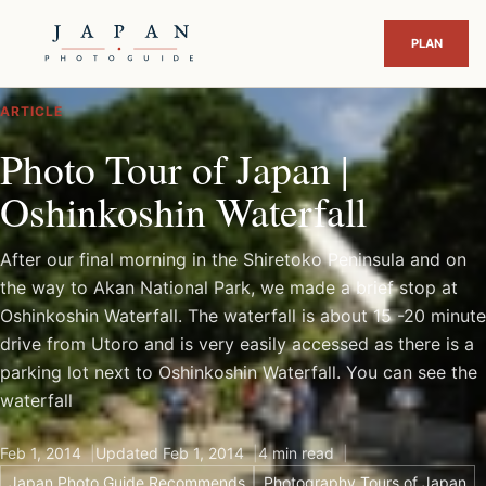
ARTICLE
Photo Tour of Japan |
Oshinkoshin Waterfall
After our final morning in the Shiretoko Peninsula and on
the way to Akan National Park, we made a brief stop at
Oshinkoshin Waterfall. The waterfall is about 15 -20 minute
drive from Utoro and is very easily accessed as there is a
parking lot next to Oshinkoshin Waterfall. You can see the
waterfall
Feb 1, 2014
Updated Feb 1, 2014
4 min read
Japan Photo Guide Recommends
Photography Tours of Japan