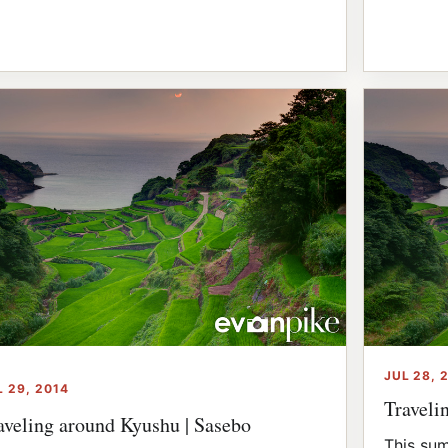
JUL 28, 
L 29, 2014
Traveli
aveling around Kyushu | Sasebo
This sum