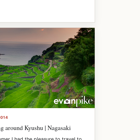
2014
ng around Kyushu | Nagasaki
mer I had the pleasure to travel to