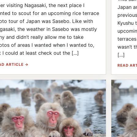
ter visiting Nagasaki, the next place I
Japan an
nted to scout for an upcoming rice terrace
previous
oto tour of Japan was Sasebo. Like with
Kyushu t
gasaki, the weather in Sasebo was mostly
upcomin
iny and didn’t really allow me to take
terraces
otos of areas I wanted when I wanted to,
wasn’t t
 I could at least check out the [...]
[...]
AD ARTICLE →
READ AR