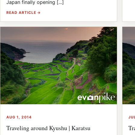
Japan finally opening [...]
READ ARTICLE →
AUG 1, 2014
JU
Traveling around Kyushu | Karatsu
Tr