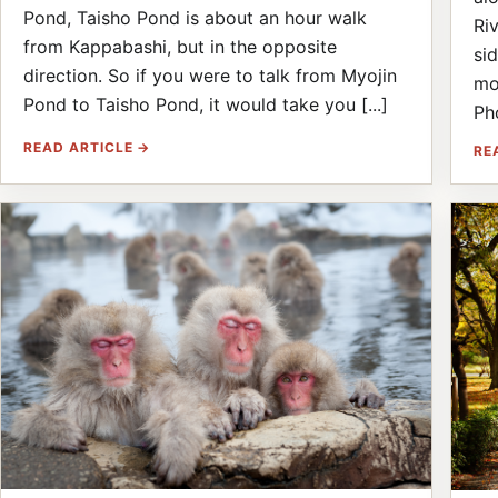
Pond, Taisho Pond is about an hour walk
Ri
from Kappabashi, but in the opposite
si
direction. So if you were to talk from Myojin
mo
Pond to Taisho Pond, it would take you [...]
Ph
READ ARTICLE →
RE