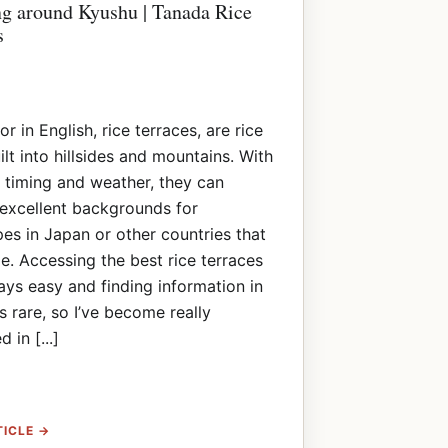
ng around Kyushu | Tanada Rice
s
r in English, rice terraces, are rice
uilt into hillsides and mountains. With
t timing and weather, they can
excellent backgrounds for
es in Japan or other countries that
e. Accessing the best rice terraces
ways easy and finding information in
is rare, so I’ve become really
d in [...]
TICLE →