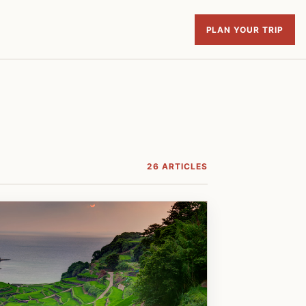
PLAN YOUR TRIP
26 ARTICLES