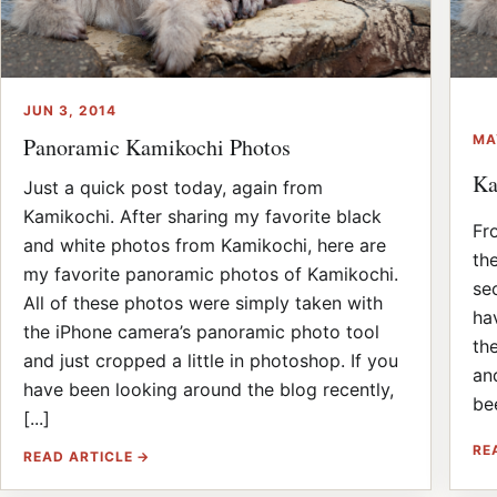
JUN 3, 2014
MA
Panoramic Kamikochi Photos
Ka
Just a quick post today, again from
Kamikochi. After sharing my favorite black
Fr
and white photos from Kamikochi, here are
th
my favorite panoramic photos of Kamikochi.
se
All of these photos were simply taken with
ha
the iPhone camera’s panoramic photo tool
th
and just cropped a little in photoshop. If you
an
have been looking around the blog recently,
bee
[...]
RE
READ ARTICLE →