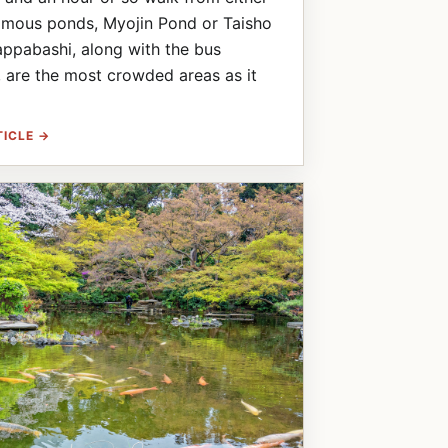
amous ponds, Myojin Pond or Taisho
ppabashi, along with the bus
, are the most crowded areas as it
TICLE →