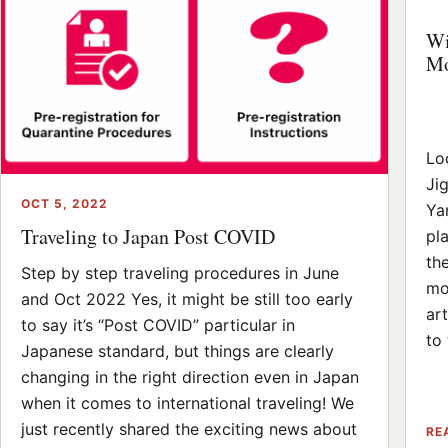
Wi
Mo
Lo
Ji
OCT 5, 2022
Ya
Traveling to Japan Post COVID
pl
th
Step by step traveling procedures in June
mo
and Oct 2022 Yes, it might be still too early
ar
to say it’s “Post COVID” particular in
to 
Japanese standard, but things are clearly
changing in the right direction even in Japan
when it comes to international traveling! We
just recently shared the exciting news about
RE