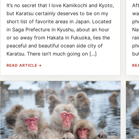
It’s no secret that I love Kamikochi and Kyoto,
Af
but Karatsu certainly deserves to be on my
wa
short list of favorite areas in Japan. Located
ph
in Saga Prefecture in Kyushu, about an hour
Na
or so away from Hakata in Fukuoka, lies the
ra
peaceful and beautiful ocean side city of
ph
Karatsu. There isn’t much going on [...]
but
READ ARTICLE →
RE