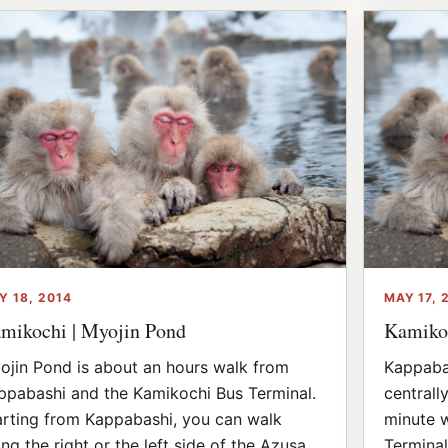
Y 18, 2014
MAY 17, 
mikochi | Myojin Pond
Kamikoc
ojin Pond is about an hours walk from
Kappabas
ppabashi and the Kamikochi Bus Terminal.
centrally
arting from Kappabashi, you can walk
minute w
ong the right or the left side of the Azusa
Terminal