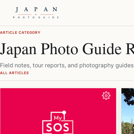
ARTICLE CATEGORY
Japan Photo Guide
Field notes, tour reports, and photography guides 
ALL ARTICLES