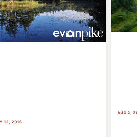
AUG 2, 2
Y 12, 2016