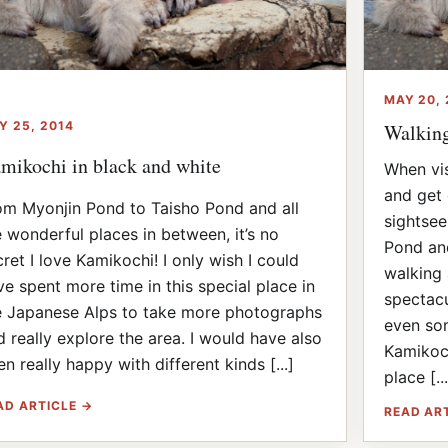
MAY 20, 
Y 25, 2014
Walkin
mikochi in black and white
When vis
and get 
om Myonjin Pond to Taisho Pond and all
sightsee
e wonderful places in between, it’s no
Pond and
cret I love Kamikochi! I only wish I could
walking 
ve spent more time in this special place in
spectacu
e Japanese Alps to take more photographs
even som
d really explore the area. I would have also
Kamikoch
n really happy with different kinds [...]
place [...
AD ARTICLE →
READ AR