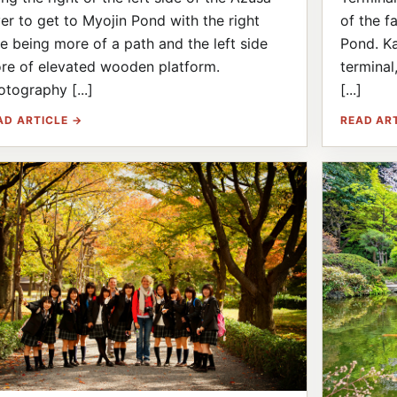
ver to get to Myojin Pond with the right
of the f
de being more of a path and the left side
Pond. Ka
re of elevated wooden platform.
terminal
otography [...]
[...]
AD ARTICLE →
READ AR