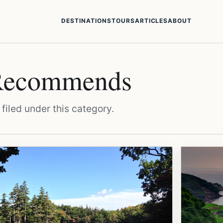
DESTINATIONS
TOURS
ARTICLES
ABOUT
 Recommends
filed under this category.