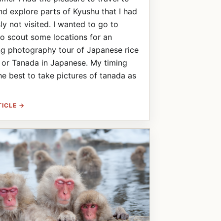
d explore parts of Kyushu that I had
ly not visited. I wanted to go to
o scout some locations for an
g photography tour of Japanese rice
 or Tanada in Japanese. My timing
he best to take pictures of tanada as
TICLE →