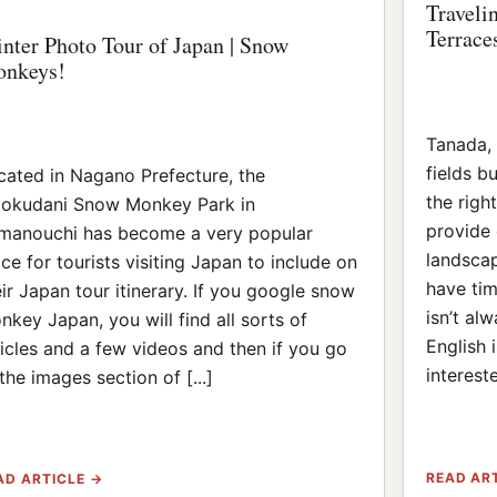
Traveli
Terrace
nter Photo Tour of Japan | Snow
nkeys!
Tanada, o
fields b
cated in Nagano Prefecture, the
the righ
gokudani Snow Monkey Park in
provide 
manouchi has become a very popular
landscap
ace for tourists visiting Japan to include on
have tim
eir Japan tour itinerary. If you google snow
isn’t al
nkey Japan, you will find all sorts of
English 
ticles and a few videos and then if you go
intereste
the images section of [...]
READ AR
AD ARTICLE →