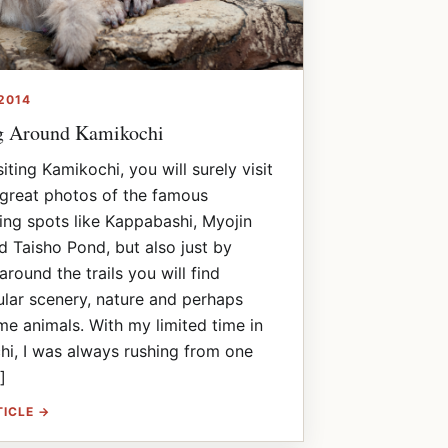
2014
g Around Kamikochi
iting Kamikochi, you will surely visit
great photos of the famous
ing spots like Kappabashi, Myojin
 Taisho Pond, but also just by
around the trails you will find
lar scenery, nature and perhaps
e animals. With my limited time in
i, I was always rushing from one
]
TICLE →