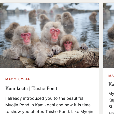
MA
MAY 20, 2014
Ka
Kamikochi | Taisho Pond
My
I already introduced you to the beautiful
Ka
Myojin Pond in Kamikochi and now it is time
St
to show you photos Taisho Pond. Like Myojin
al