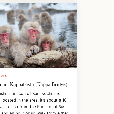
2014
hi | Kappabashi (Kappa Bridge)
hi is an icon of Kamikochi and
 located in the area. It’s about a 10
alk or so from the Kamikochi Bus
 and an hour or so walk from either