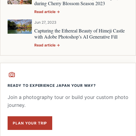
during Cherry Blossom Season 2023
Read article →
Jun 27, 2023
Capturing the Ethereal Beauty of Himeji Castle
with Adobe Photoshop’s AI Generative Fill
Read article →
READY TO EXPERIENCE JAPAN YOUR WAY?
Join a photography tour or build your custom photo
journey.
PLAN YOUR TRIP