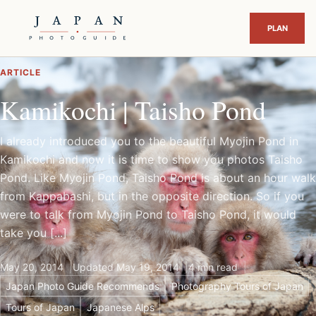
ARTICLE
Kamikochi | Taisho Pond
I already introduced you to the beautiful Myojin Pond in
Kamikochi and now it is time to show you photos Taisho
Pond. Like Myojin Pond, Taisho Pond is about an hour walk
from Kappabashi, but in the opposite direction. So if you
were to talk from Myojin Pond to Taisho Pond, it would
take you [...]
May 20, 2014
Updated May 19, 2014
4 min read
Japan Photo Guide Recommends
Photography Tours of Japan
Tours of Japan
Japanese Alps