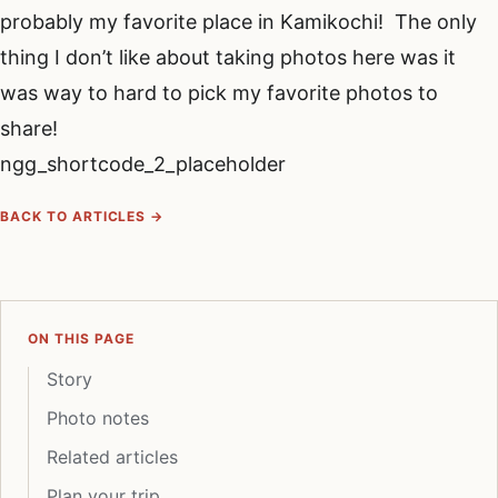
probably my favorite place in Kamikochi! The only
thing I don’t like about taking photos here was it
was way to hard to pick my favorite photos to
share!
ngg_shortcode_2_placeholder
BACK TO ARTICLES →
ON THIS PAGE
Story
Photo notes
Related articles
Plan your trip