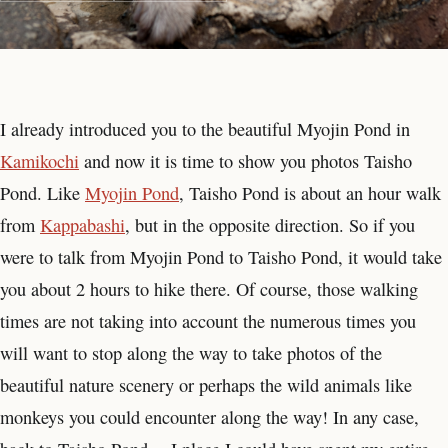
I already introduced you to the beautiful Myojin Pond in
Kamikochi
and now it is time to show you photos Taisho
Pond. Like
Myojin Pond
, Taisho Pond is about an hour walk
from
Kappabashi
, but in the opposite direction. So if you
were to talk from Myojin Pond to Taisho Pond, it would take
you about 2 hours to hike there. Of course, those walking
times are not taking into account the numerous times you
will want to stop along the way to take photos of the
beautiful nature scenery or perhaps the wild animals like
monkeys you could encounter along the way! In any case,