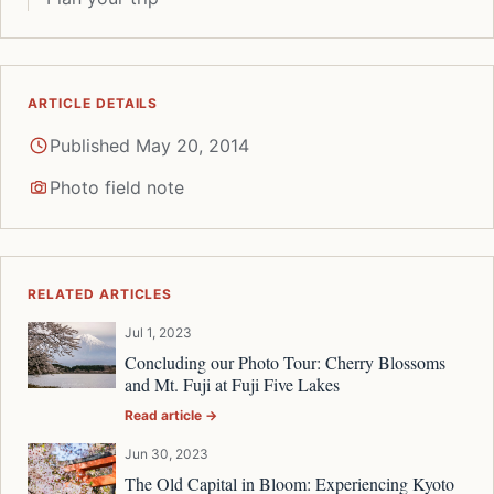
ARTICLE DETAILS
Published May 20, 2014
Photo field note
RELATED ARTICLES
Jul 1, 2023
Concluding our Photo Tour: Cherry Blossoms
and Mt. Fuji at Fuji Five Lakes
Read article →
Jun 30, 2023
The Old Capital in Bloom: Experiencing Kyoto