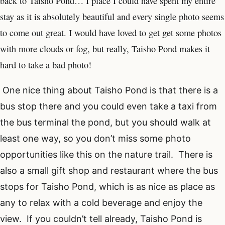
back to Taisho Pond… I place I could have spent my entire
stay as it is absolutely beautiful and every single photo seems
to come out great. I would have loved to get get some photos
with more clouds or fog, but really, Taisho Pond makes it
hard to take a bad photo!
One nice thing about Taisho Pond is that there is a
bus stop there and you could even take a taxi from
the bus terminal the pond, but you should walk at
least one way, so you don’t miss some photo
opportunities like this on the nature trail. There is
also a small gift shop and restaurant where the bus
stops for Taisho Pond, which is as nice as place as
any to relax with a cold beverage and enjoy the
view. If you couldn’t tell already, Taisho Pond is