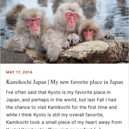
MAY 17, 2014
Kamikochi Japan | My new favorite place in Japan
I’ve often said that Kyoto is my favorite place in
Japan, and perhaps in the world, but last Fall I had
the chance to visit Kamikochi for the first time and
while I think Kyoto is still my overall favorite,
Kamikochi took a small piece of my heart away from