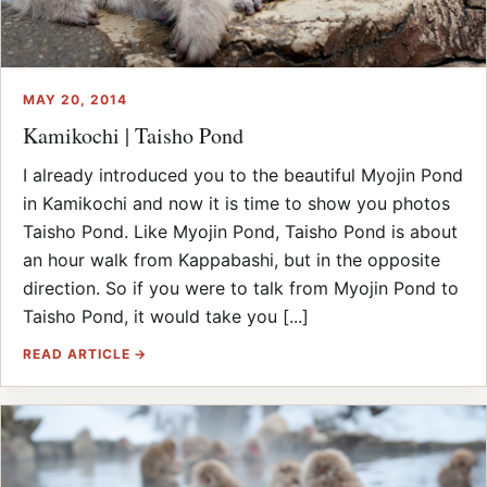
MAY 20, 2014
Kamikochi | Taisho Pond
I already introduced you to the beautiful Myojin Pond
in Kamikochi and now it is time to show you photos
Taisho Pond. Like Myojin Pond, Taisho Pond is about
an hour walk from Kappabashi, but in the opposite
direction. So if you were to talk from Myojin Pond to
Taisho Pond, it would take you [...]
READ ARTICLE →