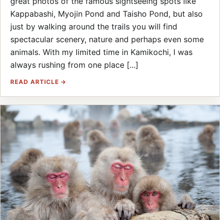
great photos of the famous sightseeing spots like
Kappabashi, Myojin Pond and Taisho Pond, but also
just by walking around the trails you will find
spectacular scenery, nature and perhaps even some
animals. With my limited time in Kamikochi, I was
always rushing from one place [...]
READ ARTICLE →