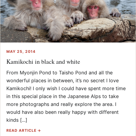
MAY 25, 2014
Kamikochi in black and white
From Myonjin Pond to Taisho Pond and all the
wonderful places in between, it’s no secret I love
Kamikochi! I only wish I could have spent more time
in this special place in the Japanese Alps to take
more photographs and really explore the area. I
would have also been really happy with different
kinds [...]
READ ARTICLE →