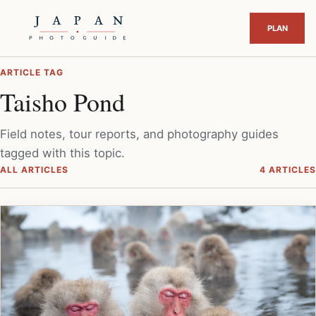
ARTICLE TAG
Taisho Pond
Field notes, tour reports, and photography guides
tagged with this topic.
ALL ARTICLES
4 ARTICLES