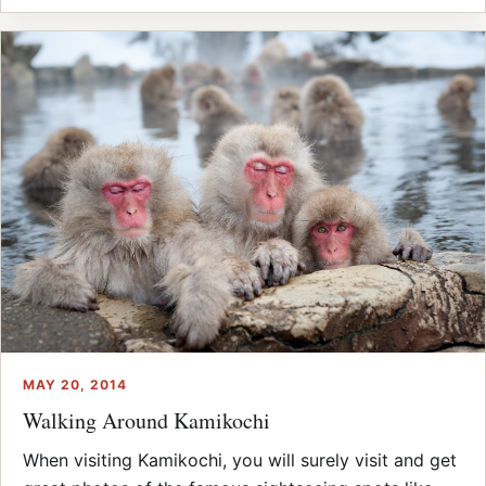
MAY 20, 2014
Walking Around Kamikochi
When visiting Kamikochi, you will surely visit and get