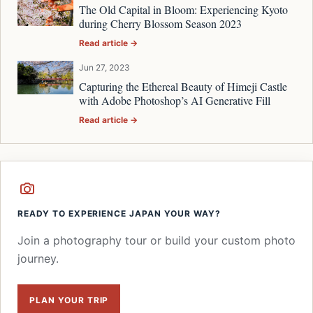
The Old Capital in Bloom: Experiencing Kyoto
during Cherry Blossom Season 2023
Read article →
Jun 27, 2023
Capturing the Ethereal Beauty of Himeji Castle
with Adobe Photoshop’s AI Generative Fill
Read article →
READY TO EXPERIENCE JAPAN YOUR WAY?
Join a photography tour or build your custom photo
journey.
PLAN YOUR TRIP