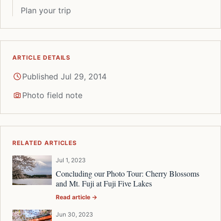
Plan your trip
ARTICLE DETAILS
Published Jul 29, 2014
Photo field note
RELATED ARTICLES
Jul 1, 2023
Concluding our Photo Tour: Cherry Blossoms
and Mt. Fuji at Fuji Five Lakes
Read article →
Jun 30, 2023