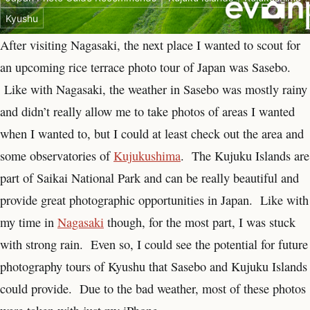
Kyushu
After visiting Nagasaki, the next place I wanted to scout for
an upcoming rice terrace photo tour of Japan was Sasebo.
Like with Nagasaki, the weather in Sasebo was mostly rainy
and didn’t really allow me to take photos of areas I wanted
when I wanted to, but I could at least check out the area and
some observatories of
Kujukushima
. The Kujuku Islands are
part of Saikai National Park and can be really beautiful and
provide great photographic opportunities in Japan. Like with
my time in
Nagasaki
though, for the most part, I was stuck
with strong rain. Even so, I could see the potential for future
photography tours of Kyushu that Sasebo and Kujuku Islands
could provide. Due to the bad weather, most of these photos