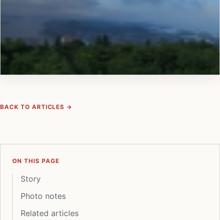
BACK TO ARTICLES →
ON THIS PAGE
Story
Photo notes
Related articles