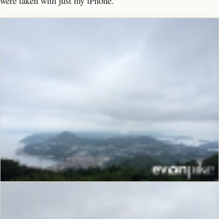
were taken with just my iPhone.