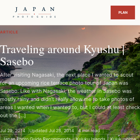
ARTICLE
Traveling around Kyushu |
Sasebo
After visiting Nagasaki, the next place I wanted to scout
for an upcoming rice terrace photo tour of Japan was
Sasebo. Like with Nagasaki, the weather in Sasebo was
mostly rainy and didn’t really allow me to take photos of
areas I wanted when I wanted to, but I could at least check
out the [...]
Jul 29, 2014
Updated Jul 28, 2014
4 min read
Japan Photo Guide Recommends
Kujuku Islands
Kujukushima