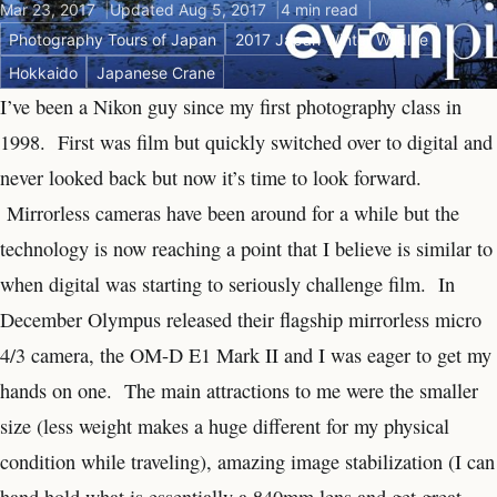
Mar 23, 2017
Updated Aug 5, 2017
4 min read
Photography Tours of Japan
2017 Japan Winter Wildlife
Hokkaido
Japanese Crane
I’ve been a Nikon guy since my first photography class in
1998. First was film but quickly switched over to digital and
never looked back but now it’s time to look forward.
Mirrorless cameras have been around for a while but the
technology is now reaching a point that I believe is similar to
when digital was starting to seriously challenge film. In
December Olympus released their flagship mirrorless micro
4/3 camera, the OM-D E1 Mark II and I was eager to get my
hands on one. The main attractions to me were the smaller
size (less weight makes a huge different for my physical
condition while traveling), amazing image stabilization (I can