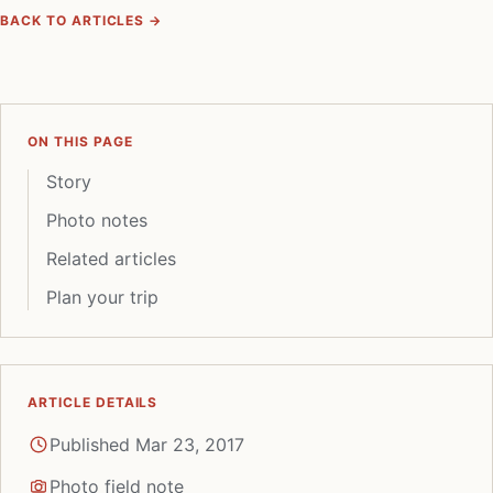
BACK TO ARTICLES →
ON THIS PAGE
Story
Photo notes
Related articles
Plan your trip
ARTICLE DETAILS
Published Mar 23, 2017
Photo field note