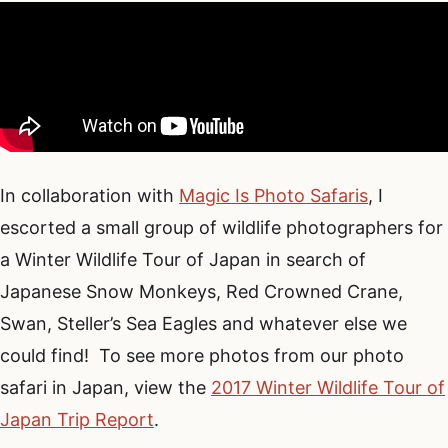
In collaboration with
Magic Is Photo Safaris
, I
escorted a small group of wildlife photographers for
a Winter Wildlife Tour of Japan in search of
Japanese Snow Monkeys, Red Crowned Crane,
Swan, Steller’s Sea Eagles and whatever else we
could find! To see more photos from our photo
safari in Japan, view the
2017 Winter Wildlife Tour of
Japan Trip Report
.