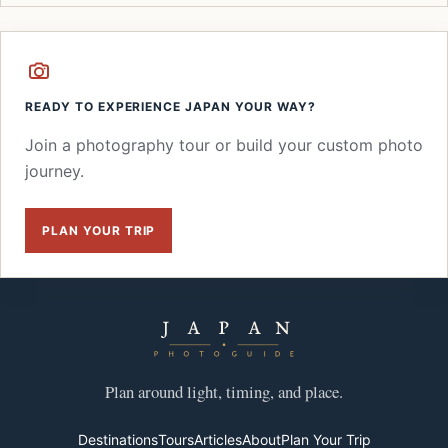
READY TO EXPERIENCE JAPAN YOUR WAY?
Join a photography tour or build your custom photo
journey.
PLAN YOUR TRIP
Plan around light, timing, and place.
Destinations
Tours
Articles
About
Plan Your Trip