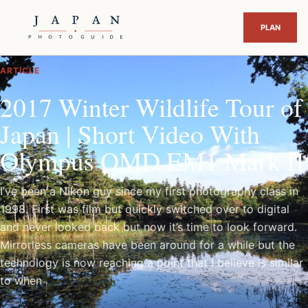
ARTICLE
2017 Winter Wildlife Tour of
Japan | Short Video With
Olympus OMD EM1 Mark II
I’ve been a Nikon guy since my first photography class in
1998. First was film but quickly switched over to digital
and never looked back but now it’s time to look forward.
Mirrorless cameras have been around for a while but the
technology is now reaching a point that I believe is similar
to when