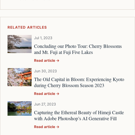
RELATED ARTICLES
Jul 1, 2023
Concluding our Photo Tour: Cherry Blossoms
and Mt. Fuji at Fuji Five Lakes
Read article →
Jun 30, 2023
The Old Capital in Bloom: Experiencing Kyoto
during Cherry Blossom Season 2023
Read article →
Jun 27, 2023
Capturing the Ethereal Beauty of Himeji Castle
with Adobe Photoshop’s AI Generative Fill
Read article →