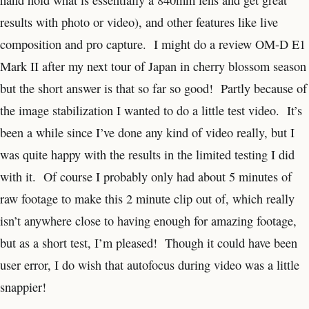
hand hold what is essentially a 840mm lens and get great
results with photo or video), and other features like live
composition and pro capture. I might do a review OM-D E1
Mark II after my next tour of Japan in cherry blossom season
but the short answer is that so far so good! Partly because of
the image stabilization I wanted to do a little test video. It’s
been a while since I’ve done any kind of video really, but I
was quite happy with the results in the limited testing I did
with it. Of course I probably only had about 5 minutes of
raw footage to make this 2 minute clip out of, which really
isn’t anywhere close to having enough for amazing footage,
but as a short test, I’m pleased! Though it could have been
user error, I do wish that autofocus during video was a little
snappier!