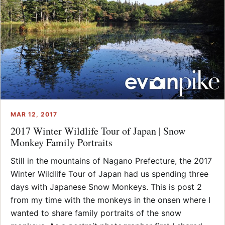
MAR 12, 2017
2017 Winter Wildlife Tour of Japan | Snow
Monkey Family Portraits
Still in the mountains of Nagano Prefecture, the 2017
Winter Wildlife Tour of Japan had us spending three
days with Japanese Snow Monkeys. This is post 2
from my time with the monkeys in the onsen where I
wanted to share family portraits of the snow