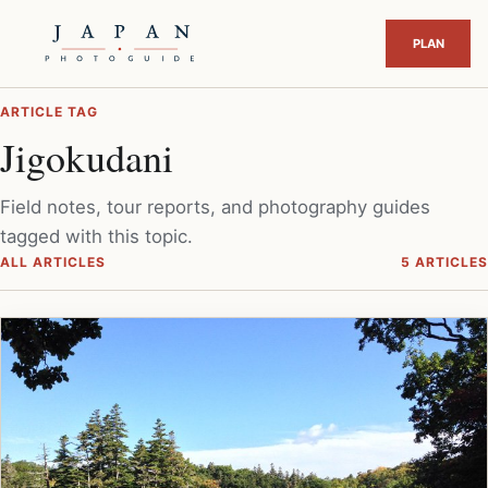
ARTICLE TAG
Jigokudani
Field notes, tour reports, and photography guides
tagged with this topic.
ALL ARTICLES
5 ARTICLES