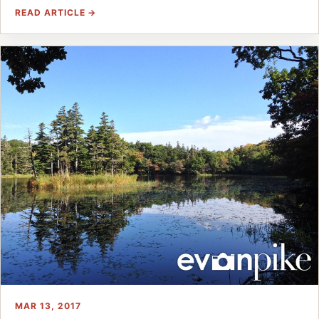
READ ARTICLE →
MAR 13, 2017