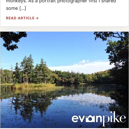
monkeys. As a portrait photographer first I shared
some [...]
READ ARTICLE →