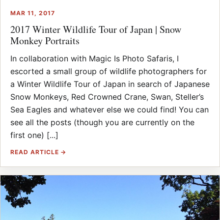
MAR 11, 2017
2017 Winter Wildlife Tour of Japan | Snow
Monkey Portraits
In collaboration with Magic Is Photo Safaris, I
escorted a small group of wildlife photographers for
a Winter Wildlife Tour of Japan in search of Japanese
Snow Monkeys, Red Crowned Crane, Swan, Steller’s
Sea Eagles and whatever else we could find! You can
see all the posts (though you are currently on the
first one) [...]
READ ARTICLE →