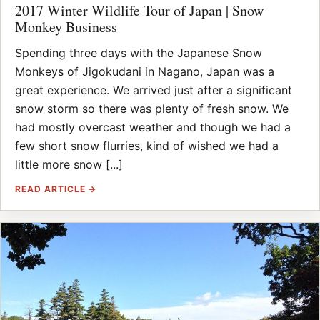
2017 Winter Wildlife Tour of Japan | Snow
Monkey Business
Spending three days with the Japanese Snow
Monkeys of Jigokudani in Nagano, Japan was a
great experience. We arrived just after a significant
snow storm so there was plenty of fresh snow. We
had mostly overcast weather and though we had a
few short snow flurries, kind of wished we had a
little more snow [...]
READ ARTICLE →