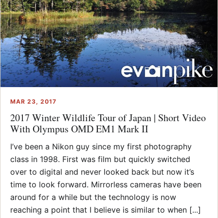
MAR 23, 2017
2017 Winter Wildlife Tour of Japan | Short Video
With Olympus OMD EM1 Mark II
I’ve been a Nikon guy since my first photography
class in 1998. First was film but quickly switched
over to digital and never looked back but now it’s
time to look forward. Mirrorless cameras have been
around for a while but the technology is now
reaching a point that I believe is similar to when [...]