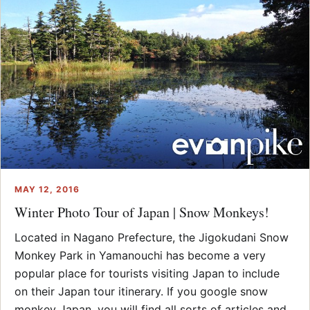
MAY 12, 2016
Winter Photo Tour of Japan | Snow Monkeys!
Located in Nagano Prefecture, the Jigokudani Snow
Monkey Park in Yamanouchi has become a very
popular place for tourists visiting Japan to include
on their Japan tour itinerary. If you google snow
monkey Japan, you will find all sorts of articles and