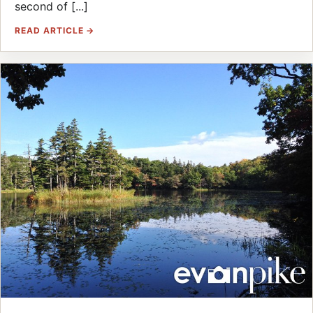
second of [...]
READ ARTICLE →