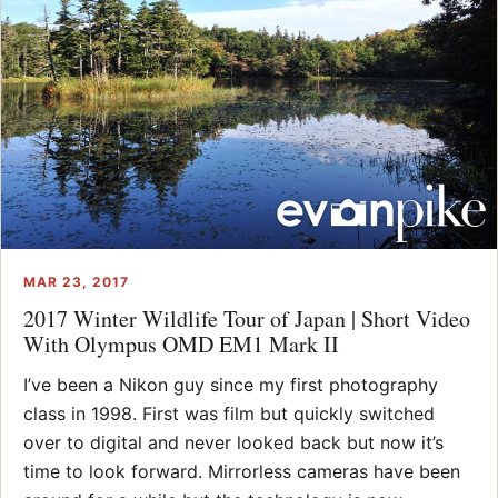
MAR 23, 2017
2017 Winter Wildlife Tour of Japan | Short Video
With Olympus OMD EM1 Mark II
I’ve been a Nikon guy since my first photography
class in 1998. First was film but quickly switched
over to digital and never looked back but now it’s
time to look forward. Mirrorless cameras have been