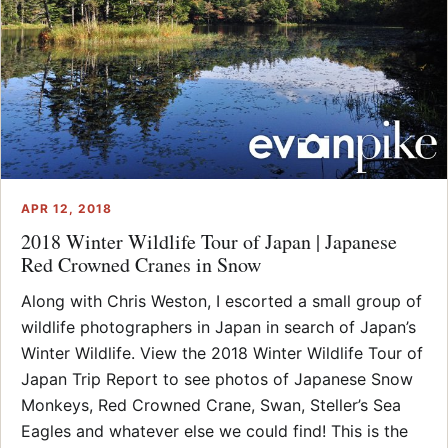
APR 12, 2018
2018 Winter Wildlife Tour of Japan | Japanese
Red Crowned Cranes in Snow
Along with Chris Weston, I escorted a small group of
wildlife photographers in Japan in search of Japan’s
Winter Wildlife. View the 2018 Winter Wildlife Tour of
Japan Trip Report to see photos of Japanese Snow
Monkeys, Red Crowned Crane, Swan, Steller’s Sea
Eagles and whatever else we could find! This is the