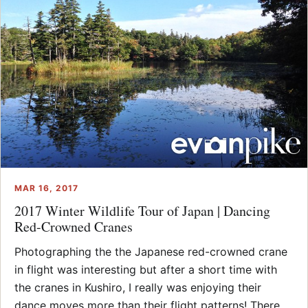
MAR 16, 2017
2017 Winter Wildlife Tour of Japan | Dancing
Red-Crowned Cranes
Photographing the the Japanese red-crowned crane
in flight was interesting but after a short time with
the cranes in Kushiro, I really was enjoying their
dance moves more than their flight patterns! There