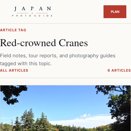
ARTICLE TAG
Red-crowned Cranes
Field notes, tour reports, and photography guides
tagged with this topic.
ALL ARTICLES
6 ARTICLES