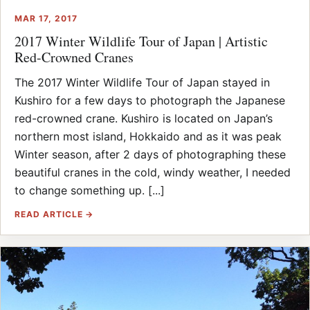
MAR 17, 2017
2017 Winter Wildlife Tour of Japan | Artistic
Red-Crowned Cranes
The 2017 Winter Wildlife Tour of Japan stayed in
Kushiro for a few days to photograph the Japanese
red-crowned crane. Kushiro is located on Japan’s
northern most island, Hokkaido and as it was peak
Winter season, after 2 days of photographing these
beautiful cranes in the cold, windy weather, I needed
to change something up. [...]
READ ARTICLE →