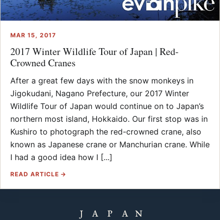
MAR 15, 2017
2017 Winter Wildlife Tour of Japan | Red-
Crowned Cranes
After a great few days with the snow monkeys in
Jigokudani, Nagano Prefecture, our 2017 Winter
Wildlife Tour of Japan would continue on to Japan’s
northern most island, Hokkaido. Our first stop was in
Kushiro to photograph the red-crowned crane, also
known as Japanese crane or Manchurian crane. While
I had a good idea how I [...]
READ ARTICLE →