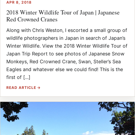
APR 8, 2018
2018 Winter Wildlife Tour of Japan | Japanese
Red Crowned Cranes
Along with Chris Weston, I escorted a small group of
wildlife photographers in Japan in search of Japan’s
Winter Wildlife. View the 2018 Winter Wildlife Tour of
Japan Trip Report to see photos of Japanese Snow
Monkeys, Red Crowned Crane, Swan, Steller’s Sea
Eagles and whatever else we could find! This is the
first of [...]
READ ARTICLE →