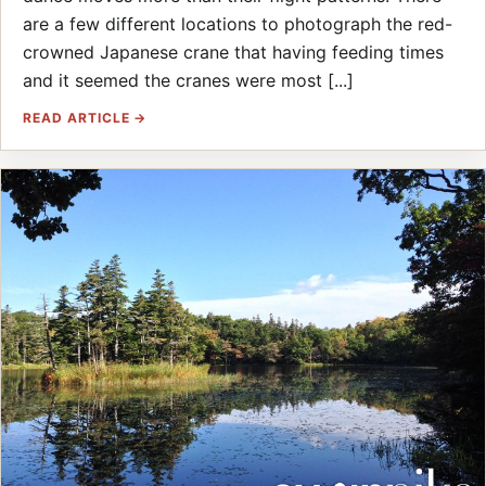
are a few different locations to photograph the red-
crowned Japanese crane that having feeding times
and it seemed the cranes were most [...]
READ ARTICLE →