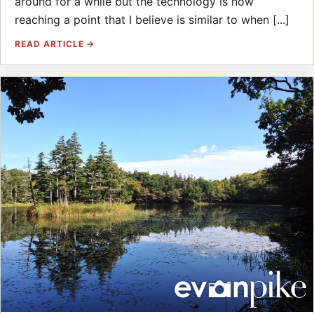
around for a while but the technology is now
reaching a point that I believe is similar to when [...]
READ ARTICLE →