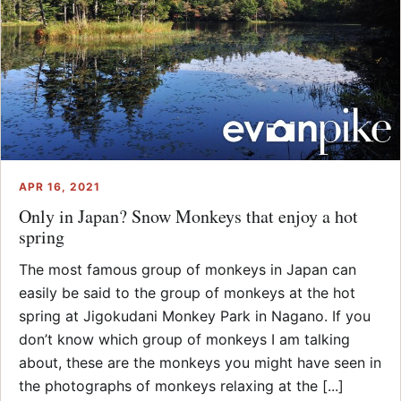
APR 16, 2021
Only in Japan? Snow Monkeys that enjoy a hot
spring
The most famous group of monkeys in Japan can
easily be said to the group of monkeys at the hot
spring at Jigokudani Monkey Park in Nagano. If you
don’t know which group of monkeys I am talking
about, these are the monkeys you might have seen in
the photographs of monkeys relaxing at the [...]