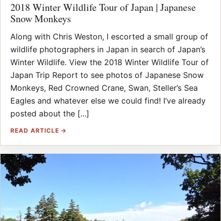
2018 Winter Wildlife Tour of Japan | Japanese
Snow Monkeys
Along with Chris Weston, I escorted a small group of
wildlife photographers in Japan in search of Japan’s
Winter Wildlife. View the 2018 Winter Wildlife Tour of
Japan Trip Report to see photos of Japanese Snow
Monkeys, Red Crowned Crane, Swan, Steller’s Sea
Eagles and whatever else we could find! I’ve already
posted about the [...]
READ ARTICLE →