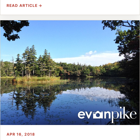
READ ARTICLE →
APR 16, 2018