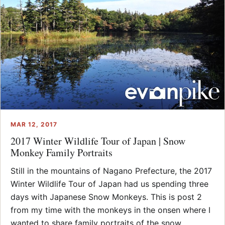
MAR 12, 2017
2017 Winter Wildlife Tour of Japan | Snow
Monkey Family Portraits
Still in the mountains of Nagano Prefecture, the 2017
Winter Wildlife Tour of Japan had us spending three
days with Japanese Snow Monkeys. This is post 2
from my time with the monkeys in the onsen where I
wanted to share family portraits of the snow