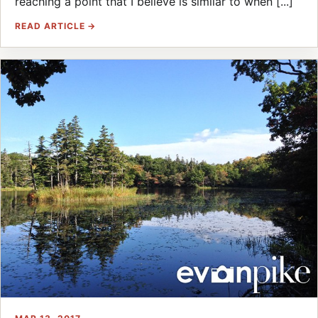
reaching a point that I believe is similar to when [...]
READ ARTICLE →