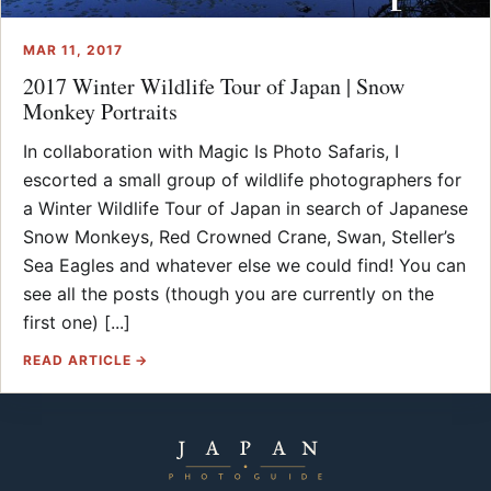
MAR 11, 2017
2017 Winter Wildlife Tour of Japan | Snow
Monkey Portraits
In collaboration with Magic Is Photo Safaris, I
escorted a small group of wildlife photographers for
a Winter Wildlife Tour of Japan in search of Japanese
Snow Monkeys, Red Crowned Crane, Swan, Steller’s
Sea Eagles and whatever else we could find! You can
see all the posts (though you are currently on the
first one) [...]
READ ARTICLE →