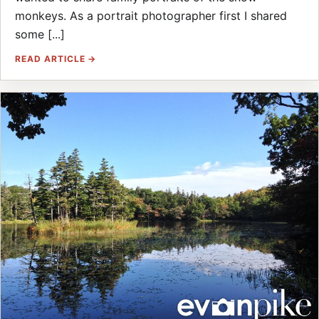
monkeys. As a portrait photographer first I shared
some [...]
READ ARTICLE →