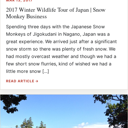
MAR 13, 2017
2017 Winter Wildlife Tour of Japan | Snow
Monkey Business
Spending three days with the Japanese Snow
Monkeys of Jigokudani in Nagano, Japan was a
great experience. We arrived just after a significant
snow storm so there was plenty of fresh snow. We
had mostly overcast weather and though we had a
few short snow flurries, kind of wished we had a
little more snow [...]
READ ARTICLE →