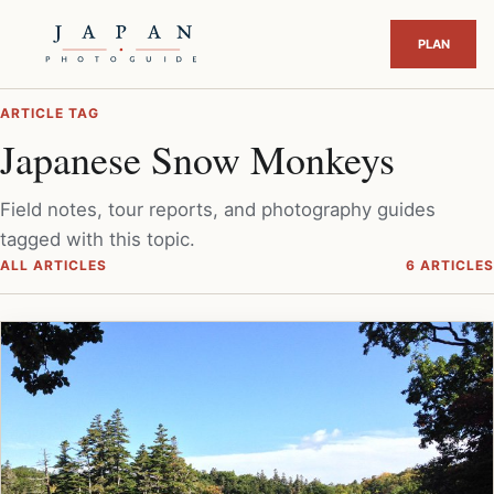
ARTICLE TAG
Japanese Snow Monkeys
Field notes, tour reports, and photography guides
tagged with this topic.
ALL ARTICLES
6 ARTICLES