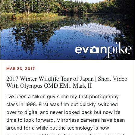
MAR 23, 2017
2017 Winter Wildlife Tour of Japan | Short Video
With Olympus OMD EM1 Mark II
I’ve been a Nikon guy since my first photography
class in 1998. First was film but quickly switched
over to digital and never looked back but now it’s
time to look forward. Mirrorless cameras have been
around for a while but the technology is now