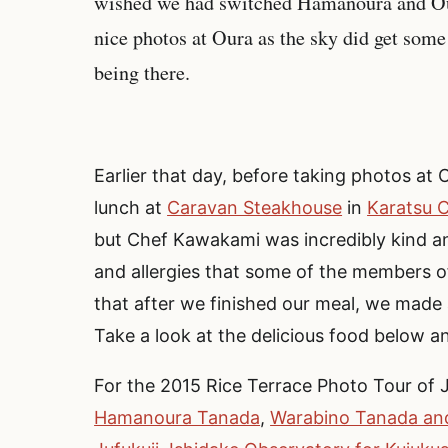
wished we had switched Hamanoura and Our
nice photos at Oura as the sky did get some
being there.
Earlier that day, before taking photos at 
lunch at
Caravan Steakhouse
in
Karatsu C
but Chef Kawakami was incredibly kind a
and allergies that some of the members o
that after we finished our meal, we made 
Take a look at the delicious food below a
For the 2015 Rice Terrace Photo Tour of 
Hamanoura Tanada
,
Warabino Tanada and