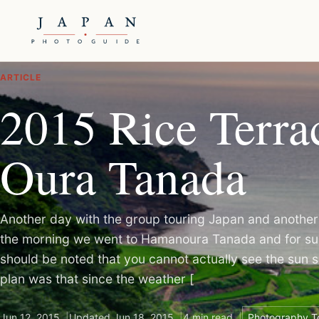
ARTICLE
2015 Rice Terrac
Oura Tanada
Another day with the group touring Japan and another 
the morning we went to Hamanoura Tanada and for sun
should be noted that you cannot actually see the sun s
plan was that since the weather [
Jun 12, 2015
Updated Jun 18, 2015
4 min read
Photography T