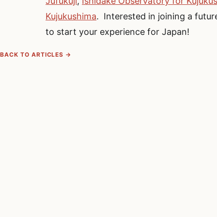
Jufukuji
,
Ishidake Observatory for Kujuku
Kujukushima
. Interested in joining a fu
to start your experience for Japan!
BACK TO ARTICLES →