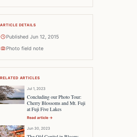
ARTICLE DETAILS
Published Jun 12, 2015
Photo field note
RELATED ARTICLES
Jul 1, 2023
Concluding our Photo Tour:
Cherry Blossoms and Mt. Fuji
at Fuji Five Lakes
Read article →
Jun 30, 2023
The Old Capital in Bloom: