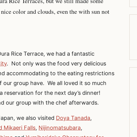
a Rice Terraces, but we still made some
 nice color and clouds, even the with sun not
Oura Rice Terrace, we had a fantastic
ity
. Not only was the food very delicious
nd accommodating to the eating restrictions
f our group have. We all loved it so much
a reservation for the next day’s dinner!
nd our group with the chef afterwards.
Japan, we also visited
Doya Tanada
,
 Mikaeri Falls
,
Nijinomatsubara
,