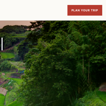
PLAN YOUR TRIP
|