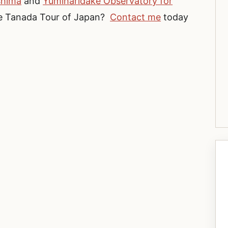
shima
and
Yumiharidake Observatory for
ture Tanada Tour of Japan?
Contact me
today