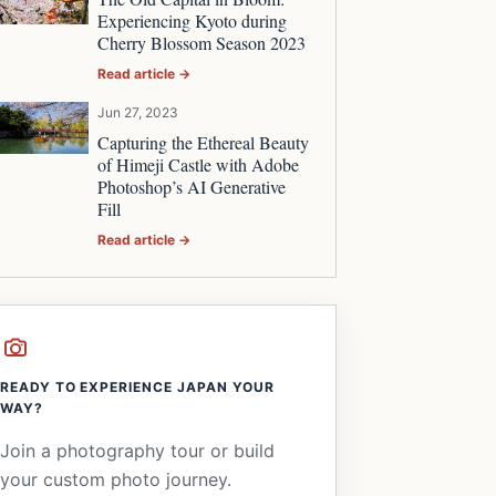
Experiencing Kyoto during
Cherry Blossom Season 2023
Read article →
Jun 27, 2023
Capturing the Ethereal Beauty
of Himeji Castle with Adobe
Photoshop’s AI Generative
Fill
Read article →
READY TO EXPERIENCE JAPAN YOUR
WAY?
Join a photography tour or build
your custom photo journey.