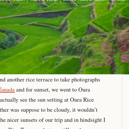
nd another rice terrace to take photographs
Tanada
and for sunset, we went to Oura
actually see the sun setting at Oura Rice
ather was suppose to be cloudy, it wouldn’t
he nicer sunsets of our trip and in hindsight I