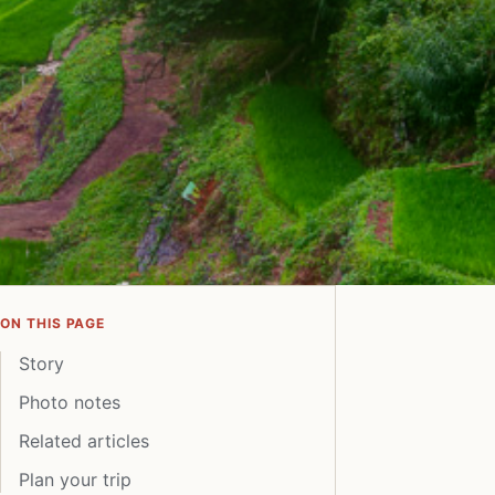
ON THIS PAGE
Story
Photo notes
Related articles
Plan your trip