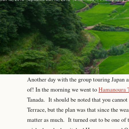
Another day with the group touring Japan a
of! In the morning we went to
Hamanoura 
Tanada. It should be noted that you cannot 
Terrace, but the plan was that since the we
matter as much. It turned out to be one of t