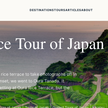
DESTINATIONS
TOURS
ARTICLES
ABOUT
e Tour of Japan 
rice terrace to take photographs of! In
set, we went to Oura Tanada. It
etting at Oura Rice Terrace, but the
ours of Japan
Tours of Japan
Guided Tours of Japan
Karatsu