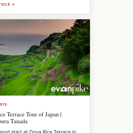
TICLE →
2015
ce Terrace Tour of Japan |
ura Tanada
good start at Doya Rice Terrace in