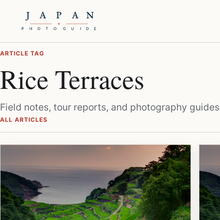
ARTICLE TAG
Rice Terraces
Field notes, tour reports, and photography guides
ALL ARTICLES