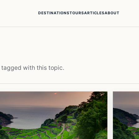
DESTINATIONS
TOURS
ARTICLES
ABOUT
 tagged with this topic.