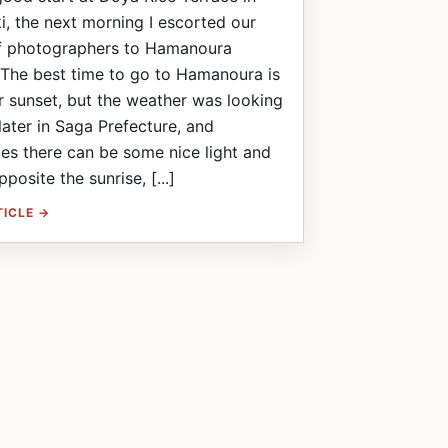
, the next morning I escorted our
f photographers to Hamanoura
The best time to go to Hamanoura is
or sunset, but the weather was looking
ater in Saga Prefecture, and
s there can be some nice light and
posite the sunrise, [...]
TICLE →