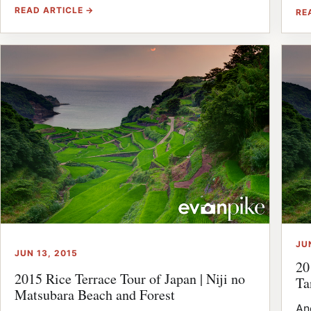
READ ARTICLE →
RE
JU
JUN 13, 2015
20
2015 Rice Terrace Tour of Japan | Niji no
Ta
Matsubara Beach and Forest
An