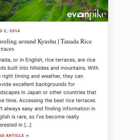
G 2, 2014
aveling around Kyushu | Tanada Rice
rraces
ada, or in English, rice terraces, are rice
lds built into hillsides and mountains. With
e right timing and weather, they can
ovide excellent backgrounds for
ndscapes in Japan or other countries that
ve time. Accessing the best rice terraces
n’t always easy and finding information in
glish is rare, so I’ve become really
erested in [...]
AD ARTICLE →