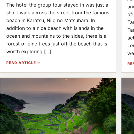
The hotel the group tour stayed in was just a
an
short walk across the street from the famous
of
beach in Karatsu, Nijo no Matsubara. In
Ta
addition to a nice beach with islands in the
Ta
ocean and mountains to the sides, there is a
ac
forest of pine trees just off the beach that is
Te
worth exploring [...]
wea
READ ARTICLE →
RE