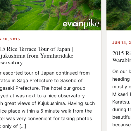
N 16, 2015
JUN 14, 
15 Rice Terrace Tour of Japan |
2015 Ri
jukushima from Yumiharidake
Warabin
servatory
On our l
r escorted tour of Japan continued from
heading 
ratsu in Saga Prefecture to Sasebo of
mostly c
gasaki Prefecture. The hotel our group
Mikaeri 
ayed at was next to a nice observatory
Karatsu. 
th great views of Kujukushima. Having such
during t
nice place within a 5 minute walk from the
beautifu
tel was very convenient for taking photos
because 
 only of [...]