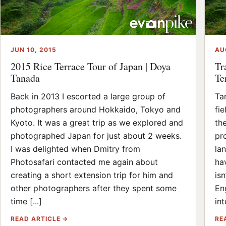
JUN 10, 2015
AU
2015 Rice Terrace Tour of Japan | Doya
Tr
Tanada
Te
Back in 2013 I escorted a large group of
Tan
photographers around Hokkaido, Tokyo and
fie
Kyoto. It was a great trip as we explored and
th
photographed Japan for just about 2 weeks.
pr
I was delighted when Dmitry from
la
Photosafari contacted me again about
ha
creating a short extension trip for him and
is
other photographers after they spent some
En
time [...]
int
READ ARTICLE →
RE