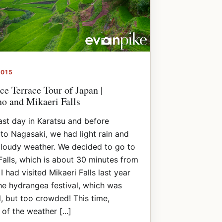
2015
ce Terrace Tour of Japan |
o and Mikaeri Falls
ast day in Karatsu and before
to Nagasaki, we had light rain and
loudy weather. We decided to go to
Falls, which is about 30 minutes from
I had visited Mikaeri Falls last year
he hydrangea festival, which was
l, but too crowded! This time,
of the weather [...]