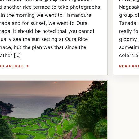
d another rice terrace to take photographs
Nagasaki
! In the morning we went to Hamanoura
group o
nada and for sunset, we went to Oura
Tanada. 
nada. It should be noted that you cannot
really f
tually see the sun setting at Oura Rice
gloomy l
rrace, but the plan was that since the
sometime
ther [...]
colors op
AD ARTICLE →
READ AR