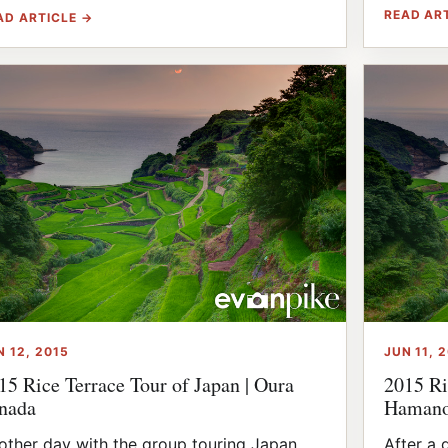
READ AR
AD ARTICLE →
N 12, 2015
JUN 11, 
15 Rice Terrace Tour of Japan | Oura
2015 Ri
nada
Hamano
other day with the group touring Japan
After a 