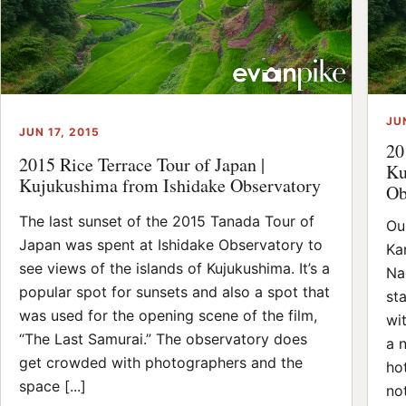
JU
JUN 17, 2015
20
2015 Rice Terrace Tour of Japan |
Ku
Kujukushima from Ishidake Observatory
Ob
The last sunset of the 2015 Tanada Tour of
Ou
Japan was spent at Ishidake Observatory to
Ka
see views of the islands of Kujukushima. It’s a
Na
popular spot for sunsets and also a spot that
st
was used for the opening scene of the film,
wi
“The Last Samurai.” The observatory does
a 
get crowded with photographers and the
ho
space [...]
not