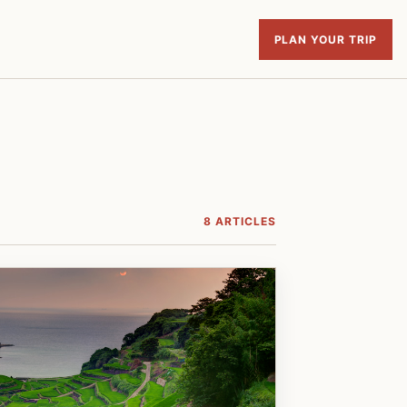
PLAN YOUR TRIP
8 ARTICLES