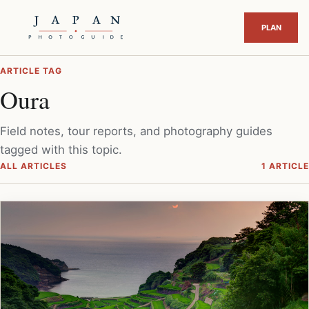
ARTICLE TAG
Oura
Field notes, tour reports, and photography guides
tagged with this topic.
ALL ARTICLES
1 ARTICLE