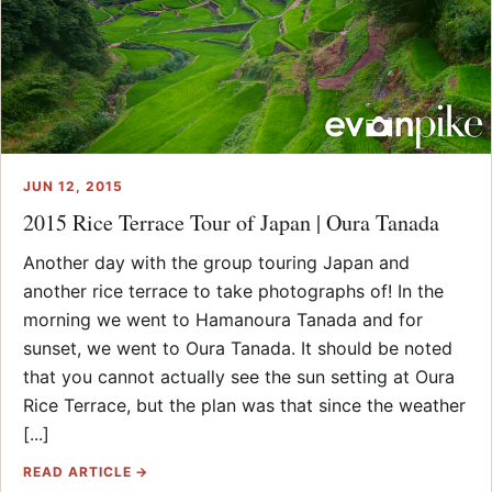
JUN 12, 2015
2015 Rice Terrace Tour of Japan | Oura Tanada
Another day with the group touring Japan and
another rice terrace to take photographs of! In the
morning we went to Hamanoura Tanada and for
sunset, we went to Oura Tanada. It should be noted
that you cannot actually see the sun setting at Oura
Rice Terrace, but the plan was that since the weather
[...]
READ ARTICLE →