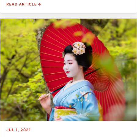
READ ARTICLE →
JUL 1, 2021