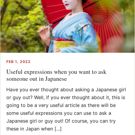
FEB 1, 2022
Useful expressions when you want to ask
someone out in Japanese
Have you ever thought about asking a Japanese girl
or guy out? Well, if you ever thought about it, this is
going to be a very useful article as there will be
some useful expressions you can use to ask a
Japanese girl or guy out! Of course, you can try
these in Japan when [...]