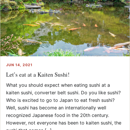
JUN 14, 2021
Let’s eat at a Kaiten Sushi!
What you should expect when eating sushi at a
kaiten sushi, converter belt sushi. Do you like sushi?
Who is excited to go to Japan to eat fresh sushi?
Well, sushi has become an internationally well
recognized Japanese food in the 20th century.
However, not everyone has been to kaiten sushi, the