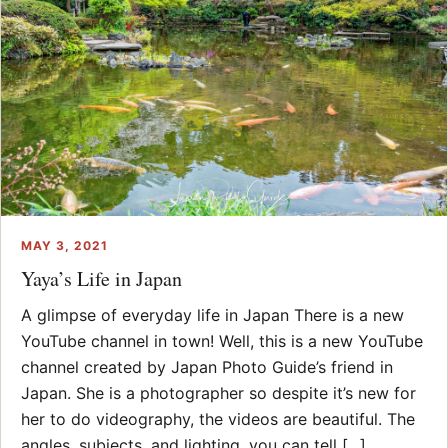
MAY 3, 2021
Yaya’s Life in Japan
A glimpse of everyday life in Japan There is a new
YouTube channel in town! Well, this is a new YouTube
channel created by Japan Photo Guide’s friend in
Japan. She is a photographer so despite it’s new for
her to do videography, the videos are beautiful. The
angles, subjects, and lighting, you can tell [...]