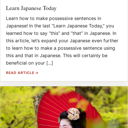
Learn Japanese Today
Learn how to make possessive sentences in
Japanese! In the last “Learn Japanese Today,” you
learned how to say “this” and “that” in Japanese. In
this article, let’s expand your Japanese even further
to learn how to make a possessive sentence using
this and that in Japanese. This will certainly be
beneficial on your [...]
READ ARTICLE →