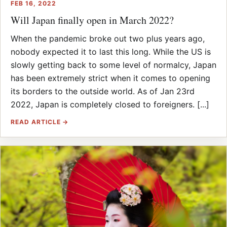
FEB 16, 2022
Will Japan finally open in March 2022?
When the pandemic broke out two plus years ago,
nobody expected it to last this long. While the US is
slowly getting back to some level of normalcy, Japan
has been extremely strict when it comes to opening
its borders to the outside world. As of Jan 23rd
2022, Japan is completely closed to foreigners. [...]
READ ARTICLE →