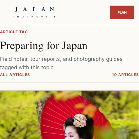
ARTICLE TAG
Preparing for Japan
Field notes, tour reports, and photography guides
tagged with this topic.
ALL ARTICLES
10 ARTICLES