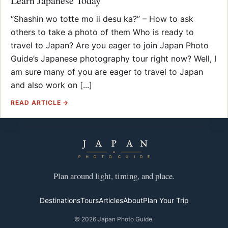
Learn Japanese Today
“Shashin wo totte mo ii desu ka?” – How to ask
others to take a photo of them Who is ready to
travel to Japan? Are you eager to join Japan Photo
Guide’s Japanese photography tour right now? Well, I
am sure many of you are eager to travel to Japan
and also work on [...]
READ ARTICLE →
Plan around light, timing, and place.
Destinations
Tours
Articles
About
Plan Your Trip
© 2026 Japan Photo Guide.