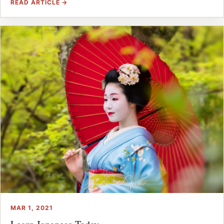
READ ARTICLE →
MAR 1, 2021