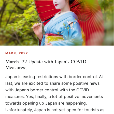
MAR 6, 2022
March ’22 Update with Japan’s COVID
Measures;
Japan is easing restrictions with border control. At
last, we are excited to share some positive news
with Japan’s border control with the COVID
measures. Yes, finally, a lot of positive movements
towards opening up Japan are happening.
Unfortunately, Japan is not yet open for tourists as