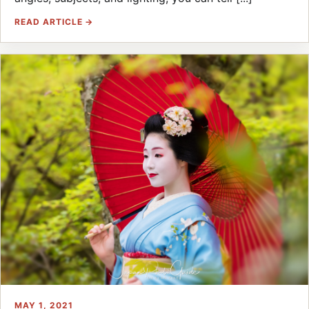
READ ARTICLE →
MAY 1, 2021