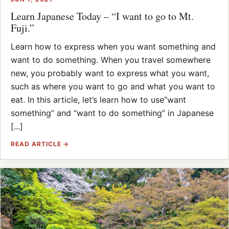
Learn Japanese Today – “I want to go to Mt.
Fuji.”
Learn how to express when you want something and
want to do something. When you travel somewhere
new, you probably want to express what you want,
such as where you want to go and what you want to
eat. In this article, let’s learn how to use”want
something” and “want to do something” in Japanese
[...]
READ ARTICLE →