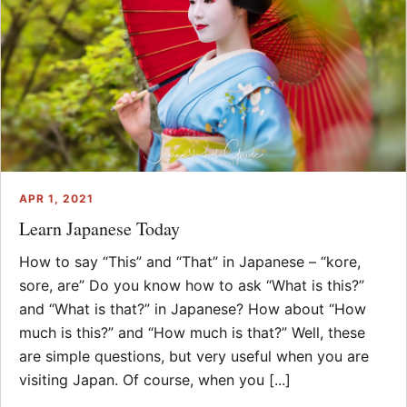
APR 1, 2021
Learn Japanese Today
How to say “This” and “That” in Japanese – “kore,
sore, are” Do you know how to ask “What is this?”
and “What is that?” in Japanese? How about “How
much is this?” and “How much is that?” Well, these
are simple questions, but very useful when you are
visiting Japan. Of course, when you [...]