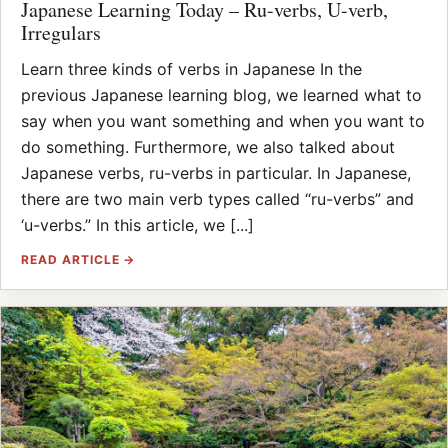
Japanese Learning Today – Ru-verbs, U-verb,
Irregulars
Learn three kinds of verbs in Japanese In the
previous Japanese learning blog, we learned what to
say when you want something and when you want to
do something. Furthermore, we also talked about
Japanese verbs, ru-verbs in particular. In Japanese,
there are two main verb types called “ru-verbs” and
‘u-verbs.” In this article, we [...]
READ ARTICLE →