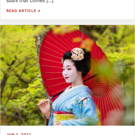
sushi that comes [...]
READ ARTICLE →
JUN 1, 2021