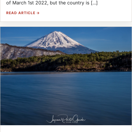
of March 1st 2022, but the country is [...]
READ ARTICLE →