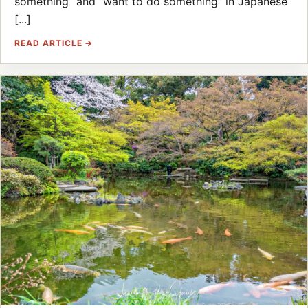
something” and “want to do something” in Japanese
[...]
READ ARTICLE →