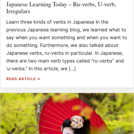
Japanese Learning Today – Ru-verbs, U-verb,
Irregulars
Learn three kinds of verbs in Japanese In the
previous Japanese learning blog, we learned what to
say when you want something and when you want to
do something. Furthermore, we also talked about
Japanese verbs, ru-verbs in particular. In Japanese,
there are two main verb types called “ru-verbs” and
‘u-verbs.” In this article, we [...]
READ ARTICLE →