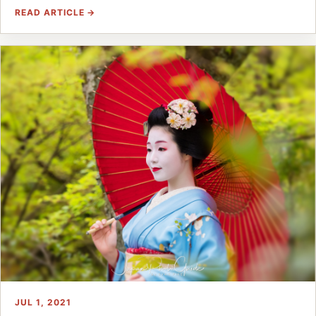
READ ARTICLE →
JUL 1, 2021