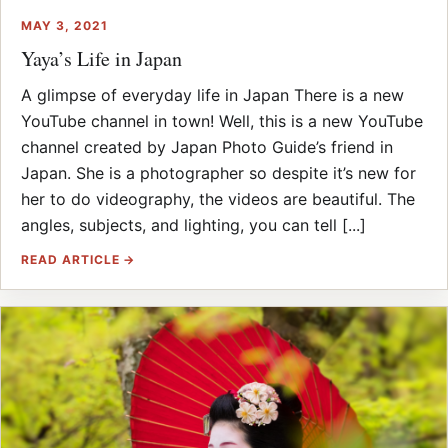
MAY 3, 2021
Yaya’s Life in Japan
A glimpse of everyday life in Japan There is a new
YouTube channel in town! Well, this is a new YouTube
channel created by Japan Photo Guide’s friend in
Japan. She is a photographer so despite it’s new for
her to do videography, the videos are beautiful. The
angles, subjects, and lighting, you can tell [...]
READ ARTICLE →