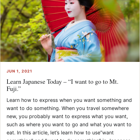
JUN 1, 2021
Learn Japanese Today – “I want to go to Mt.
Fuji.”
Learn how to express when you want something and
want to do something. When you travel somewhere
new, you probably want to express what you want,
such as where you want to go and what you want to
eat. In this article, let’s learn how to use”want