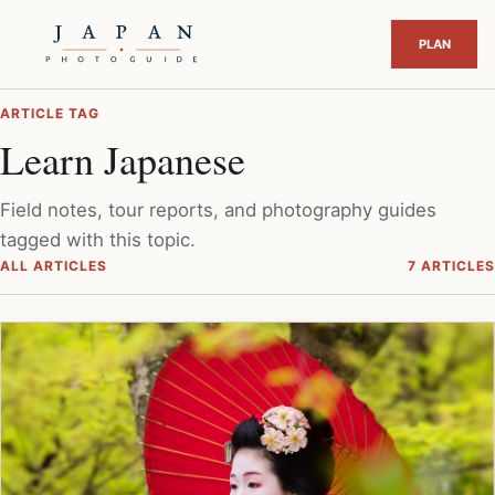
ARTICLE TAG
Learn Japanese
Field notes, tour reports, and photography guides
tagged with this topic.
ALL ARTICLES
7 ARTICLES