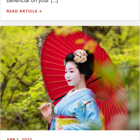
beneficial on your [...]
READ ARTICLE →
APR 1, 2021