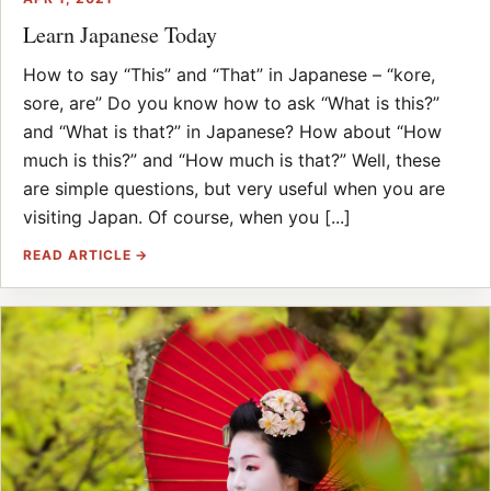
Learn Japanese Today
How to say “This” and “That” in Japanese – “kore,
sore, are” Do you know how to ask “What is this?”
and “What is that?” in Japanese? How about “How
much is this?” and “How much is that?” Well, these
are simple questions, but very useful when you are
visiting Japan. Of course, when you [...]
READ ARTICLE →