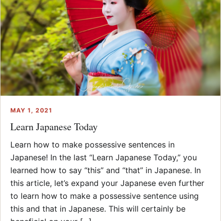
MAY 1, 2021
Learn Japanese Today
Learn how to make possessive sentences in
Japanese! In the last “Learn Japanese Today,” you
learned how to say “this” and “that” in Japanese. In
this article, let’s expand your Japanese even further
to learn how to make a possessive sentence using
this and that in Japanese. This will certainly be