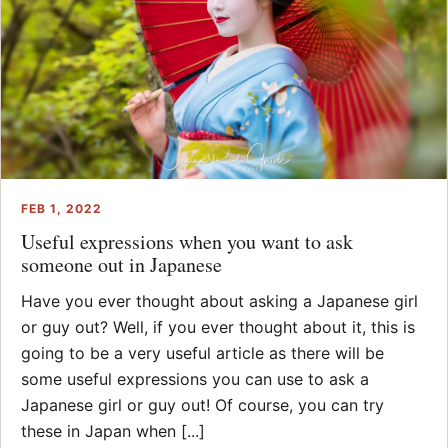
FEB 1, 2022
Useful expressions when you want to ask
someone out in Japanese
Have you ever thought about asking a Japanese girl
or guy out? Well, if you ever thought about it, this is
going to be a very useful article as there will be
some useful expressions you can use to ask a
Japanese girl or guy out! Of course, you can try
these in Japan when [...]