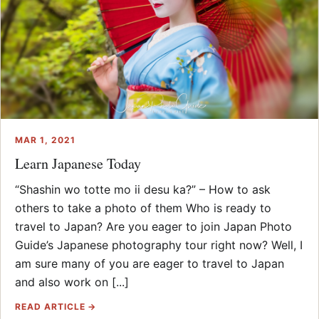
MAR 1, 2021
Learn Japanese Today
“Shashin wo totte mo ii desu ka?” – How to ask
others to take a photo of them Who is ready to
travel to Japan? Are you eager to join Japan Photo
Guide’s Japanese photography tour right now? Well, I
am sure many of you are eager to travel to Japan
and also work on [...]
READ ARTICLE →