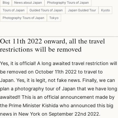
Blog
News about Japan
Photography Tours of Japan
Tours of Japan
Guided Tours of Japan
Japan Guided Tour
Kyoto
Photography Tours of Japan
Tokyo
Oct 11th 2022 onward, all the travel
restrictions will be removed
Yes, it is official! A long awaited travel restriction will
be removed on October 11th 2022 to travel to
Japan. Yes, it is legit, not fake news. Finally, we can
plan a photography tour of Japan that we have long
awaited!! This is an official announcement made by
the Prime Minister Kishida who announced this big
news in New York on September 22nd 2022.