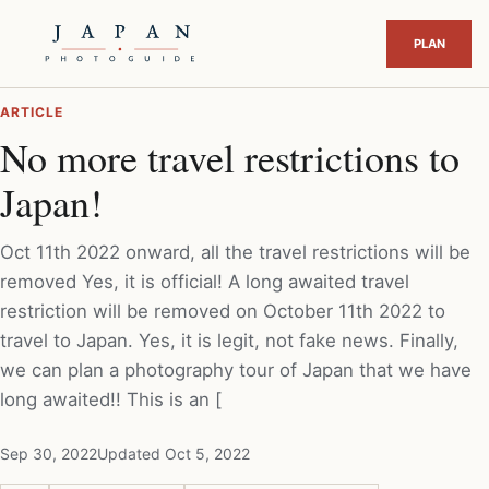
ARTICLE
No more travel restrictions to
Japan!
Oct 11th 2022 onward, all the travel restrictions will be
removed Yes, it is official! A long awaited travel
restriction will be removed on October 11th 2022 to
travel to Japan. Yes, it is legit, not fake news. Finally,
we can plan a photography tour of Japan that we have
long awaited!! This is an [
Sep 30, 2022
Updated Oct 5, 2022