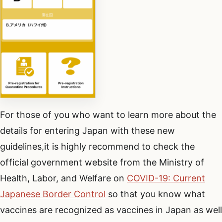
For those of you who want to learn more about the
details for entering Japan with these new
guidelines,it is highly recommend to check the
official government website from the Ministry of
Health, Labor, and Welfare on
COVID-19: Current
Japanese Border Control
so that you know what
vaccines are recognized as vaccines in Japan as well