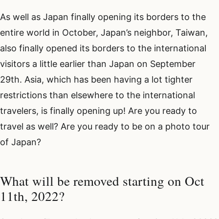
As well as Japan finally opening its borders to the
entire world in October, Japan’s neighbor, Taiwan,
also finally opened its borders to the international
visitors a little earlier than Japan on September
29th. Asia, which has been having a lot tighter
restrictions than elsewhere to the international
travelers, is finally opening up! Are you ready to
travel as well? Are you ready to be on a photo tour
of Japan?
What will be removed starting on Oct
11th, 2022?