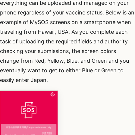
everything can be uploaded and managed on your
phone regardless of your vaccine status. Below is an
example of MySOS screens on a smartphone when
traveling from Hawaii, USA. As you complete each
task of uploading the required fields and authority
checking your submissions, the screen colors
change from Red, Yellow, Blue, and Green and you
eventually want to get to either Blue or Green to
easily enter Japan.