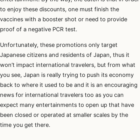
to enjoy these discounts, one must finish the
vaccines with a booster shot or need to provide
proof of a negative PCR test.
Unfortunately, these promotions only target
Japanese citizens and residents of Japan, thus it
won’t impact international travelers, but from what
you see, Japan is really trying to push its economy
back to where it used to be and it is an encouraging
news for international travelers too as you can
expect many entertainments to open up that have
been closed or operated at smaller scales by the
time you get there.