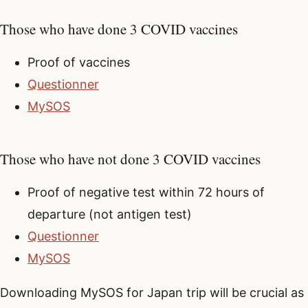
Those who have done 3 COVID vaccines
Proof of vaccines
Questionner
MySOS
Those who have not done 3 COVID vaccines
Proof of negative test within 72 hours of
departure (not antigen test)
Questionner
MySOS
Downloading MySOS for Japan trip will be crucial as