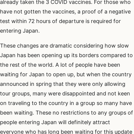
already taken the 3 COVID vaccines. For those who
have not gotten the vaccines, a proof of a negative
test within 72 hours of departure is required for
entering Japan.
These changes are dramatic considering how slow
Japan has been opening up its borders compared to
the rest of the world. A lot of people have been
waiting for Japan to open up, but when the country
announced in spring that they were only allowing
tour groups, many were disappointed and not keen
on traveling to the country in a group so many have
been waiting. These no restrictions to any groups of
people entering Japan will definitely attract
everyone who has long been waiting for this update