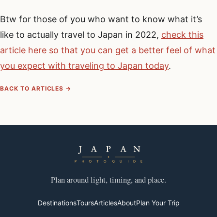
Btw for those of you who want to know what it’s
like to actually travel to Japan in 2022,
check this
article here so that you can get a better feel of what
you expect with traveling to Japan today
.
BACK TO ARTICLES →
Plan around light, timing, and place.
Destinations
Tours
Articles
About
Plan Your Trip