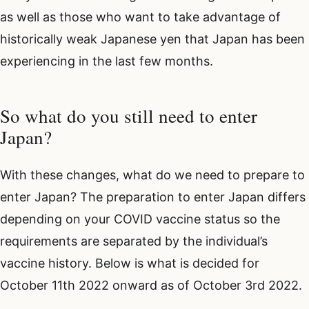
as well as those who want to take advantage of
historically weak Japanese yen that Japan has been
experiencing in the last few months.
So what do you still need to enter
Japan?
With these changes, what do we need to prepare to
enter Japan? The preparation to enter Japan differs
depending on your COVID vaccine status so the
requirements are separated by the individual’s
vaccine history. Below is what is decided for
October 11th 2022 onward as of October 3rd 2022.