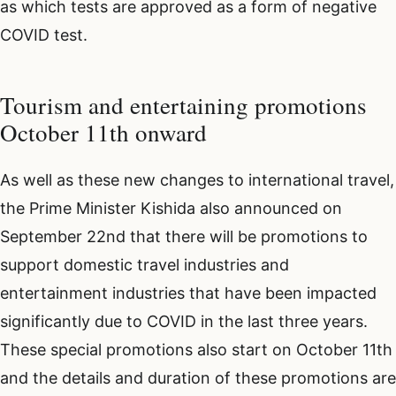
as which tests are approved as a form of negative
COVID test.
Tourism and entertaining promotions
October 11th onward
As well as these new changes to international travel,
the Prime Minister Kishida also announced on
September 22nd that there will be promotions to
support domestic travel industries and
entertainment industries that have been impacted
significantly due to COVID in the last three years.
These special promotions also start on October 11th
and the details and duration of these promotions are