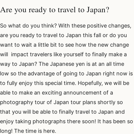
Are you ready to travel to Japan?
So what do you think? With these positive changes,
are you ready to travel to Japan this fall or do you
want to wait a little bit to see how the new change
will impact travelers like yourself to finally make a
way to Japan? The Japanese yen is at an all time
low so the advantage of going to Japan right now is
to fully enjoy this special time. Hopefully, we will be
able to make an exciting announcement of a
photography tour of Japan tour plans shortly so
that you will be able to finally travel to Japan and
enjoy taking photographs there soon! It has been so
long! The time is here.