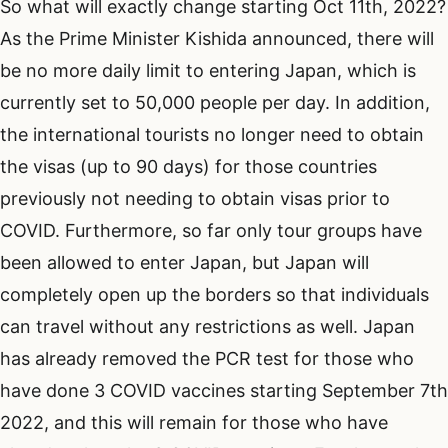
So what will exactly change starting Oct 11th, 2022?
As the Prime Minister Kishida announced, there will
be no more daily limit to entering Japan, which is
currently set to 50,000 people per day. In addition,
the international tourists no longer need to obtain
the visas (up to 90 days) for those countries
previously not needing to obtain visas prior to
COVID. Furthermore, so far only tour groups have
been allowed to enter Japan, but Japan will
completely open up the borders so that individuals
can travel without any restrictions as well. Japan
has already removed the PCR test for those who
have done 3 COVID vaccines starting September 7th
2022, and this will remain for those who have