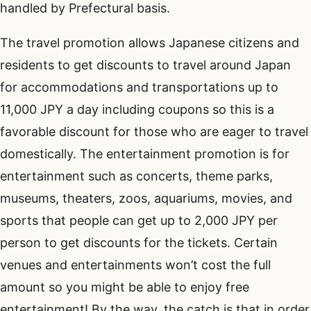
handled by Prefectural basis.
The travel promotion allows Japanese citizens and
residents to get discounts to travel around Japan
for accommodations and transportations up to
11,000 JPY a day including coupons so this is a
favorable discount for those who are eager to travel
domestically. The entertainment promotion is for
entertainment such as concerts, theme parks,
museums, theaters, zoos, aquariums, movies, and
sports that people can get up to 2,000 JPY per
person to get discounts for the tickets. Certain
venues and entertainments won’t cost the full
amount so you might be able to enjoy free
entertainment! By the way, the catch is that in order