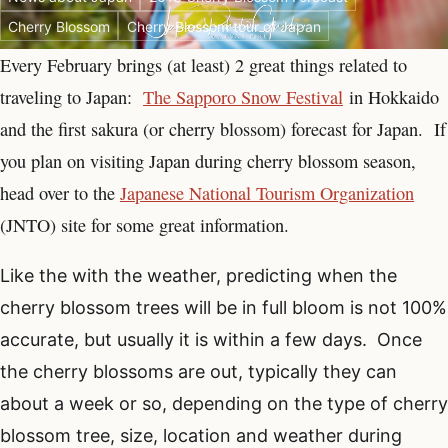
Cherry Blossom
Cherry Blossom tour of Japan
Every February brings (at least) 2 great things related to
traveling to Japan:
The Sapporo Snow Festival
in Hokkaido
and the first sakura (or cherry blossom) forecast for Japan. If
you plan on visiting Japan during cherry blossom season,
head over to the
Japanese National Tourism Organization
(JNTO) site for some great information.
Like the with the weather, predicting when the
cherry blossom trees will be in full bloom is not 100%
accurate, but usually it is within a few days. Once
the cherry blossoms are out, typically they can
about a week or so, depending on the type of cherry
blossom tree, size, location and weather during