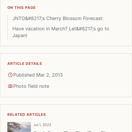
ON THIS PAGE
JNTO&#8217;s Cherry Blossom Forecast:
Have vacation in March? Let&#8217;s go to
Japan!
ARTICLE DETAILS
Published Mar 2, 2013
Photo field note
RELATED ARTICLES
Jul 1, 2023