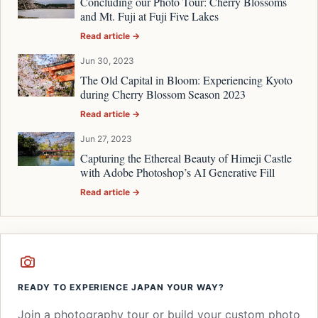
Concluding our Photo Tour: Cherry Blossoms
and Mt. Fuji at Fuji Five Lakes
Read article →
Jun 30, 2023
The Old Capital in Bloom: Experiencing Kyoto
during Cherry Blossom Season 2023
Read article →
Jun 27, 2023
Capturing the Ethereal Beauty of Himeji Castle
with Adobe Photoshop’s AI Generative Fill
Read article →
READY TO EXPERIENCE JAPAN YOUR WAY?
Join a photography tour or build your custom photo