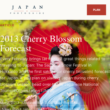
ARTICLE
2013 Cherry Blossom
Forecast
Every February brings (at least) 2 great things related to
traveling to Japan: The Sapporo Snow Festival in
Hokkaido and the first sakura (or cherry blossom) forecast
for Japan. If you plan on visiting Japan during cherry
blossom season, head over to the Japanese National
Tourism Organization (JNTO)
Mar 2, 2013
Updated Mar 3, 2013
4 min read
News about Japan
2013 Cherry Blossom Forecast