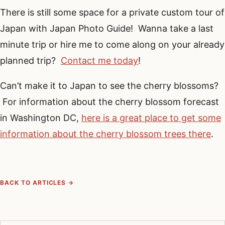
There is still some space for a private custom tour of
Japan with Japan Photo Guide! Wanna take a last
minute trip or hire me to come along on your already
planned trip?
Contact me today
!
Can’t make it to Japan to see the cherry blossoms?
For information about the cherry blossom forecast
in Washington DC,
here is a great place to get some
information about the cherry blossom trees there
.
BACK TO ARTICLES →