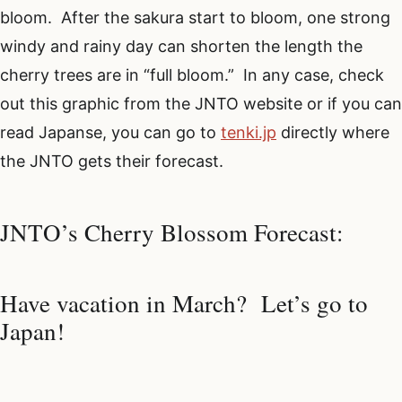
bloom. After the sakura start to bloom, one strong
windy and rainy day can shorten the length the
cherry trees are in “full bloom.” In any case, check
out this graphic from the JNTO website or if you can
read Japanse, you can go to
tenki.jp
directly where
the JNTO gets their forecast.
JNTO’s Cherry Blossom Forecast:
Have vacation in March? Let’s go to
Japan!