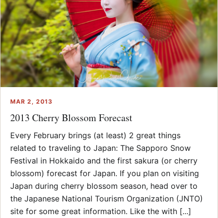
MAR 2, 2013
2013 Cherry Blossom Forecast
Every February brings (at least) 2 great things
related to traveling to Japan: The Sapporo Snow
Festival in Hokkaido and the first sakura (or cherry
blossom) forecast for Japan. If you plan on visiting
Japan during cherry blossom season, head over to
the Japanese National Tourism Organization (JNTO)
site for some great information. Like the with [...]