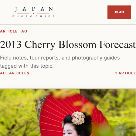
ARTICLE TAG
2013 Cherry Blossom Forecast
Field notes, tour reports, and photography guides
tagged with this topic.
ALL ARTICLES
1 ARTICLE