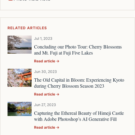
RELATED ARTICLES
Jul 1, 2023
Concluding our Photo Tour: Cherry Blossoms
and Mt. Fuji at Fuji Five Lakes
Read article →
Jun 30, 2023
The Old Capital in Bloom: Experiencing Kyoto
during Cherry Blossom Season 2023
Read article →
Jun 27, 2023
Capturing the Ethereal Beauty of Himeji Castle
with Adobe Photoshop’s AI Generative Fill
Read article →