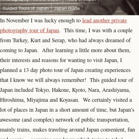
Guided Tours of Japan
Japan Guide
In November I was lucky enough to
lead another private
photography tour of Japan
. This time, I was with a couple
from Turkey, Kurt and Serap, who had always dreamed of
coming to Japan. After learning a little more about them,
their interests and reasons for wanting to visit Japan, I
planned a 13 day photo tour of Japan creating experiences
that I know we will always remember! This guided tour of
Japan included Tokyo, Hakone, Kyoto, Nara, Arashiyama,
Hiroshima, Miyajima and Koyasan. We certainly visited a
lot of places in Japan in a short amount of time, but Japan’s
awesome (and complex) network of public transportation,
mainly trains, makes traveling around Japan convenient, fun