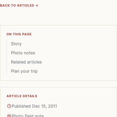
BACK TO ARTICLES →
ON THIS PAGE
Story
Photo notes
Related articles
Plan your trip
ARTICLE DETAILS
Published Dec 15, 2011
Photo field note