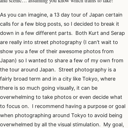
and scenic… assuming you know which trains to take!
As you can imagine, a 13 day tour of Japan certain
calls for a few blog posts, so I decided to break it
down in a few different parts. Both Kurt and Serap
are really into street photography (I can’t wait to
show you a few of their awesome photos from
Japan) so I wanted to share a few of my own from
the tour around Japan. Street photography is a
fairly broad term and in a city like Tokyo, where
there is so much going visually, it can be
overwhelming to take photos or even decide what
to focus on. I recommend having a purpose or goal
when photographing around Tokyo to avoid being
overwhelmed by all the visual stimulation. My goal,