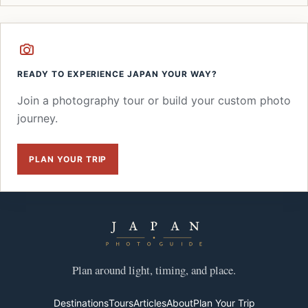
READY TO EXPERIENCE JAPAN YOUR WAY?
Join a photography tour or build your custom photo
journey.
PLAN YOUR TRIP
Plan around light, timing, and place.
Destinations
Tours
Articles
About
Plan Your Trip