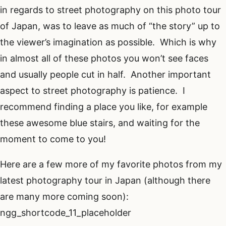
in regards to street photography on this photo tour
of Japan, was to leave as much of “the story” up to
the viewer’s imagination as possible. Which is why
in almost all of these photos you won’t see faces
and usually people cut in half. Another important
aspect to street photography is patience. I
recommend finding a place you like, for example
these awesome blue stairs, and waiting for the
moment to come to you!
Here are a few more of my favorite photos from my
latest photography tour in Japan (although there
are many more coming soon):
ngg_shortcode_11_placeholder