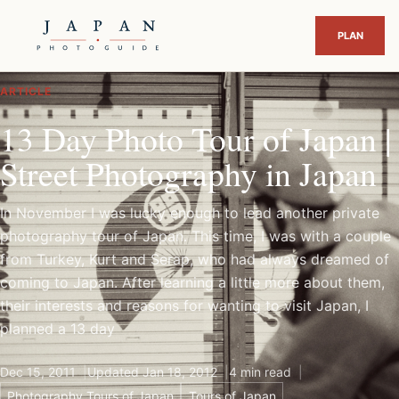
ARTICLE
13 Day Photo Tour of Japan |
Street Photography in Japan
In November I was lucky enough to lead another private
photography tour of Japan. This time, I was with a couple
from Turkey, Kurt and Serap, who had always dreamed of
coming to Japan. After learning a little more about them,
their interests and reasons for wanting to visit Japan, I
planned a 13 day
Dec 15, 2011
Updated Jan 18, 2012
4 min read
Photography Tours of Japan
Tours of Japan