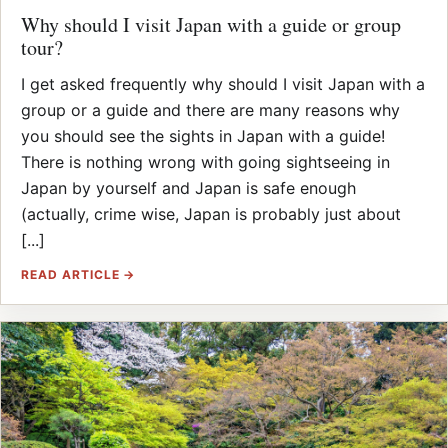
Why should I visit Japan with a guide or group
tour?
I get asked frequently why should I visit Japan with a
group or a guide and there are many reasons why
you should see the sights in Japan with a guide!
There is nothing wrong with going sightseeing in
Japan by yourself and Japan is safe enough
(actually, crime wise, Japan is probably just about
[...]
READ ARTICLE →