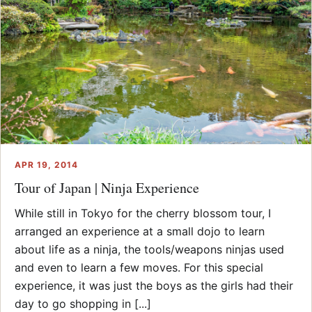
APR 19, 2014
Tour of Japan | Ninja Experience
While still in Tokyo for the cherry blossom tour, I
arranged an experience at a small dojo to learn
about life as a ninja, the tools/weapons ninjas used
and even to learn a few moves. For this special
experience, it was just the boys as the girls had their
day to go shopping in [...]