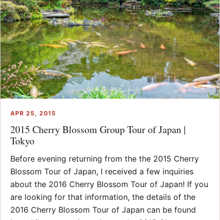
APR 25, 2015
2015 Cherry Blossom Group Tour of Japan |
Tokyo
Before evening returning from the the 2015 Cherry
Blossom Tour of Japan, I received a few inquiries
about the 2016 Cherry Blossom Tour of Japan! If you
are looking for that information, the details of the
2016 Cherry Blossom Tour of Japan can be found