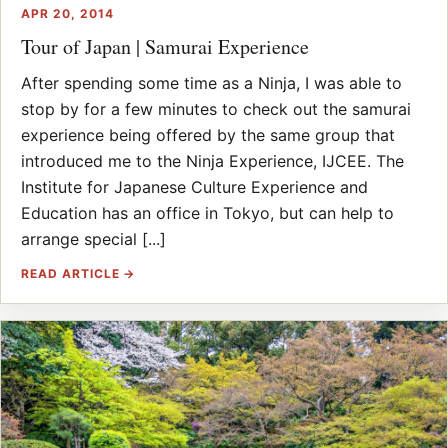
APR 20, 2014
Tour of Japan | Samurai Experience
After spending some time as a Ninja, I was able to
stop by for a few minutes to check out the samurai
experience being offered by the same group that
introduced me to the Ninja Experience, IJCEE. The
Institute for Japanese Culture Experience and
Education has an office in Tokyo, but can help to
arrange special [...]
READ ARTICLE →