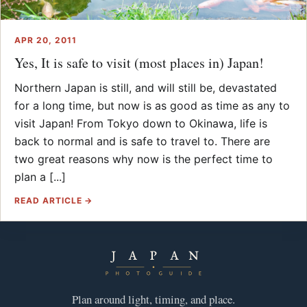
APR 20, 2011
Yes, It is safe to visit (most places in) Japan!
Northern Japan is still, and will still be, devastated
for a long time, but now is as good as time as any to
visit Japan! From Tokyo down to Okinawa, life is
back to normal and is safe to travel to. There are
two great reasons why now is the perfect time to
plan a [...]
READ ARTICLE →
Plan around light, timing, and place.