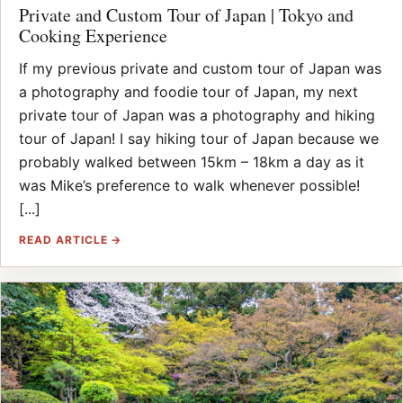
Private and Custom Tour of Japan | Tokyo and
Cooking Experience
If my previous private and custom tour of Japan was
a photography and foodie tour of Japan, my next
private tour of Japan was a photography and hiking
tour of Japan! I say hiking tour of Japan because we
probably walked between 15km – 18km a day as it
was Mike’s preference to walk whenever possible!
[...]
READ ARTICLE →