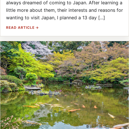
always dreamed of coming to Japan. After learning a
little more about them, their interests and reasons for
wanting to visit Japan, I planned a 13 day [...]
READ ARTICLE →