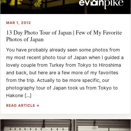
MAR 1, 2012
13 Day Photo Tour of Japan | Few of My Favorite
Photos of Japan
You have probably already seen some photos from
my most recent photo tour of Japan when I guided a
lovely couple from Turkey from Tokyo to Hiroshima
and back, but here are a few more of my favorites
from the trip. Actually to be more specific, our
photography tour of Japan took us from Tokyo to
Hakone [...]
READ ARTICLE →