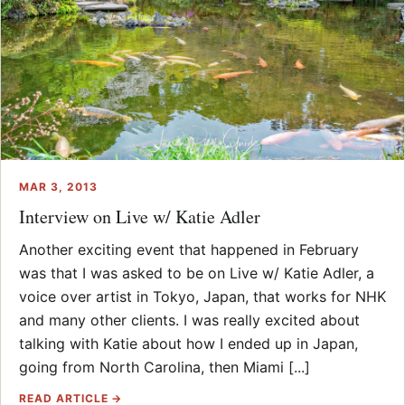
MAR 3, 2013
Interview on Live w/ Katie Adler
Another exciting event that happened in February
was that I was asked to be on Live w/ Katie Adler, a
voice over artist in Tokyo, Japan, that works for NHK
and many other clients. I was really excited about
talking with Katie about how I ended up in Japan,
going from North Carolina, then Miami [...]
READ ARTICLE →