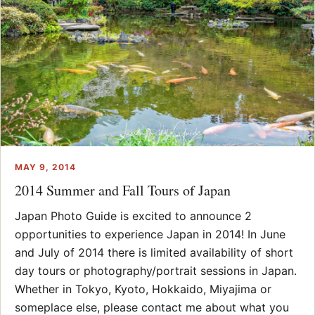
MAY 9, 2014
2014 Summer and Fall Tours of Japan
Japan Photo Guide is excited to announce 2
opportunities to experience Japan in 2014! In June
and July of 2014 there is limited availability of short
day tours or photography/portrait sessions in Japan.
Whether in Tokyo, Kyoto, Hokkaido, Miyajima or
someplace else, please contact me about what you