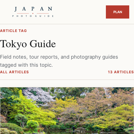
ARTICLE TAG
Tokyo Guide
Field notes, tour reports, and photography guides
tagged with this topic.
ALL ARTICLES
13 ARTICLES