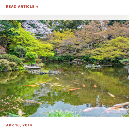
READ ARTICLE →
APR 16, 2014