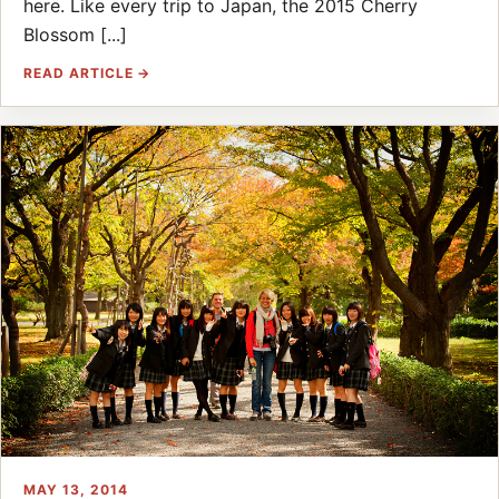
here. Like every trip to Japan, the 2015 Cherry
Blossom [...]
READ ARTICLE →
MAY 13, 2014