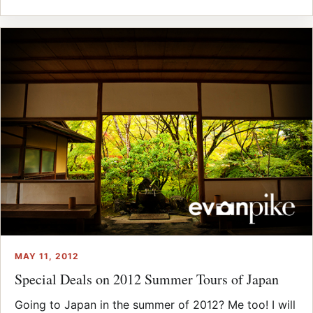
MAY 11, 2012
Special Deals on 2012 Summer Tours of Japan
Going to Japan in the summer of 2012? Me too! I will