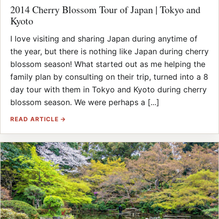
2014 Cherry Blossom Tour of Japan | Tokyo and
Kyoto
I love visiting and sharing Japan during anytime of
the year, but there is nothing like Japan during cherry
blossom season! What started out as me helping the
family plan by consulting on their trip, turned into a 8
day tour with them in Tokyo and Kyoto during cherry
blossom season. We were perhaps a [...]
READ ARTICLE →