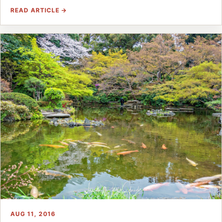
READ ARTICLE →
AUG 11, 2016