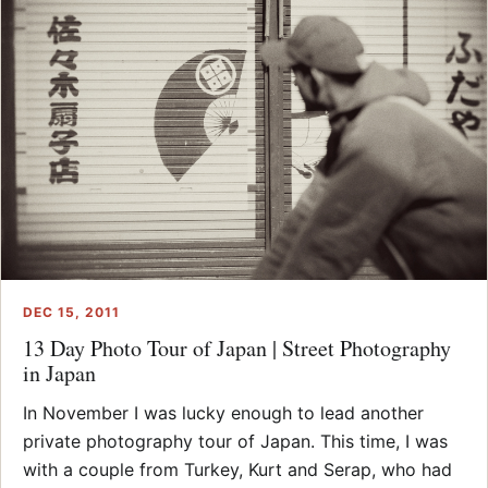
DEC 15, 2011
13 Day Photo Tour of Japan | Street Photography
in Japan
In November I was lucky enough to lead another
private photography tour of Japan. This time, I was
with a couple from Turkey, Kurt and Serap, who had