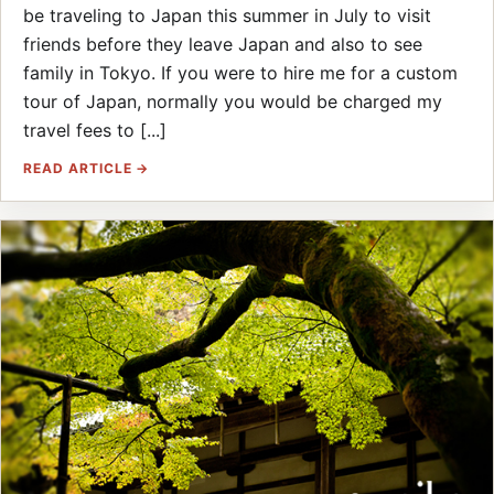
be traveling to Japan this summer in July to visit
friends before they leave Japan and also to see
family in Tokyo. If you were to hire me for a custom
tour of Japan, normally you would be charged my
travel fees to [...]
READ ARTICLE →