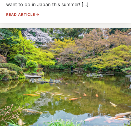
want to do in Japan this summer! [...]
READ ARTICLE →