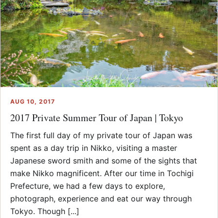
AUG 10, 2017
2017 Private Summer Tour of Japan | Tokyo
The first full day of my private tour of Japan was
spent as a day trip in Nikko, visiting a master
Japanese sword smith and some of the sights that
make Nikko magnificent. After our time in Tochigi
Prefecture, we had a few days to explore,
photograph, experience and eat our way through
Tokyo. Though [...]