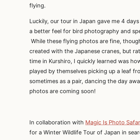
flying.
Luckily, our tour in Japan gave me 4 day
a better feel for bird photography and spe
While these flying photos are fine, thoug
created with the Japanese cranes, but rat
time in Kurshiro, I quickly learned was h
played by themselves picking up a leaf fr
sometimes as a pair, dancing the day aw
photos are coming soon!
In collaboration with
Magic Is Photo Safar
for a Winter Wildlife Tour of Japan in 