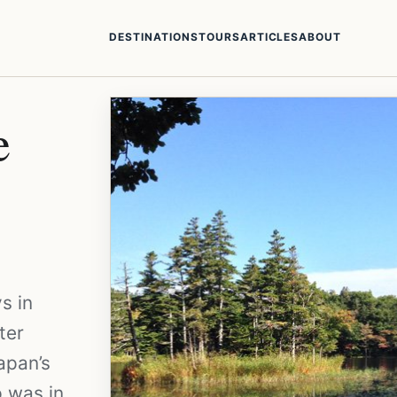
DESTINATIONS
TOURS
ARTICLES
ABOUT
e
s in
ter
apan’s
p was in