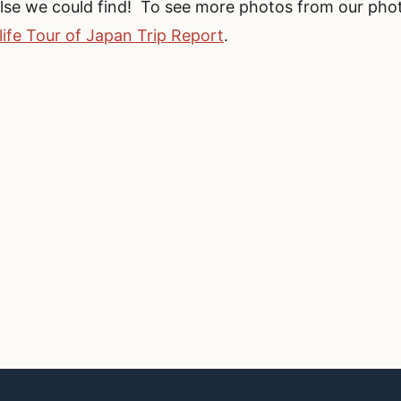
else we could find! To see more photos from our pho
life Tour of Japan Trip Report
.