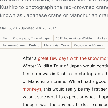
Kushiro to photograph the red-crowned crane
known as Japanese crane or Manchurian cra
Mar 15, 2017
Updated Mar 20, 2017
Blog
Photography Tours of Japan
2017 Japan Winter Wildlife
Hokkaid
Japanese Crane
Kushiro
Manchurian Crane
Red-crowned Cranes
After a
great few days with the snow mo
Winter Wildlife Tour of Japan would cont
first stop was in Kushiro to photograph 
or Manchurian crane. While I had a good
monkeys
, this would really be my first s
wasn’t sure what to expect or what I hop
thought was the obvious, birds are uniqu