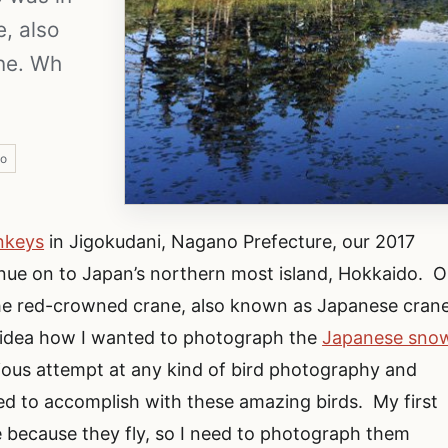
, also
ne. Wh
o
nkeys
in Jigokudani, Nagano Prefecture, our 2017
inue on to Japan’s northern most island, Hokkaido. O
the red-crowned crane, also known as Japanese cran
 idea how I wanted to photograph the
Japanese sno
erious attempt at any kind of bird photography and
ed to accomplish with these amazing birds. My first
e because they fly, so I need to photograph them