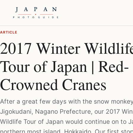
ARTICLE
2017 Winter Wildlif
Tour of Japan | Red-
Crowned Cranes
After a great few days with the snow monkey
Jigokudani, Nagano Prefecture, our 2017 Win
Wildlife Tour of Japan would continue on to J
northern most island, Hokkaido. Our first sto