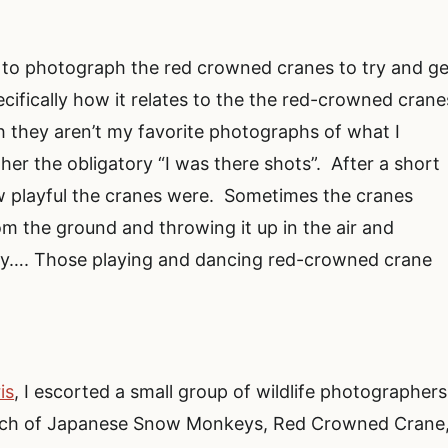
s to photograph the red crowned cranes to try and ge
cifically how it relates to the the red-crowned crane
h they aren’t my favorite photographs of what I
her the obligatory “I was there shots”. After a short
ow playful the cranes were. Sometimes the cranes
om the ground and throwing it up in the air and
ay…. Those playing and dancing red-crowned crane
is
, I escorted a small group of wildlife photographers
search of Japanese Snow Monkeys, Red Crowned Crane