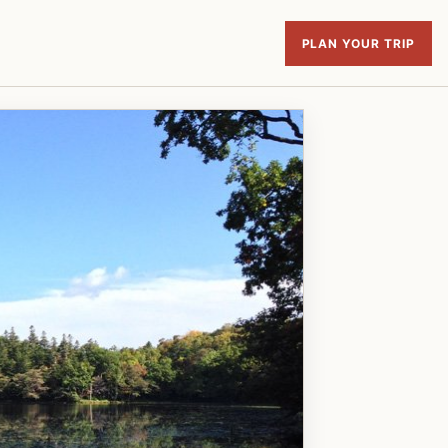
PLAN YOUR TRIP