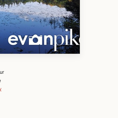
ur
e
w