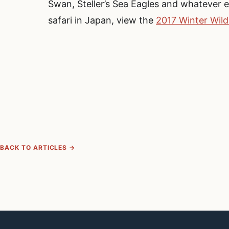
Swan, Steller’s Sea Eagles and whatever 
safari in Japan, view the
2017 Winter Wild
BACK TO ARTICLES →