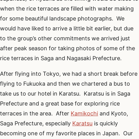
when the rice terraces are filled with water making
for some beautiful landscape photographs. We
would have liked to arrive a little bit earlier, but due
to the group’s other commitments we arrived just
after peak season for taking photos of some of the
rice terraces in Saga and Nagasaki Prefecture.
After flying into Tokyo, we had a short break before
flying to Fukuoka and then we chartered a bus to
take us to our hotel in Karatsu. Karatsu is in Saga
Prefecture and a great base for exploring rice
terraces in the area. After
Kamikochi
and Kyoto,
Saga Prefecture, especially
Karatsu
is quickly
becoming one of my favorite places in Japan. Our