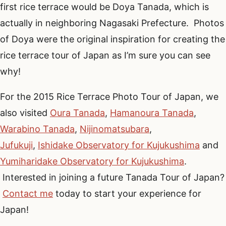
first rice terrace would be Doya Tanada, which is
actually in neighboring Nagasaki Prefecture. Photos
of Doya were the original inspiration for creating the
rice terrace tour of Japan as I’m sure you can see
why!
For the 2015 Rice Terrace Photo Tour of Japan, we
also visited
Oura Tanada
,
Hamanoura Tanada
,
Warabino Tanada
,
Nijinomatsubara
,
Jufukuji
,
Ishidake Observatory for Kujukushima
and
Yumiharidake Observatory for Kujukushima
.
Interested in joining a future Tanada Tour of Japan?
Contact me
today to start your experience for
Japan!