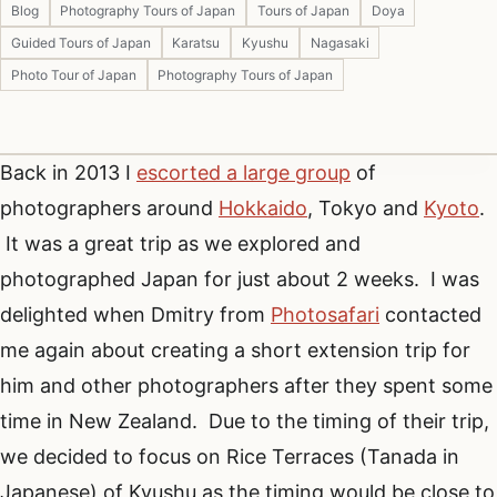
Blog
Photography Tours of Japan
Tours of Japan
Doya
Guided Tours of Japan
Karatsu
Kyushu
Nagasaki
Photo Tour of Japan
Photography Tours of Japan
Back in 2013 I
escorted a large group
of
photographers around
Hokkaido
, Tokyo and
Kyoto
.
It was a great trip as we explored and
photographed Japan for just about 2 weeks. I was
delighted when Dmitry from
Photosafari
contacted
me again about creating a short extension trip for
him and other photographers after they spent some
time in New Zealand. Due to the timing of their trip,
we decided to focus on Rice Terraces (Tanada in
Japanese) of Kyushu as the timing would be close to