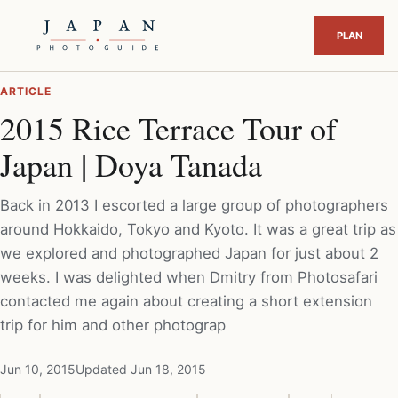
ARTICLE
2015 Rice Terrace Tour of
Japan | Doya Tanada
Back in 2013 I escorted a large group of photographers
around Hokkaido, Tokyo and Kyoto. It was a great trip as
we explored and photographed Japan for just about 2
weeks. I was delighted when Dmitry from Photosafari
contacted me again about creating a short extension
trip for him and other photograp
Jun 10, 2015
Updated Jun 18, 2015