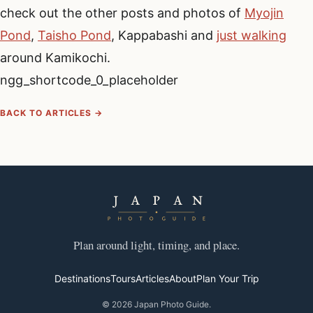
check out the other posts and photos of
Myojin
Pond
,
Taisho Pond
, Kappabashi and
just walking
around Kamikochi.
ngg_shortcode_0_placeholder
BACK TO ARTICLES →
Plan around light, timing, and place.
Destinations
Tours
Articles
About
Plan Your Trip
© 2026 Japan Photo Guide.