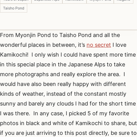
Taisho Pond
From Myonjin Pond to Taisho Pond and all the
wonderful places in between, it’s
no secret
I love
Kamikochi! I only wish I could have spent more time
in this special place in the Japanese Alps to take
more photographs and really explore the area. I
would have also been really happy with different
kinds of weather, instead of the constant mostly
sunny and barely any clouds I had for the short time
I was there. In any case, I picked 5 of my favorite
photos in black and white of Kamikochi to share, but
if you are just arriving to this post directly, be sure to