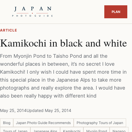
ARTICLE
Kamikochi in black and white
From Myonjin Pond to Taisho Pond and all the
wonderful places in between, it’s no secret I love
Kamikochi! I only wish I could have spent more time in
this special place in the Japanese Alps to take more
photographs and really explore the area. I would have
also been really happy with different kind
May 25, 2014
Updated May 25, 2014
Blog
Japan Photo Guide Recommends
Photography Tours of Japan
Tours of Japan
Japanese Alps
Kamikochi
Myojin Pond
Nagano