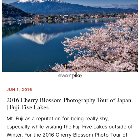
JUN 1, 2016
2016 Cherry Blossom Photography Tour of Japan
| Fuji Five Lakes
Mt. Fuji as a reputation for being really shy,
especially while visiting the Fuji Five Lakes outside of
Winter. For the 2016 Cherry Blossom Photo Tour of