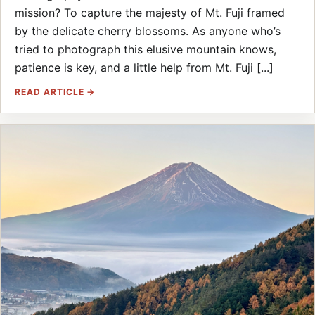
mission? To capture the majesty of Mt. Fuji framed
by the delicate cherry blossoms. As anyone who’s
tried to photograph this elusive mountain knows,
patience is key, and a little help from Mt. Fuji [...]
READ ARTICLE →