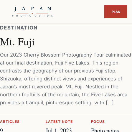
DESTINATION
Mt. Fuji
Our 2023 Cherry Blossom Photography Tour culminated
at our final destination, Fuji Five Lakes. This region
contrasts the geography of our previous Fuji stop,
Shizuoka, offering distinct views and experiences of
Japan’s most revered peak, Mt. Fuji. Nestled in the
northern foothills of the mountain, the Five Lakes area
provides a tranquil, picturesque setting, with [...]
ARTICLES
LATEST NOTE
FOCUS
9
Jul 1, 2023
Photo notes