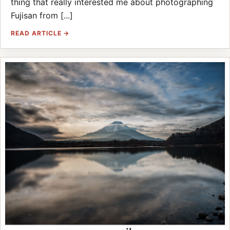
thing that really interested me about photographing
Fujisan from [...]
READ ARTICLE →