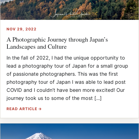
NOV 29, 2022
A Photographic Journey through Japan’s
Landscapes and Culture
In the fall of 2022, I had the unique opportunity to
lead a photography tour of Japan for a small group
of passionate photographers. This was the first
photography tour of Japan I was able to lead post
COVID and I couldn’t have been more excited! Our
journey took us to some of the most [...]
READ ARTICLE →