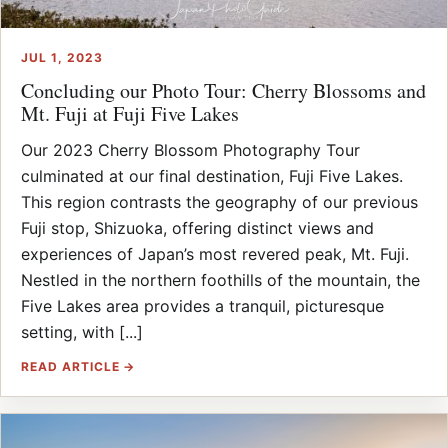
JUL 1, 2023
Concluding our Photo Tour: Cherry Blossoms and
Mt. Fuji at Fuji Five Lakes
Our 2023 Cherry Blossom Photography Tour
culminated at our final destination, Fuji Five Lakes.
This region contrasts the geography of our previous
Fuji stop, Shizuoka, offering distinct views and
experiences of Japan’s most revered peak, Mt. Fuji.
Nestled in the northern foothills of the mountain, the
Five Lakes area provides a tranquil, picturesque
setting, with [...]
READ ARTICLE →