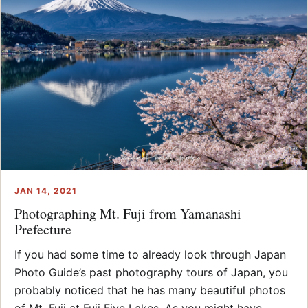
JAN 14, 2021
Photographing Mt. Fuji from Yamanashi
Prefecture
If you had some time to already look through Japan
Photo Guide’s past photography tours of Japan, you
probably noticed that he has many beautiful photos