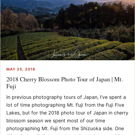
MAY 25, 2018
2018 Cherry Blossom Photo Tour of Japan | Mt.
Fuji
In previous photography tours of Japan, I’ve spent a
lot of time photographing Mt. Fuji from the Fuji Five
Lakes, but for the 2018 photo tour of Japan in cherry
blossom season we spent most of our time
photographing Mt. Fuji from the Shizuoka side. One