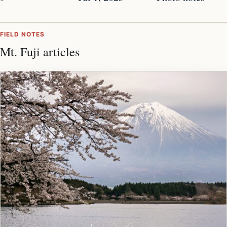
FIELD NOTES
Mt. Fuji articles