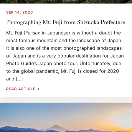
SEP 14, 2020
Photographing Mt. Fuji from Shizuoka Prefecture
Mt. Fuji (Fujisan in Japanese) is without a doubt the
most famous mountain and the landscape of Japan.
It is also one of the most photographed landscapes
of Japan and is a very popular destination for Japan
Photo Guide’s Japan photo tour. Unfortunately, due
to the global pandemic, Mt. Fuji is closed for 2020
and [...]
READ ARTICLE →