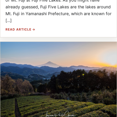
of Mt. Fuji at Fuji Five Lakes. As you might have
already guessed, Fuji Five Lakes are the lakes around
Mt. Fuji in Yamanashi Prefecture, which are known for
[...]
READ ARTICLE →