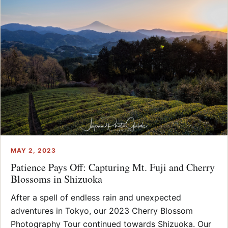
MAY 2, 2023
Patience Pays Off: Capturing Mt. Fuji and Cherry
Blossoms in Shizuoka
After a spell of endless rain and unexpected
adventures in Tokyo, our 2023 Cherry Blossom
Photography Tour continued towards Shizuoka. Our