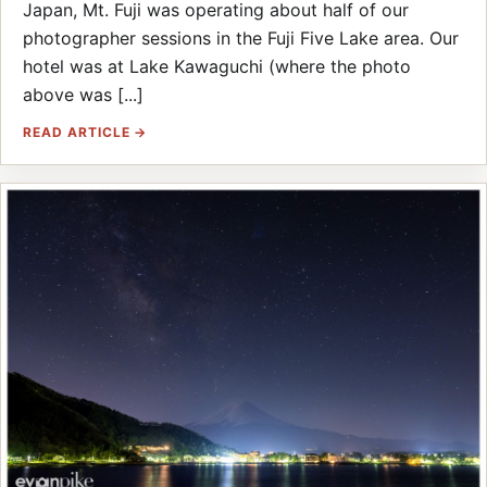
Japan, Mt. Fuji was operating about half of our
photographer sessions in the Fuji Five Lake area. Our
hotel was at Lake Kawaguchi (where the photo
above was [...]
READ ARTICLE →