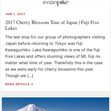
JUN 1, 2017
2017 Cherry Blossom Tour of Japan | Fuji Five
Lakes
The last stop for our group of photographers visiting
Japan before returning to Tokyo was Fuji
Kawaguchiko. Lake Kawaguchiko is one of the Fuji
Five Lakes and offers stunning views of Mt. Fuji no
matter what time of year. Thankfully this is the case
as we were early for cherry blossoms this year.
Though we [...]
READ ARTICLE →