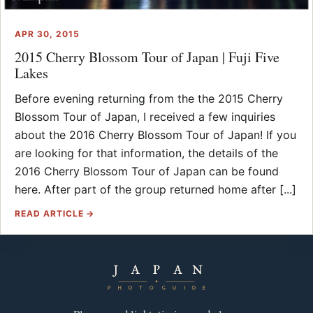
APR 30, 2015
2015 Cherry Blossom Tour of Japan | Fuji Five
Lakes
Before evening returning from the the 2015 Cherry
Blossom Tour of Japan, I received a few inquiries
about the 2016 Cherry Blossom Tour of Japan! If you
are looking for that information, the details of the
2016 Cherry Blossom Tour of Japan can be found
here. After part of the group returned home after [...]
READ ARTICLE →