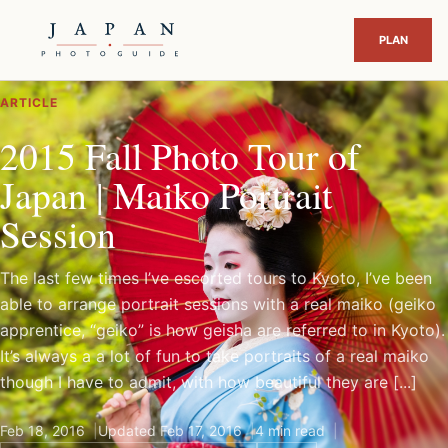
ARTICLE
2015 Fall Photo Tour of
Japan | Maiko Portrait
Session
The last few times I’ve escorted tours to Kyoto, I’ve been
able to arrange portrait sessions with a real maiko (geiko
apprentice, “geiko” is how geisha are referred to in Kyoto).
It’s always a a lot of fun to take portraits of a real maiko
though I have to admit, with how beautiful they are [...]
Feb 18, 2016
Updated Feb 17, 2016
4 min read