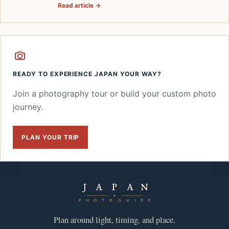
Read article →
READY TO EXPERIENCE JAPAN YOUR WAY?
Join a photography tour or build your custom photo
journey.
PLAN YOUR TRIP
Plan around light, timing, and place.