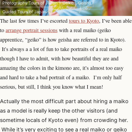
Photography Tours of Japan
Geiko
Geisha
Guided Tours of Japan
The last few times I’ve escorted
tours to Kyoto
, I’ve been able
to
arrange portrait sessions
with a real maiko (geiko
apprentice, “geiko” is how geisha are referred to in Kyoto).
It’s always a a lot of fun to take portraits of a real maiko
though I have to admit, with how beautiful they are and
amazing the colors in the kimono are, it’s almost too easy
and hard to take a bad portrait of a maiko. I’m only half
serious, but still, I think you know what I mean!
Actually the most difficult part about hiring a maiko
as a model is really keep the other visitors (and
sometime locals of Kyoto even) from crowding her.
While it’s very exciting to see a real maiko or geiko