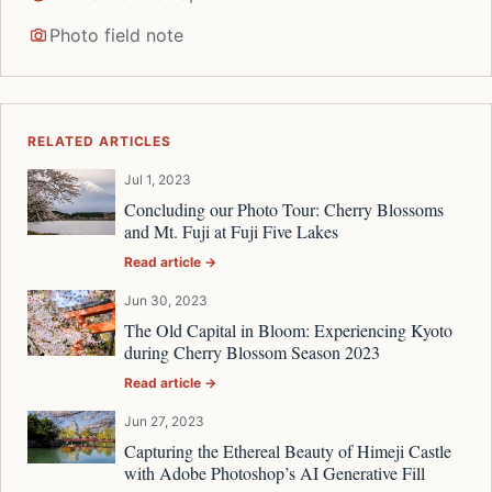
Photo field note
RELATED ARTICLES
Jul 1, 2023
Concluding our Photo Tour: Cherry Blossoms
and Mt. Fuji at Fuji Five Lakes
Read article →
Jun 30, 2023
The Old Capital in Bloom: Experiencing Kyoto
during Cherry Blossom Season 2023
Read article →
Jun 27, 2023
Capturing the Ethereal Beauty of Himeji Castle
with Adobe Photoshop’s AI Generative Fill