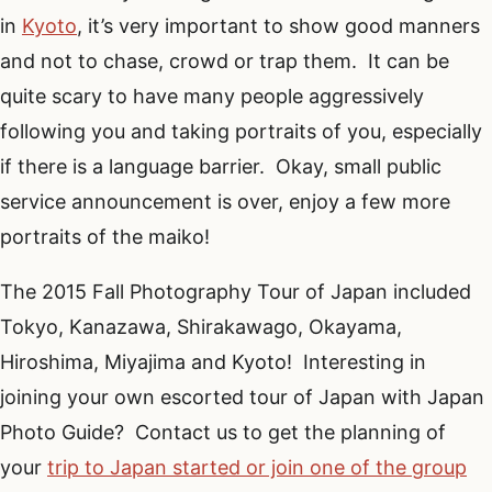
in
Kyoto
, it’s very important to show good manners
and not to chase, crowd or trap them. It can be
quite scary to have many people aggressively
following you and taking portraits of you, especially
if there is a language barrier. Okay, small public
service announcement is over, enjoy a few more
portraits of the maiko!
The 2015 Fall Photography Tour of Japan included
Tokyo, Kanazawa, Shirakawago, Okayama,
Hiroshima, Miyajima and Kyoto! Interesting in
joining your own escorted tour of Japan with Japan
Photo Guide? Contact us to get the planning of
your
trip to Japan started or join one of the group