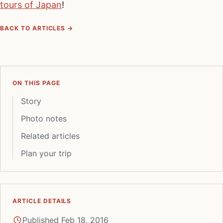
tours of Japan
!
BACK TO ARTICLES →
ON THIS PAGE
Story
Photo notes
Related articles
Plan your trip
ARTICLE DETAILS
Published Feb 18, 2016